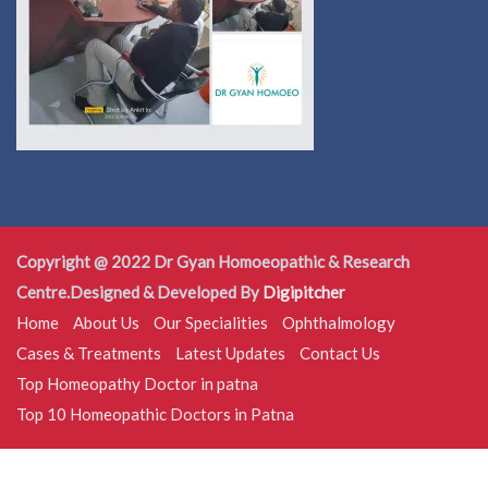
Copyright @ 2022 Dr Gyan Homoeopathic & Research
Centre.Designed & Developed By
Digipitcher
Home
About Us
Our Specialities
Ophthalmology
Cases & Treatments
Latest Updates
Contact Us
Top Homeopathy Doctor in patna
Top 10 Homeopathic Doctors in Patna