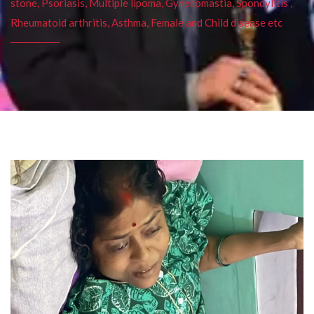
stone, Psoriasis, Multiple lipoma, Gynecomastia, Spondylitis ,
Rheumatoid arthritis, Asthma, Female and Child disease etc