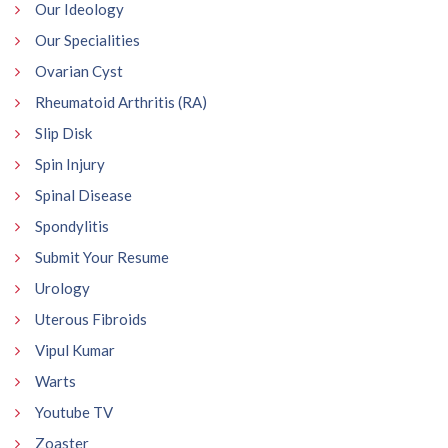
Our Ideology
Our Specialities
Ovarian Cyst
Rheumatoid Arthritis (RA)
Slip Disk
Spin Injury
Spinal Disease
Spondylitis
Submit Your Resume
Urology
Uterous Fibroids
Vipul Kumar
Warts
Youtube TV
Zoaster