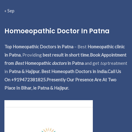
« Sep
Homoeopathic Doctor In Patna
Top Homeopathic Doctors in Patna
– Best
Homeopathic clinic
in Patna
, Providing
best result in short time
.
Book Appointment
from
Best
Homeopathic
doctors
in Patna
and get
top
treatment
in
Patna & Hajipur. Best Homeopath Doctors in India.
Call Us
On +919472381825.Presently Our Presence Are At Two
Place In Bihar, ie Patna & Hajipur.