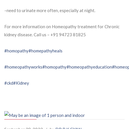
–need to urinate more often, especially at night.
For more information on Homeopathy treatment for Chronic
kidney disease. Call us – ⁨+91 94723 81825⁩
#homopathy
#homepathyheals
#homeopathyworks
#homopathy
#homeopathyeducation
#homeop
#ckd
#Kidney