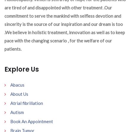
are tired of and disappointed with other treatment .Our
commitment to serve the mankind with selfless devotion and
sincerity is the source of our inspiration and our dream is too
.We believe in holistic treatment, innovation as well as to keep
pace with the changing scenario , for the welfare of our
patients.
Explore Us
Abacus
About Us
Atrial fibrillation
Autism
Book An Appointment
Brain Tumor