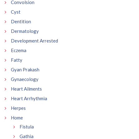
Convolsion
Cyst
Dentition
Dermatology
Development Arrested
Eczema
Fatty
Gyan Prakash
Gynaecology
Heart Ailments
Heart Arrhythmia
Herpes
Home
Fistula
Gathia