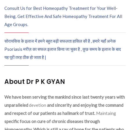
Consult Us for Best Homeopathy Treatment for Your Well-
Being. Get Effective And Safe Homeopathy Treatment For All
Age Groups.
सोरायसिस के इलाज में हमने बहुत बड़ी सफलता हासिल की है , हमारे यहाँ अनेक
Psoriasis मरीज़ का सफल इलाज किया जा चुका है , कुछ समय के इलाज के बाद
यह पूरी तरह ठीक हो जाता है |
About Dr P K GYAN
We have been serving the mankind since last twenty years with
unparalleled
devetion
and sincerity and enjoying the command
and respect of our patients as hallmark of trust.
Maintaing
specific focus on cure of chronic diseases through
Homoeopathy. Which is still a ray of hope for the patients who