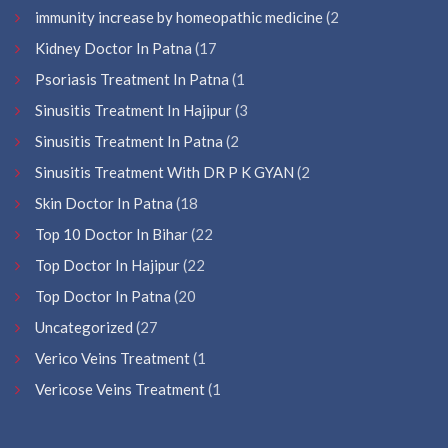
immunity increase by homeopathic medicine
(2
Kidney Doctor In Patna
(17
Psoriasis Treatment In Patna
(1
Sinusitis Treatment In Hajipur
(3
Sinusitis Treatment In Patna
(2
Sinusitis Treatment With DR P K GYAN
(2
Skin Doctor In Patna
(18
Top 10 Doctor In Bihar
(22
Top Doctor In Hajipur
(22
Top Doctor In Patna
(20
Uncategorized
(27
Verico Veins Treatment
(1
Vericose Veins Treatment
(1