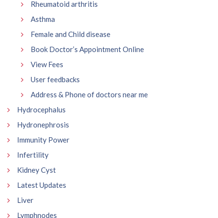
Rheumatoid arthritis
Asthma
Female and Child disease
Book Doctor’s Appointment Online
View Fees
User feedbacks
Address & Phone of doctors near me
Hydrocephalus
Hydronephrosis
Immunity Power
Infertility
Kidney Cyst
Latest Updates
Liver
Lymphnodes