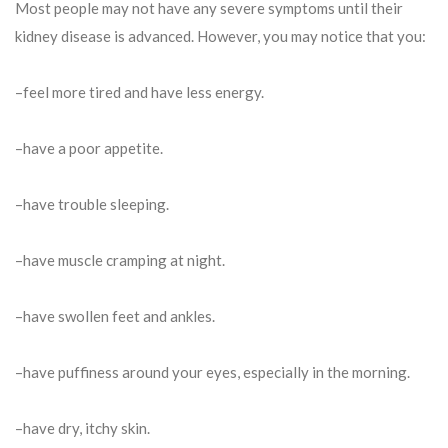
Most people may not have any severe symptoms until their
kidney disease is advanced. However, you may notice that you:
–feel more tired and have less energy.
–have a poor appetite.
–have trouble sleeping.
–have muscle cramping at night.
–have swollen feet and ankles.
–have puffiness around your eyes, especially in the morning.
–have dry, itchy skin.