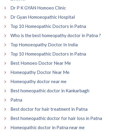
Dr P K GYAN Homoeo Clinic
Dr Gyan Homoeopathic Hospital
Top 10 Homeopathic Doctors in Patna
Who is the best homeopathy doctor in Patna ?
Top Homoeopathy Doctor In India
Top 10 Homeopathic Doctors in Patna
Best Homoeo Doctor Near Me
Homeopathy Doctor Near Me
Homeopathy doctor near me
Best homeopathic doctor in Kankarbagh
Patna
Best doctor for hair treatment in Patna
Best homeopathic doctor for hair loss in Patna
Homeopathic doctor in Patna near me