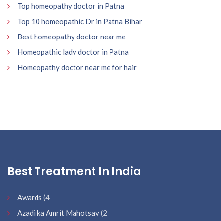
Top homeopathy doctor in Patna
Top 10 homeopathic Dr in Patna Bihar
Best homeopathy doctor near me
Homeopathic lady doctor in Patna
Homeopathy doctor near me for hair
Best Treatment In India
Awards
(4
Azadi ka Amrit Mahotsav
(2