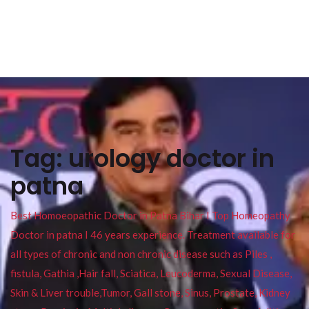
Tag:
urology doctor in
patna
Best Homoeopathic Doctor in Patna Bihar I Top Homeopathy
Doctor in patna I 46 years experience. Treatment available for
all types of chronic and non chronic disease such as Piles ,
fistula, Gathia ,Hair fall, Sciatica, Leucoderma, Sexual Disease,
Skin & Liver trouble,Tumor, Gall stone, Sinus, Prostate, Kidney