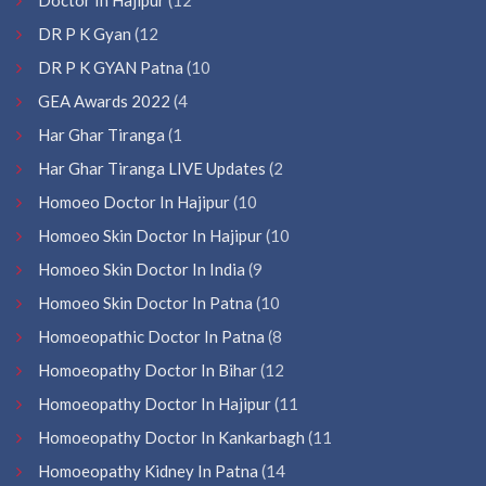
DR P K Gyan
(12
DR P K GYAN Patna
(10
GEA Awards 2022
(4
Har Ghar Tiranga
(1
Har Ghar Tiranga LIVE Updates
(2
Homoeo Doctor In Hajipur
(10
Homoeo Skin Doctor In Hajipur
(10
Homoeo Skin Doctor In India
(9
Homoeo Skin Doctor In Patna
(10
Homoeopathic Doctor In Patna
(8
Homoeopathy Doctor In Bihar
(12
Homoeopathy Doctor In Hajipur
(11
Homoeopathy Doctor In Kankarbagh
(11
Homoeopathy Kidney In Patna
(14