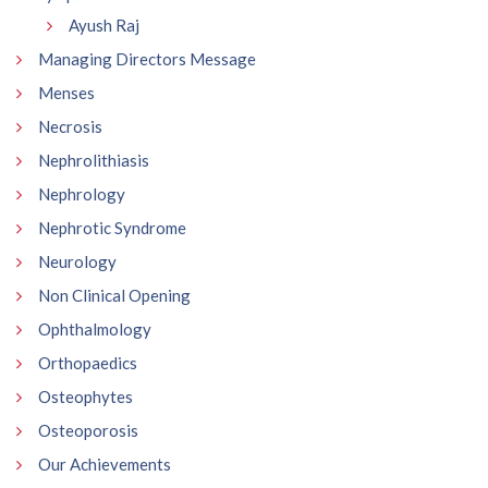
Ayush Raj
Managing Directors Message
Menses
Necrosis
Nephrolithiasis
Nephrology
Nephrotic Syndrome
Neurology
Non Clinical Opening
Ophthalmology
Orthopaedics
Osteophytes
Osteoporosis
Our Achievements