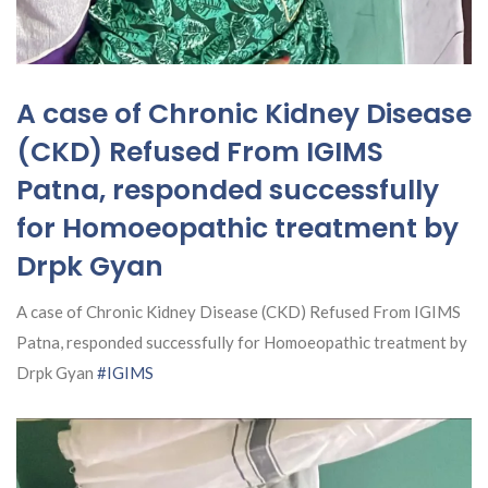
A case of Chronic Kidney Disease
(CKD) Refused From IGIMS
Patna, responded successfully
for Homoeopathic treatment by
Drpk Gyan
A case of Chronic Kidney Disease (CKD) Refused From IGIMS
Patna, responded successfully for Homoeopathic treatment by
Drpk Gyan
#IGIMS