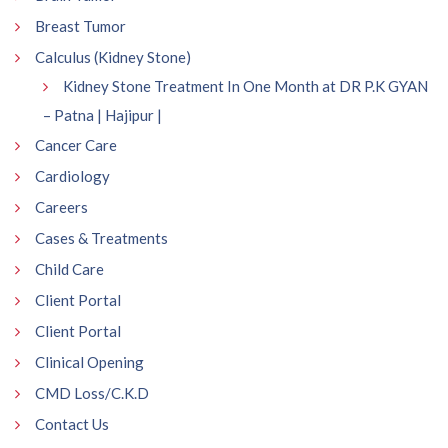
Breast Tumor
Calculus (Kidney Stone)
Kidney Stone Treatment In One Month at DR P.K GYAN
– Patna | Hajipur |
Cancer Care
Cardiology
Careers
Cases & Treatments
Child Care
Client Portal
Client Portal
Clinical Opening
CMD Loss/C.K.D
Contact Us