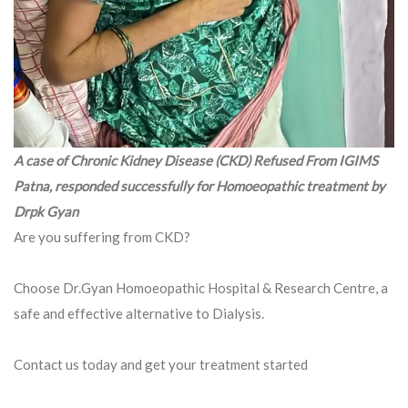
A case of Chronic Kidney Disease (CKD) Refused From IGIMS
Patna, responded successfully for Homoeopathic treatment by
Drpk Gyan
Are you suffering from CKD?
Choose Dr.Gyan Homoeopathic Hospital & Research Centre, a
safe and effective alternative to Dialysis.
Contact us today and get your treatment started