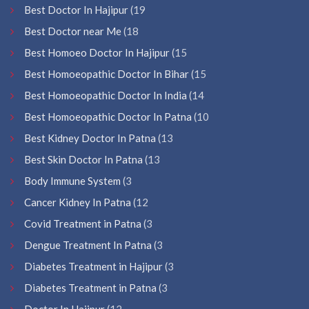
Best Doctor In Hajipur
(19
Best Doctor near Me
(18
Best Homoeo Doctor In Hajipur
(15
Best Homoeopathic Doctor In Bihar
(15
Best Homoeopathic Doctor In India
(14
Best Homoeopathic Doctor In Patna
(10
Best Kidney Doctor In Patna
(13
Best Skin Doctor In Patna
(13
Body Immune System
(3
Cancer Kidney In Patna
(12
Covid Treatment in Patna
(3
Dengue Treatment In Patna
(3
Diabetes Treatment in Hajipur
(3
Diabetes Treatment in Patna
(3
Doctor In Hajipur
(12