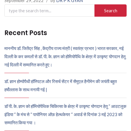
September 29, 2022
/
by
DR P K GYAN
Search
for:
Recent Posts
माननीय डॉ. जितेंद्र सिंह , केंद्रीय राज्य मंत्री ( स्वतंत्र प्रभार ) भारत सरकार, नई
दिल्ली के कर कमलों से डॉ. पी. के. ज्ञान को होमियोपैथि के क्षेत्र में उत्कृष्ट योगदान हेतु
नई दिल्ली में सम्मानित करते हुए।
डॉ. ज्ञान होम्योपैथी हॉस्पिटल और रिसर्च सेंटर में सैमुएल हैनीमेन की जयंती बहुत
हर्षोल्लास के साथ मनायी गई |
डॉ पी. के. ज्ञान को हॉमियोपैथिक चिकित्सा के क्षेत्र में उत्कृष्ट योगदान हेतु “ आउटलुक
इंडिया “ के मंच से “ पायोनियर ऑफ़ हेल्थकेयर “ अवार्ड से दिनांक 3 मई 2023 को
सम्मानित किया गया ।