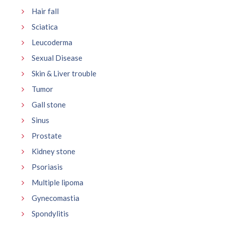
Hair fall
Sciatica
Leucoderma
Sexual Disease
Skin & Liver trouble
Tumor
Gall stone
Sinus
Prostate
Kidney stone
Psoriasis
Multiple lipoma
Gynecomastia
Spondylitis