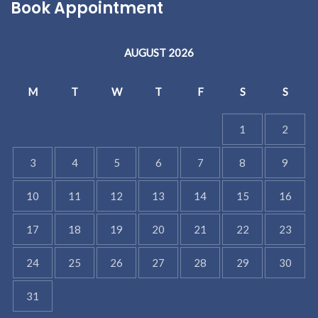
Book Appointment
AUGUST 2026
M
T
W
T
F
S
S
1
2
3
4
5
6
7
8
9
10
11
12
13
14
15
16
17
18
19
20
21
22
23
24
25
26
27
28
29
30
31