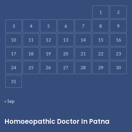
1
2
3
4
5
6
7
8
9
10
11
12
13
14
15
16
17
18
19
20
21
22
23
24
25
26
27
28
29
30
31
« Sep
Homoeopathic Doctor In Patna