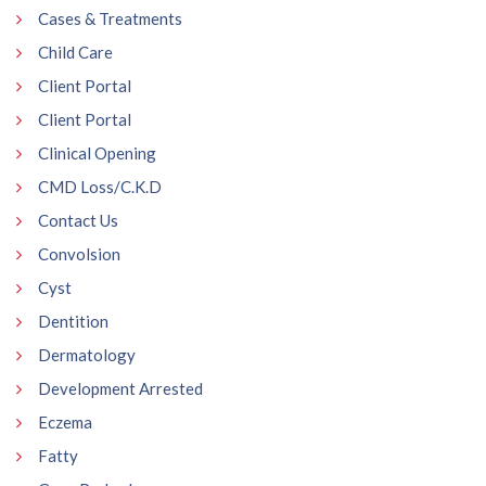
Cases & Treatments
Child Care
Client Portal
Client Portal
Clinical Opening
CMD Loss/C.K.D
Contact Us
Convolsion
Cyst
Dentition
Dermatology
Development Arrested
Eczema
Fatty