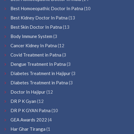
Best Homoeopathic Doctor In Patna
(10
Best Kidney Doctor In Patna
(13
Best Skin Doctor In Patna
(13
Body Immune System
(3
Cancer Kidney In Patna
(12
Covid Treatment in Patna
(3
Dengue Treatment In Patna
(3
Diabetes Treatment in Hajipur
(3
Diabetes Treatment in Patna
(3
Doctor In Hajipur
(12
DR P K Gyan
(12
DR P K GYAN Patna
(10
GEA Awards 2022
(4
Har Ghar Tiranga
(1