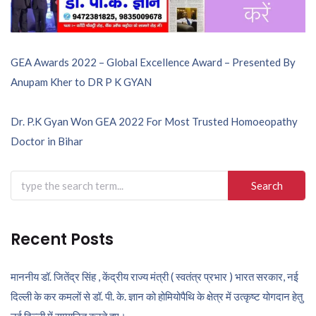
Post
GEA Awards 2022 – Global Excellence Award – Presented By
Anupam Kher to DR P K GYAN
navigation
Dr. P.K Gyan Won GEA 2022 For Most Trusted Homoeopathy
Doctor in Bihar
Search
for:
Recent Posts
माननीय डॉ. जितेंद्र सिंह , केंद्रीय राज्य मंत्री ( स्वतंत्र प्रभार ) भारत सरकार, नई
दिल्ली के कर कमलों से डॉ. पी. के. ज्ञान को होमियोपैथि के क्षेत्र में उत्कृष्ट योगदान हेतु