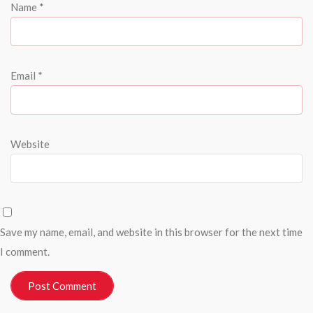
Name
*
Email
*
Website
Save my name, email, and website in this browser for the next time
I comment.