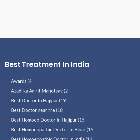
Best Treatment In India
Awards
(4
Azadi ka Amrit Mahotsav
(2
Best Doctor In Hajipur
(19
Best Doctor near Me
(18
Best Homoeo Doctor In Hajipur
(15
Best Homoeopathic Doctor In Bihar
(15
Best Homoeopathic Doctor In India
(14