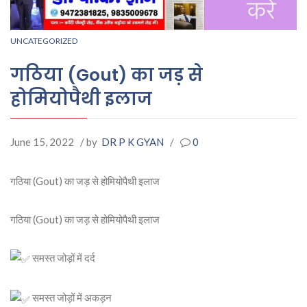
UNCATEGORIZED
गठिया (Gout) का जड़ से
होमियोपैथी इलाज
June 15, 2022
/ by
DR P K GYAN
/
0
गठिया (Gout) का जड़ से होमियोपैथी इलाज
गठिया (Gout) का जड़ से होमियोपैथी इलाज
समस्त जोड़ों में दर्द
समस्त जोड़ों में अकड़न