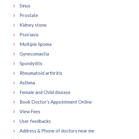
Sinus
Prostate
Kidney stone
Psoriasis
Multiple lipoma
Gynecomastia
Spondylitis
Rheumatoid arthritis
Asthma
Female and Child disease
Book Doctor’s Appointment Online
View Fees
User feedbacks
Address & Phone of doctors near me