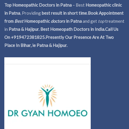
Top Homeopathic Doctors in Patna
– Best
Homeopathic clinic
in Patna
, Providing
best result in short time
.
Book Appointment
from
Best
Homeopathic
doctors
in Patna
and get
top
treatment
in
Patna & Hajipur. Best Homeopath Doctors in India.
Call Us
On +919472381825.Presently Our Presence Are At Two
Place In Bihar, ie Patna & Hajipur.