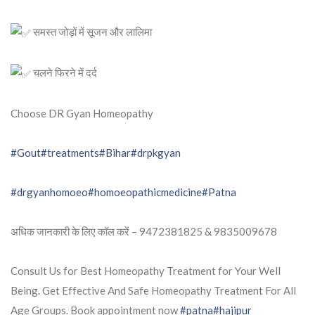
समस्त जोड़ों में सूजन और लालिमा
चलने फिरने में दर्द
Choose DR Gyan Homeopathy
#Gout
#treatments
#Bihar
#drpkgyan
#drgyanhomoeo
#homoeopathicmedicine
#Patna
अधिक जानकारी के लिए कॉल करें – 9472381825 & 9835009678
Consult Us for Best Homeopathy Treatment for Your Well
Being. Get Effective And Safe Homeopathy Treatment For All
Age Groups. Book appointment now
#patna
#hajipur