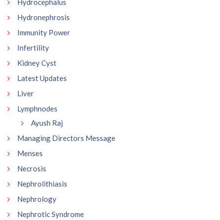
Hydrocephalus
Hydronephrosis
Immunity Power
Infertility
Kidney Cyst
Latest Updates
Liver
Lymphnodes
Ayush Raj
Managing Directors Message
Menses
Necrosis
Nephrolithiasis
Nephrology
Nephrotic Syndrome