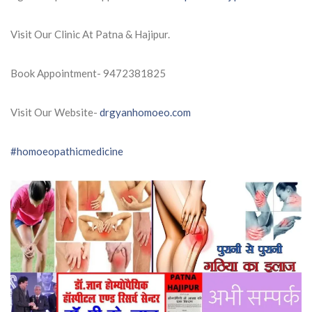
Visit Our Clinic At Patna & Hajipur.
Book Appointment- 9472381825
Visit Our Website-
drgyanhomoeo.com
#homoeopathicmedicine