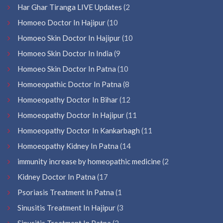
Har Ghar Tiranga LIVE Updates
(2
Homoeo Doctor In Hajipur
(10
Homoeo Skin Doctor In Hajipur
(10
Homoeo Skin Doctor In India
(9
Homoeo Skin Doctor In Patna
(10
Homoeopathic Doctor In Patna
(8
Homoeopathy Doctor In Bihar
(12
Homoeopathy Doctor In Hajipur
(11
Homoeopathy Doctor In Kankarbagh
(11
Homoeopathy Kidney In Patna
(14
immunity increase by homeopathic medicine
(2
Kidney Doctor In Patna
(17
Psoriasis Treatment In Patna
(1
Sinusitis Treatment In Hajipur
(3