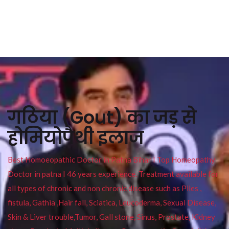
गठिया (Gout) का जड़ से
होमियोपैथी इलाज
Best Homoeopathic Doctor in Patna Bihar I Top Homeopathy
Doctor in patna I 46 years experience. Treatment available for
all types of chronic and non chronic disease such as Piles ,
fistula, Gathia ,Hair fall, Sciatica, Leucoderma, Sexual Disease,
Skin & Liver trouble,Tumor, Gall stone, Sinus, Prostate, Kidney