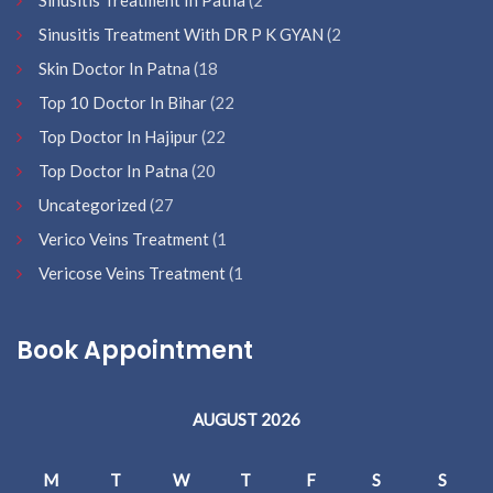
Sinusitis Treatment In Patna
(2
Sinusitis Treatment With DR P K GYAN
(2
Skin Doctor In Patna
(18
Top 10 Doctor In Bihar
(22
Top Doctor In Hajipur
(22
Top Doctor In Patna
(20
Uncategorized
(27
Verico Veins Treatment
(1
Vericose Veins Treatment
(1
Book Appointment
AUGUST 2026
M
T
W
T
F
S
S