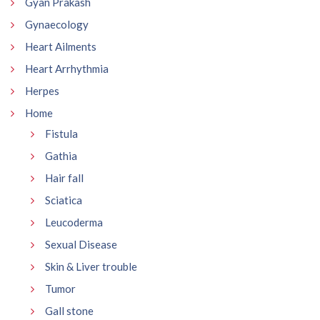
Gyan Prakash
Gynaecology
Heart Ailments
Heart Arrhythmia
Herpes
Home
Fistula
Gathia
Hair fall
Sciatica
Leucoderma
Sexual Disease
Skin & Liver trouble
Tumor
Gall stone