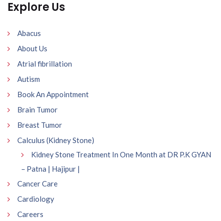
Explore Us
Abacus
About Us
Atrial fibrillation
Autism
Book An Appointment
Brain Tumor
Breast Tumor
Calculus (Kidney Stone)
Kidney Stone Treatment In One Month at DR P.K GYAN
– Patna | Hajipur |
Cancer Care
Cardiology
Careers