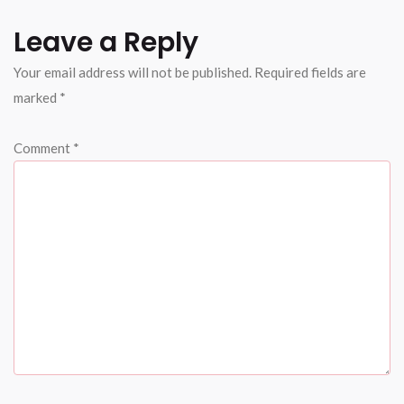
Leave a Reply
Your email address will not be published.
Required fields are
marked
*
Comment
*