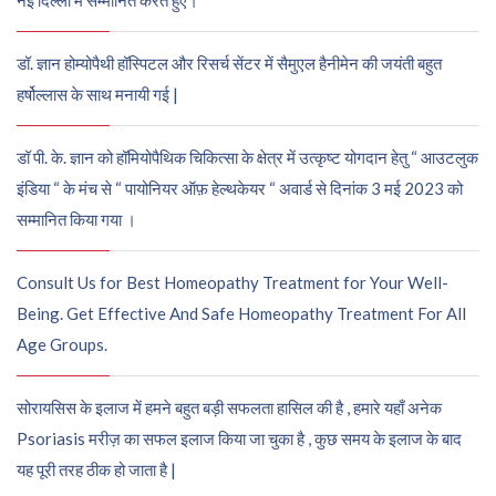
नई दिल्ली में सम्मानित करते हुए।
डॉ. ज्ञान होम्योपैथी हॉस्पिटल और रिसर्च सेंटर में सैमुएल हैनीमेन की जयंती बहुत
हर्षोल्लास के साथ मनायी गई |
डॉ पी. के. ज्ञान को हॉमियोपैथिक चिकित्सा के क्षेत्र में उत्कृष्ट योगदान हेतु “ आउटलुक
इंडिया “ के मंच से “ पायोनियर ऑफ़ हेल्थकेयर “ अवार्ड से दिनांक 3 मई 2023 को
सम्मानित किया गया ।
Consult Us for Best Homeopathy Treatment for Your Well-
Being. Get Effective And Safe Homeopathy Treatment For All
Age Groups.
सोरायसिस के इलाज में हमने बहुत बड़ी सफलता हासिल की है , हमारे यहाँ अनेक
Psoriasis मरीज़ का सफल इलाज किया जा चुका है , कुछ समय के इलाज के बाद
यह पूरी तरह ठीक हो जाता है |