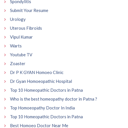
Spondylitis
Submit Your Resume
Urology
Uterous Fibroids
Vipul Kumar
Warts
Youtube TV
Zoaster
Dr P K GYAN Homoeo Clinic
Dr Gyan Homoeopathic Hospital
Top 10 Homeopathic Doctors in Patna
Who is the best homeopathy doctor in Patna ?
Top Homoeopathy Doctor In India
Top 10 Homeopathic Doctors in Patna
Best Homoeo Doctor Near Me