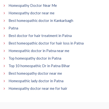
Homeopathy Doctor Near Me
Homeopathy doctor near me
Best homeopathic doctor in Kankarbagh
Patna
Best doctor for hair treatment in Patna
Best homeopathic doctor for hair loss in Patna
Homeopathic doctor in Patna near me
Top homeopathy doctor in Patna
Top 10 homeopathic Dr in Patna Bihar
Best homeopathy doctor near me
Homeopathic lady doctor in Patna
Homeopathy doctor near me for hair