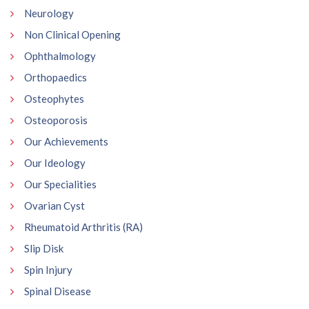
Neurology
Non Clinical Opening
Ophthalmology
Orthopaedics
Osteophytes
Osteoporosis
Our Achievements
Our Ideology
Our Specialities
Ovarian Cyst
Rheumatoid Arthritis (RA)
Slip Disk
Spin Injury
Spinal Disease