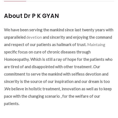
About Dr P K GYAN
We have been serving the mankind since last twenty years with
unparalleled
devetion
and sincerity and enjoying the command
and respect of our patients as hallmark of trust.
Maintaing
specific focus on cure of chronic diseases through
Homoeopathy. Which is still a ray of hope for the patients who
are tired of and disappointed with other treatment .Our
commitment to serve the mankind with selfless devotion and
sincerity is the source of our inspiration and our dream is too
.We believe in holistic treatment, innovation as well as to keep
pace with the changing scenario , for the welfare of our
patients.