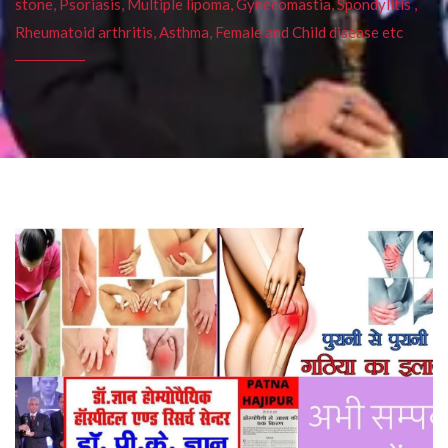
stone, Psoriasis, Multiple lipoma, Gynecomastia, Spondylitis ,
Rheumatoid arthritis, Asthma, Female and Child disease etc