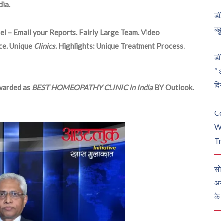
ia.
डॉ
बह
el – Email your Reports. Fairly Large Team. Video
ce. Unique
Clinics
. Highlights: Unique Treatment Process,
डॉ 
“ 
दि
arded as
BEST HOMEOPATHY CLINIC in India
BY Outlook.
C
W
Tr
सो
अन
के