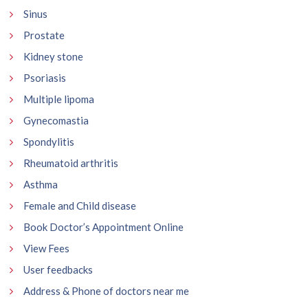
Sinus
Prostate
Kidney stone
Psoriasis
Multiple lipoma
Gynecomastia
Spondylitis
Rheumatoid arthritis
Asthma
Female and Child disease
Book Doctor’s Appointment Online
View Fees
User feedbacks
Address & Phone of doctors near me