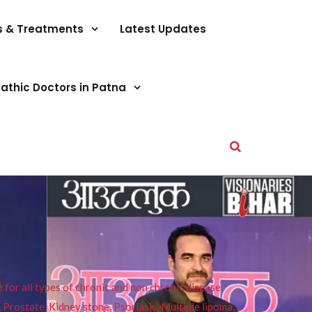
s & Treatments
Latest Updates
athic Doctors in Patna
or all types of chronic and non chronic disease
s, Prostate, Kidney stone, Psoriasis, Multiple lipoma,