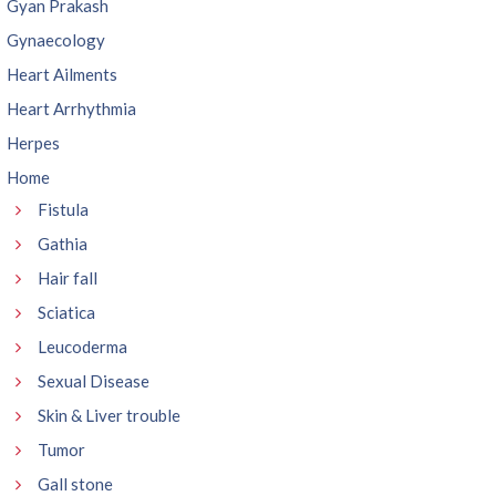
Gyan Prakash
Gynaecology
Heart Ailments
Heart Arrhythmia
Herpes
Home
Fistula
Gathia
Hair fall
Sciatica
Leucoderma
Sexual Disease
Skin & Liver trouble
Tumor
Gall stone