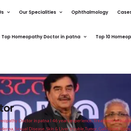
Us
Our Specialities
Ophthalmology
Case
Top Homeopathy Doctor in patna
Top 10 Homeop
tor
pathy Doctor in patna I 46 years experience. Treatment available f
eucoderma, Sexual Disease, Skin & Liver trouble,Tumor, Gall stone, Sinu