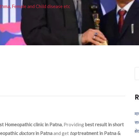
thma, Female and Child disease etc
Se
fo
R
मा
सर
st Homeopathic clinic in Patna
, Providing
best result in short
क्ष
eopathic
doctors
in Patna
and get
top
treatment in Patna &