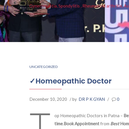
Gynecomastia, Spondylitis , Rheumatoid arthritis, As
UNCATEGORIZED
✓Homeopathic Doctor
December 10, 2020
/ by
DR P K GYAN
/
0
T
op Homeopathic Doctors in Patna –
Be
time
.
Book Appointment
from
Best
Hom