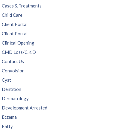
Cases & Treatments
Child Care
Client Portal
Client Portal
Clinical Opening
CMD Loss/C.K.D
Contact Us
Convolsion
Cyst
Dentition
Dermatology
Development Arrested
Eczema
Fatty