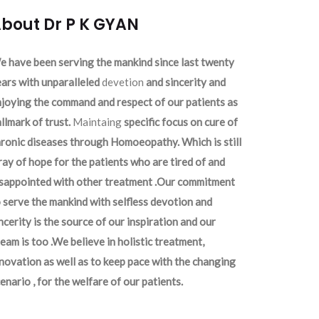
bout Dr P K GYAN
 have been serving the mankind since last twenty
ars with unparalleled
devetion
and sincerity and
joying the command and respect of our patients as
llmark of trust.
Maintaing
specific focus on cure of
ronic diseases through Homoeopathy. Which is still
ray of hope for the patients who are tired of and
isappointed with other treatment .Our commitment
 serve the mankind with selfless devotion and
ncerity is the source of our inspiration and our
eam is too .We believe in holistic treatment,
novation as well as to keep pace with the changing
enario , for the welfare of our patients.