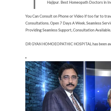
Hajipur
.
Best Homeopath Doctors in Ind
You Can Consult on Phone or Video if too far to trav
Consultations. Open 7 Days A Week. Seamless Servi
Providing Seamless Support, Consultation Available.
DR GYAN HOMOEOPATHIC HOSPITAL has been aw