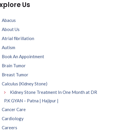
xplore Us
Abacus
About Us
Atrial fibrillation
Autism
Book An Appointment
Brain Tumor
Breast Tumor
Calculus (Kidney Stone)
Kidney Stone Treatment In One Month at DR
P.K GYAN – Patna | Hajipur |
Cancer Care
Cardiology
Careers