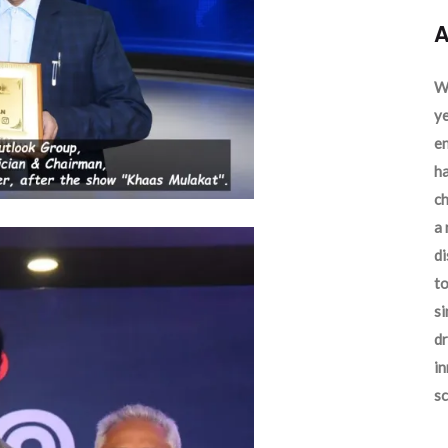
A
We
ye
en
ha
ch
a 
d
to
si
dr
in
sc