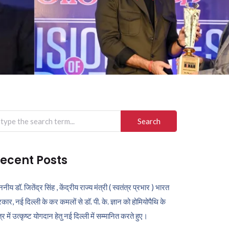
arch
r:
ecent Posts
ननीय डॉ. जितेंद्र सिंह , केंद्रीय राज्य मंत्री ( स्वतंत्र प्रभार ) भारत
कार, नई दिल्ली के कर कमलों से डॉ. पी. के. ज्ञान को होमियोपैथि के
ेत्र में उत्कृष्ट योगदान हेतु नई दिल्ली में सम्मानित करते हुए।