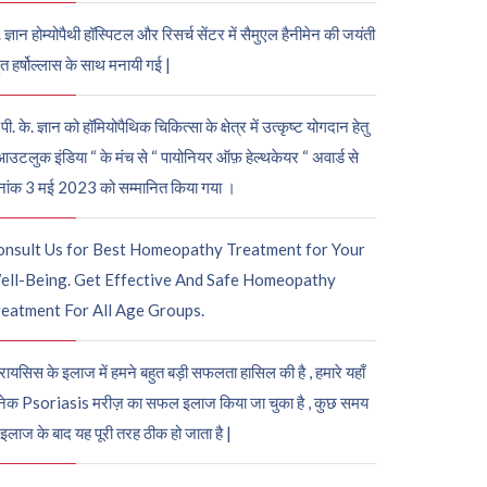
. ज्ञान होम्योपैथी हॉस्पिटल और रिसर्च सेंटर में सैमुएल हैनीमेन की जयंती
ुत हर्षोल्लास के साथ मनायी गई |
पी. के. ज्ञान को हॉमियोपैथिक चिकित्सा के क्षेत्र में उत्कृष्ट योगदान हेतु
आउटलुक इंडिया “ के मंच से “ पायोनियर ऑफ़ हेल्थकेयर “ अवार्ड से
नांक 3 मई 2023 को सम्मानित किया गया ।
onsult Us for Best Homeopathy Treatment for Your
ell-Being. Get Effective And Safe Homeopathy
eatment For All Age Groups.
रायसिस के इलाज में हमने बहुत बड़ी सफलता हासिल की है , हमारे यहाँ
ेक Psoriasis मरीज़ का सफल इलाज किया जा चुका है , कुछ समय
 इलाज के बाद यह पूरी तरह ठीक हो जाता है |