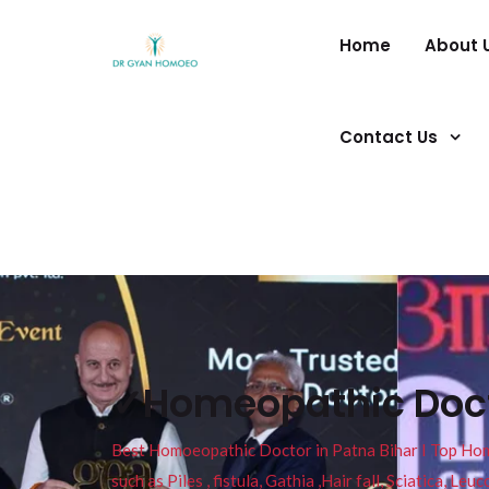
Home
About 
Contact Us
✓Homeopathic Doc
Best Homoeopathic Doctor in Patna Bihar I Top Homeo
such as Piles , fistula, Gathia ,Hair fall, Sciatica, L