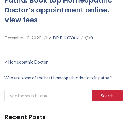
Patna. Book top Homeopathic
Doctor’s appointment online.
View fees
December 10, 2020
/ by
DR P K GYAN
/
0
Post
✓Homeopathic Doctor
navigation
Who are some of the best homeopathic doctors in patna ?
Search
for:
Recent Posts