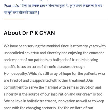
Psoriasis मरीज़ का सफल इलाज किया जा चुका है , कुछ समय के इलाज के बाद
यह पूरी तरह ठीक हो जाता है |
About Dr P K GYAN
We have been serving the mankind since last twenty years with
unparalleled
devetion
and sincerity and enjoying the command
and respect of our patients as hallmark of trust.
Maintaing
specific focus on cure of chronic diseases through
Homoeopathy. Which is still a ray of hope for the patients who
are tired of and disappointed with other treatment .Our
commitment to serve the mankind with selfless devotion and
sincerity is the source of our inspiration and our dream is too
.We believe in holistic treatment, innovation as well as to keep
pace with the changing scenario , for the welfare of our