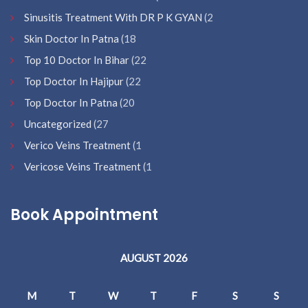
Sinusitis Treatment With DR P K GYAN
(2
Skin Doctor In Patna
(18
Top 10 Doctor In Bihar
(22
Top Doctor In Hajipur
(22
Top Doctor In Patna
(20
Uncategorized
(27
Verico Veins Treatment
(1
Vericose Veins Treatment
(1
Book Appointment
AUGUST 2026
M
T
W
T
F
S
S