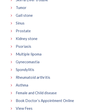
Tumor
Gall stone
Sinus
Prostate
Kidney stone
Psoriasis
Multiple lipoma
Gynecomastia
Spondylitis
Rheumatoid arthritis
Asthma
Female and Child disease
Book Doctor’s Appointment Online
View Fees