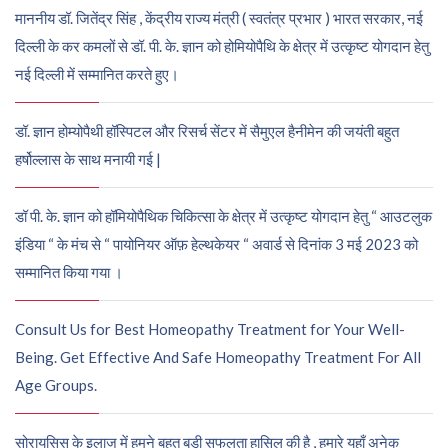
माननीय डॉ. जितेंद्र सिंह , केंद्रीय राज्य मंत्री ( स्वतंत्र प्रभार ) भारत सरकार, नई
दिल्ली के कर कमलों से डॉ. पी. के. ज्ञान को होमियोपैथि के क्षेत्र में उत्कृष्ट योगदान हेतु
नई दिल्ली में सम्मानित करते हुए।
डॉ. ज्ञान होम्योपैथी हॉस्पिटल और रिसर्च सेंटर में सैमुएल हैनीमेन की जयंती बहुत
हर्षोल्लास के साथ मनायी गई |
डॉ पी. के. ज्ञान को हॉमियोपैथिक चिकित्सा के क्षेत्र में उत्कृष्ट योगदान हेतु “ आउटलुक
इंडिया “ के मंच से “ पायोनियर ऑफ़ हेल्थकेयर “ अवार्ड से दिनांक 3 मई 2023 को
सम्मानित किया गया ।
Consult Us for Best Homeopathy Treatment for Your Well-
Being. Get Effective And Safe Homeopathy Treatment For All
Age Groups.
सोरायसिस के इलाज में हमने बहुत बड़ी सफलता हासिल की है , हमारे यहाँ अनेक