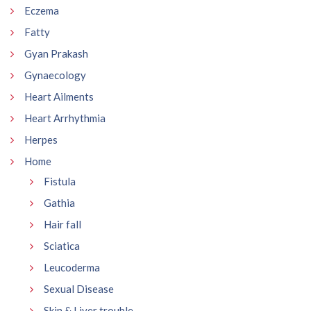
Eczema
Fatty
Gyan Prakash
Gynaecology
Heart Ailments
Heart Arrhythmia
Herpes
Home
Fistula
Gathia
Hair fall
Sciatica
Leucoderma
Sexual Disease
Skin & Liver trouble