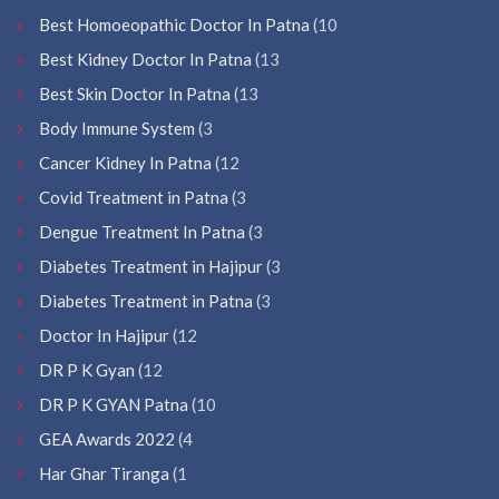
Best Homoeopathic Doctor In Patna
(10
Best Kidney Doctor In Patna
(13
Best Skin Doctor In Patna
(13
Body Immune System
(3
Cancer Kidney In Patna
(12
Covid Treatment in Patna
(3
Dengue Treatment In Patna
(3
Diabetes Treatment in Hajipur
(3
Diabetes Treatment in Patna
(3
Doctor In Hajipur
(12
DR P K Gyan
(12
DR P K GYAN Patna
(10
GEA Awards 2022
(4
Har Ghar Tiranga
(1