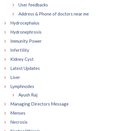
User feedbacks
Address & Phone of doctors near me
Hydrocephalus
Hydronephrosis
Immunity Power
Infertility
Kidney Cyst
Latest Updates
Liver
Lymphnodes
Ayush Raj
Managing Directors Message
Menses
Necrosis