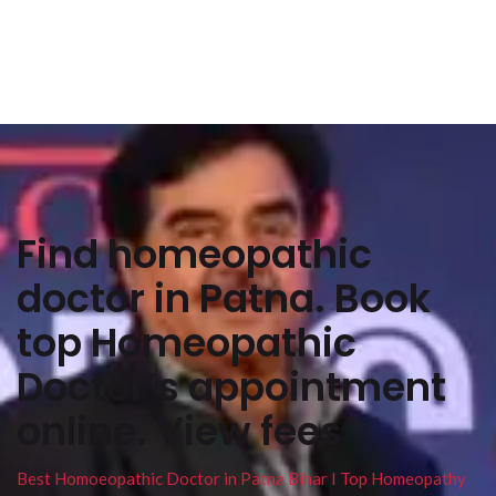
Find homeopathic
doctor in Patna. Book
top Homeopathic
Doctor’s appointment
online. View fees
Best Homoeopathic Doctor in Patna Bihar I Top Homeopathy