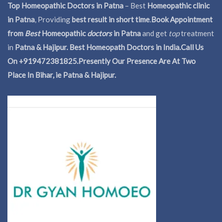
Top Homeopathic Doctors in Patna
– Best
Homeopathic clinic
in Patna
, Providing
best result in short time
.
Book Appointment
from
Best
Homeopathic
doctors
in Patna
and get
top
treatment
in
Patna & Hajipur. Best Homeopath Doctors in India.
Call Us
On +919472381825.Presently Our Presence Are At Two
Place In Bihar, ie Patna & Hajipur.