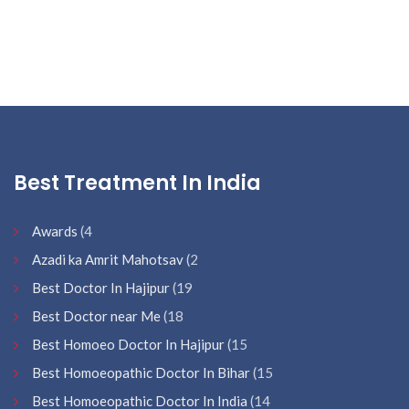
Best Treatment In India
Awards
(4
Azadi ka Amrit Mahotsav
(2
Best Doctor In Hajipur
(19
Best Doctor near Me
(18
Best Homoeo Doctor In Hajipur
(15
Best Homoeopathic Doctor In Bihar
(15
Best Homoeopathic Doctor In India
(14