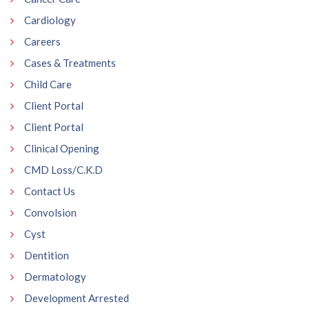
Cardiology
Careers
Cases & Treatments
Child Care
Client Portal
Client Portal
Clinical Opening
CMD Loss/C.K.D
Contact Us
Convolsion
Cyst
Dentition
Dermatology
Development Arrested