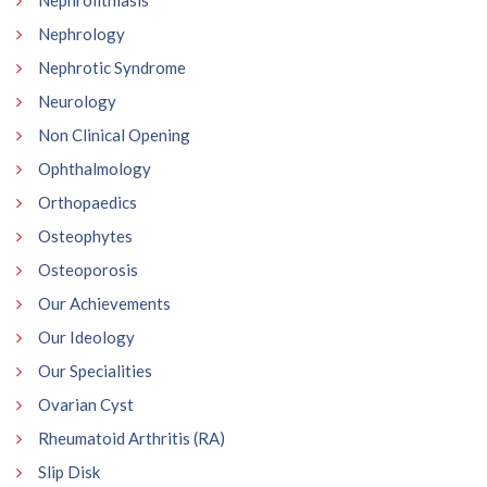
Nephrolithiasis
Nephrology
Nephrotic Syndrome
Neurology
Non Clinical Opening
Ophthalmology
Orthopaedics
Osteophytes
Osteoporosis
Our Achievements
Our Ideology
Our Specialities
Ovarian Cyst
Rheumatoid Arthritis (RA)
Slip Disk