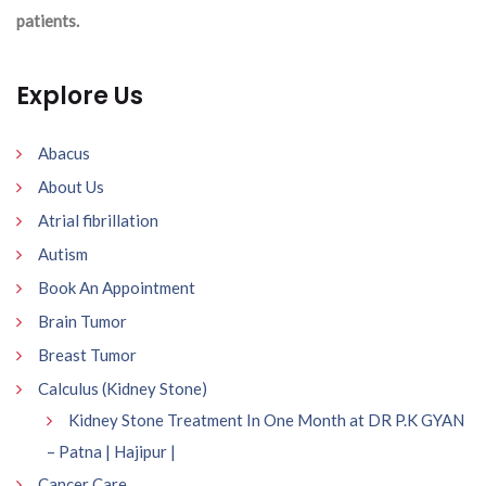
patients.
Explore Us
Abacus
About Us
Atrial fibrillation
Autism
Book An Appointment
Brain Tumor
Breast Tumor
Calculus (Kidney Stone)
Kidney Stone Treatment In One Month at DR P.K GYAN
– Patna | Hajipur |
Cancer Care