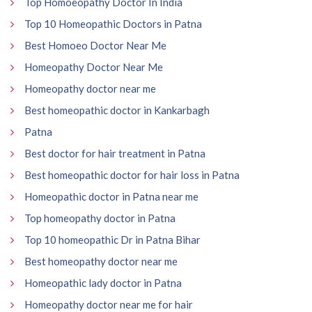
Top Homoeopathy Doctor In India
Top 10 Homeopathic Doctors in Patna
Best Homoeo Doctor Near Me
Homeopathy Doctor Near Me
Homeopathy doctor near me
Best homeopathic doctor in Kankarbagh
Patna
Best doctor for hair treatment in Patna
Best homeopathic doctor for hair loss in Patna
Homeopathic doctor in Patna near me
Top homeopathy doctor in Patna
Top 10 homeopathic Dr in Patna Bihar
Best homeopathy doctor near me
Homeopathic lady doctor in Patna
Homeopathy doctor near me for hair