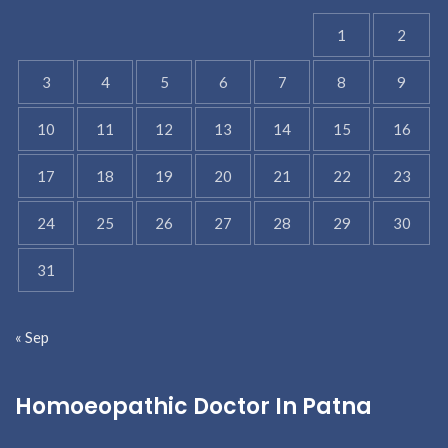
1
2
3
4
5
6
7
8
9
10
11
12
13
14
15
16
17
18
19
20
21
22
23
24
25
26
27
28
29
30
31
« Sep
Homoeopathic Doctor In Patna