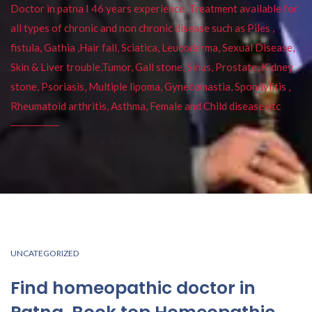
Doctor in patna I 46 years experience. Treatment available for
all types of chronic and non chronic disease such as Piles ,
fistula, Gathia ,Hair fall, Sciatica, Leucoderma, Sexual Disease,
Skin & Liver trouble,Tumor, Gall stone, Sinus, Prostate, Kidney
stone, Psoriasis, Multiple lipoma, Gynecomastia, Spondylitis ,
Rheumatoid arthritis, Asthma, Female and Child disease etc
UNCATEGORIZED
Find homeopathic doctor in