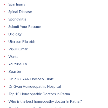
Spin Injury
Spinal Disease
Spondylitis
Submit Your Resume
Urology
Uterous Fibroids
Vipul Kumar
Warts
Youtube TV
Zoaster
Dr P K GYAN Homoeo Clinic
Dr Gyan Homoeopathic Hospital
Top 10 Homeopathic Doctors in Patna
Who is the best homeopathy doctor in Patna ?