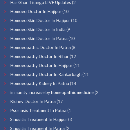
Har Ghar Tiranga LIVE Updates
(2
Homoeo Doctor In Hajipur
(10
Homoeo Skin Doctor In Hajipur
(10
Homoeo Skin Doctor In India
(9
Homoeo Skin Doctor In Patna
(10
Homoeopathic Doctor In Patna
(8
Homoeopathy Doctor In Bihar
(12
Homoeopathy Doctor In Hajipur
(11
Homoeopathy Doctor In Kankarbagh
(11
Homoeopathy Kidney In Patna
(14
immunity increase by homeopathic medicine
(2
Kidney Doctor In Patna
(17
Psoriasis Treatment In Patna
(1
Sinusitis Treatment In Hajipur
(3
Sinusitis Treatment In Patna
(2