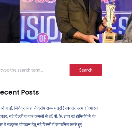
arch
r:
ecent Posts
ननीय डॉ. जितेंद्र सिंह , केंद्रीय राज्य मंत्री ( स्वतंत्र प्रभार ) भारत
कार, नई दिल्ली के कर कमलों से डॉ. पी. के. ज्ञान को होमियोपैथि के
ेत्र में उत्कृष्ट योगदान हेतु नई दिल्ली में सम्मानित करते हुए।