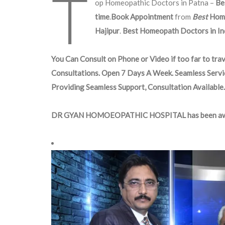
T
op Homeopathic Doctors in Patna –
Be
time
.
Book Appointment
from
Best
Hom
Hajipur
.
Best Homeopath Doctors in Ind
You Can Consult on Phone or Video if too far to trav
Consultations. Open 7 Days A Week. Seamless Servi
Providing Seamless Support, Consultation Available.
DR GYAN HOMOEOPATHIC HOSPITAL has been aw