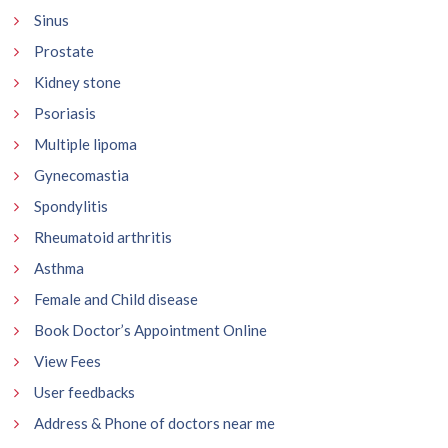
Sinus
Prostate
Kidney stone
Psoriasis
Multiple lipoma
Gynecomastia
Spondylitis
Rheumatoid arthritis
Asthma
Female and Child disease
Book Doctor’s Appointment Online
View Fees
User feedbacks
Address & Phone of doctors near me