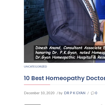
UNCATEGORIZED
10 Best Homeopathy Doctor
December 10, 2020
/ by
DR P K GYAN
/
0