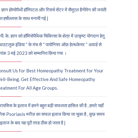
. ज्ञान होम्योपैथी हॉस्पिटल और रिसर्च सेंटर में सैमुएल हैनीमेन की जयंती
ुत हर्षोल्लास के साथ मनायी गई |
पी. के. ज्ञान को हॉमियोपैथिक चिकित्सा के क्षेत्र में उत्कृष्ट योगदान हेतु
आउटलुक इंडिया “ के मंच से “ पायोनियर ऑफ़ हेल्थकेयर “ अवार्ड से
नांक 3 मई 2023 को सम्मानित किया गया ।
onsult Us for Best Homeopathy Treatment for Your
ell-Being. Get Effective And Safe Homeopathy
eatment For All Age Groups.
रायसिस के इलाज में हमने बहुत बड़ी सफलता हासिल की है , हमारे यहाँ
ेक Psoriasis मरीज़ का सफल इलाज किया जा चुका है , कुछ समय
 इलाज के बाद यह पूरी तरह ठीक हो जाता है |