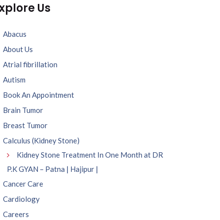
xplore Us
Abacus
About Us
Atrial fibrillation
Autism
Book An Appointment
Brain Tumor
Breast Tumor
Calculus (Kidney Stone)
Kidney Stone Treatment In One Month at DR
P.K GYAN – Patna | Hajipur |
Cancer Care
Cardiology
Careers