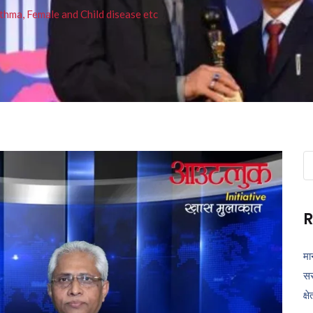
thma, Female and Child disease etc
Se
fo
R
मा
सर
क्ष