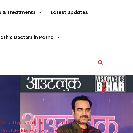
s & Treatments
Latest Updates
athic Doctors in Patna
or all types of chronic and non chronic disease
s, Prostate, Kidney stone, Psoriasis, Multiple lipoma,