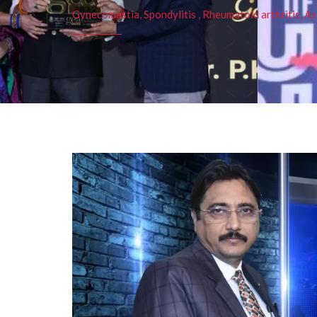
Gynecomastia, Spondylitis , Rheumatoid arthritis, As