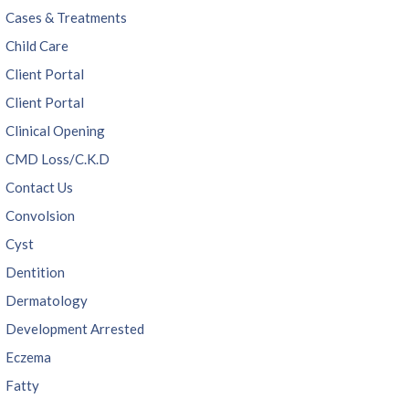
Cases & Treatments
Child Care
Client Portal
Client Portal
Clinical Opening
CMD Loss/C.K.D
Contact Us
Convolsion
Cyst
Dentition
Dermatology
Development Arrested
Eczema
Fatty