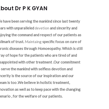
bout Dr P K GYAN
 have been serving the mankind since last twenty
ars with unparalleled
devetion
and sincerity and
joying the command and respect of our patients as
llmark of trust.
Maintaing
specific focus on cure of
ronic diseases through Homoeopathy. Which is still
ray of hope for the patients who are tired of and
isappointed with other treatment .Our commitment
 serve the mankind with selfless devotion and
ncerity is the source of our inspiration and our
eam is too .We believe in holistic treatment,
novation as well as to keep pace with the changing
enario , for the welfare of our patients.