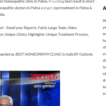
st Homeopathic clinic in Patna
, Providing
best result in short
A
eopathic
doctors
in Patna
and get
top
treatment in Patna &
ia.
We
ye
el – Email your Reports. Fairly Large Team. Video
en
ce. Unique
Clinics
. Highlights: Unique Treatment Process,
ha
ch
a 
arded as
BEST HOMEOPATHY CLINIC in India
BY Outlook.
d
to
si
dr
in
sc