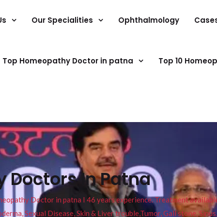
Us
Our Specialities
Ophthalmology
Case
Top Homeopathy Doctor in patna
Top 10 Homeop
 Doctors In Patna
pathy Doctor in patna I 46 years experience. Treatment available f
eucoderma, Sexual Disease, Skin & Liver trouble,Tumor, Gall stone, Sinu