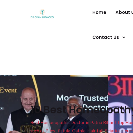
Home
About 
Contact Us
10 Best Homeopathy
Best Homoeopathic Doctor in Patna Bihar I Top Homeo
such as Piles , fistula, Gathia ,Hair fall, Sciatica, L