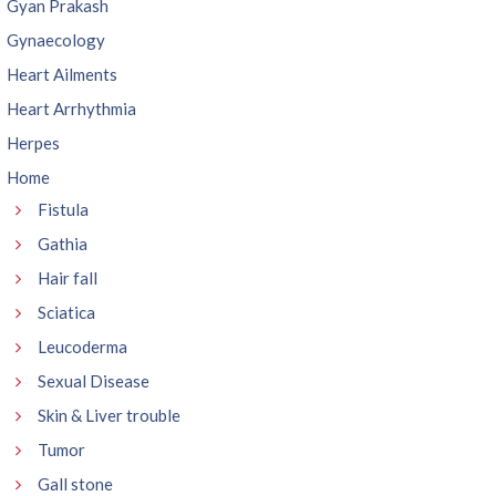
Gyan Prakash
Gynaecology
Heart Ailments
Heart Arrhythmia
Herpes
Home
Fistula
Gathia
Hair fall
Sciatica
Leucoderma
Sexual Disease
Skin & Liver trouble
Tumor
Gall stone