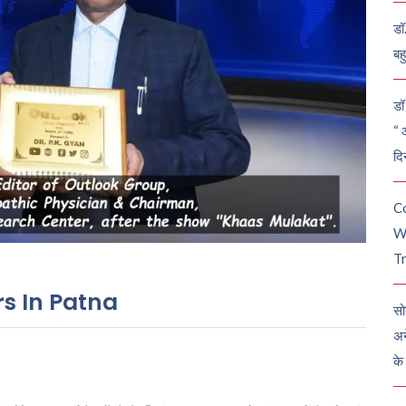
डॉ
बह
डॉ 
“ 
दि
C
W
Tr
s In Patna
सो
अन
के