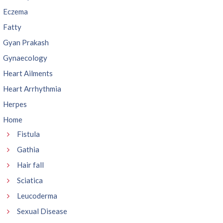
Eczema
Fatty
Gyan Prakash
Gynaecology
Heart Ailments
Heart Arrhythmia
Herpes
Home
Fistula
Gathia
Hair fall
Sciatica
Leucoderma
Sexual Disease