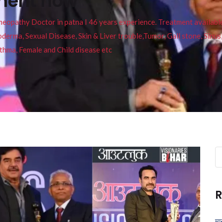
tment now
pathy Doctor in patna I 46 years experience. Treatment available f
eucoderma, Sexual Disease, Skin & Liver trouble,Tumor, Gall stone, Sinu
thma, Female and Child disease etc
Se
fo
R
मा