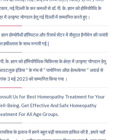
कार, नई दिल्ली के कर कमलों से डॉ. पी. के. ज्ञान को होमियोपैथि के
ेत्र में उत्कृष्ट योगदान हेतु नई दिल्ली में सम्मानित करते हुए।
. ज्ञान होम्योपैथी हॉस्पिटल और रिसर्च सेंटर में सैमुएल हैनीमेन की जयंती
ुत हर्षोल्लास के साथ मनायी गई |
पी. के. ज्ञान को हॉमियोपैथिक चिकित्सा के क्षेत्र में उत्कृष्ट योगदान हेतु
आउटलुक इंडिया “ के मंच से “ पायोनियर ऑफ़ हेल्थकेयर “ अवार्ड से
नांक 3 मई 2023 को सम्मानित किया गया ।
onsult Us for Best Homeopathy Treatment for Your
ell-Being. Get Effective And Safe Homeopathy
eatment For All Age Groups.
रायसिस के इलाज में हमने बहुत बड़ी सफलता हासिल की है , हमारे यहाँ