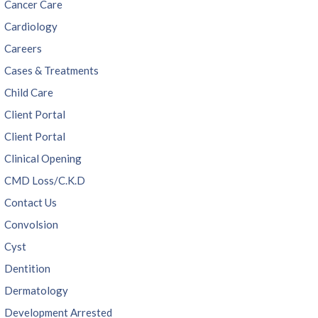
Cancer Care
Cardiology
Careers
Cases & Treatments
Child Care
Client Portal
Client Portal
Clinical Opening
CMD Loss/C.K.D
Contact Us
Convolsion
Cyst
Dentition
Dermatology
Development Arrested