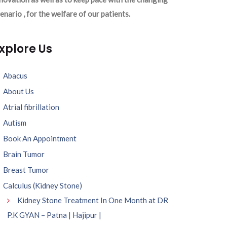
enario , for the welfare of our patients.
xplore Us
Abacus
About Us
Atrial fibrillation
Autism
Book An Appointment
Brain Tumor
Breast Tumor
Calculus (Kidney Stone)
Kidney Stone Treatment In One Month at DR
P.K GYAN – Patna | Hajipur |