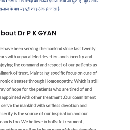
ेक Psoriasis मरीज़ का सफल इलाज किया जा चुका है , कुछ समय
 इलाज के बाद यह पूरी तरह ठीक हो जाता है |
bout Dr P K GYAN
 have been serving the mankind since last twenty
ars with unparalleled
devetion
and sincerity and
joying the command and respect of our patients as
llmark of trust.
Maintaing
specific focus on cure of
ronic diseases through Homoeopathy. Which is still
ray of hope for the patients who are tired of and
isappointed with other treatment .Our commitment
 serve the mankind with selfless devotion and
ncerity is the source of our inspiration and our
eam is too .We believe in holistic treatment,
novation as well as to keep pace with the changing