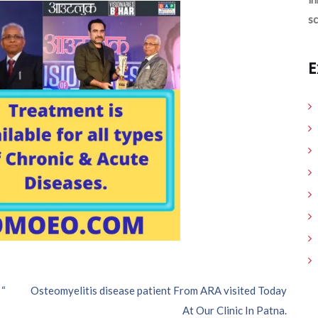
sc
E
 “
Osteomyelitis disease patient From ARA visited Today
At Our Clinic In Patna.