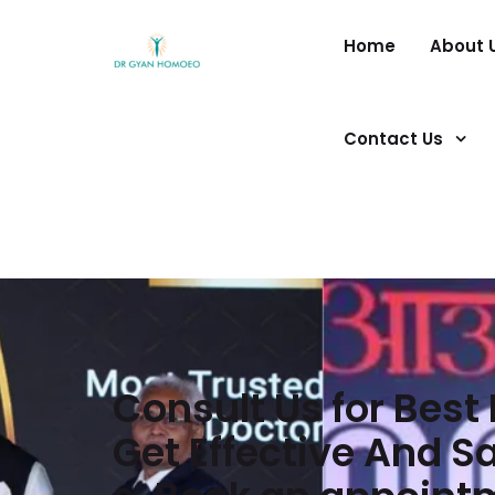
Home
About 
Contact Us
Consult Us for Bes
Get Effective And 