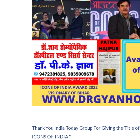
P
Thank You India Today Group For Giving the Title of
ICONS OF INDIA “