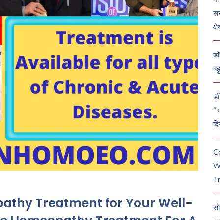
सर
क्ष
डॉ
बह
डॉ 
“ 
दि
C
W
Tr
pathy Treatment for Your Well-
सो