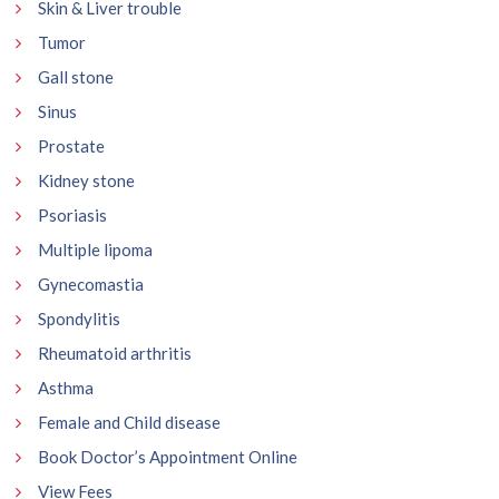
Skin & Liver trouble
Tumor
Gall stone
Sinus
Prostate
Kidney stone
Psoriasis
Multiple lipoma
Gynecomastia
Spondylitis
Rheumatoid arthritis
Asthma
Female and Child disease
Book Doctor’s Appointment Online
View Fees