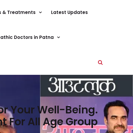
s & Treatments
Latest Updates
athic Doctors in Patna
r Your Well-Being.
 For All Age Group