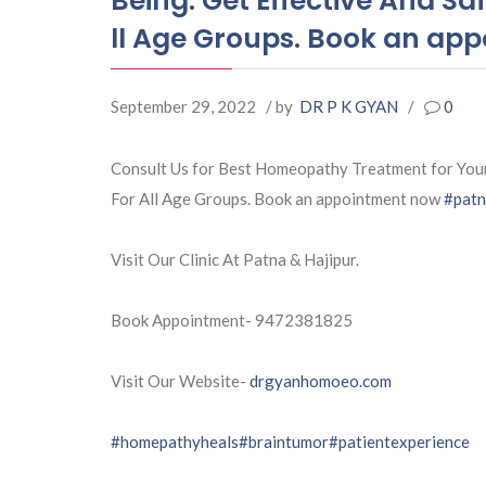
Being. Get Effective And 
ll Age Groups. Book an ap
September 29, 2022
/ by
DR P K GYAN
/
0
Consult Us for Best Homeopathy Treatment for You
For All Age Groups. Book an appointment now
#pat
Visit Our Clinic At Patna & Hajipur.
Book Appointment- 9472381825
Visit Our Website-
drgyanhomoeo.com
#homepathyheals
#braintumor
#patientexperience