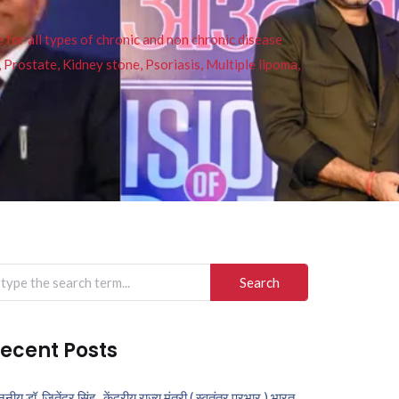
or all types of chronic and non chronic disease
s, Prostate, Kidney stone, Psoriasis, Multiple lipoma,
arch
r:
ecent Posts
ननीय डॉ. जितेंद्र सिंह , केंद्रीय राज्य मंत्री ( स्वतंत्र प्रभार ) भारत