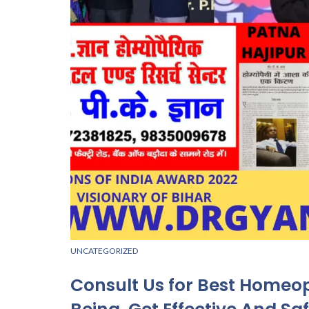
UNCATEGORIZED
Consult Us for Best Homeo