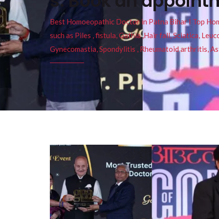
s. Book an appoin
Best Homoeopathic Doctor in Patna Bihar I Top Homeo
such as Piles , fistula, Gathia ,Hair fall, Sciatica, L
Gynecomastia, Spondylitis , Rheumatoid arthritis, As