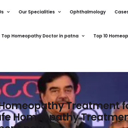
Us
Our Specialities
Ophthalmology
Case
Top Homeopathy Doctor in patna
Top 10 Homeop
t Homeopathy Treatment fo
Safe Homeopathy Treatment