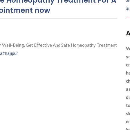
Safe Homeopathy Treatment For A
अन
pointment now
के
A
r Well-Being. Get Effective And Safe Homeopathy Treatment
We
na
#hajipur
ye
en
ha
ch
a 
d
to
si
dr
in