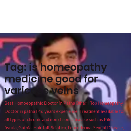
Tag:
is homeopathy
medicine good for
varicose veins
Best Homoeopathic Doctor in Patna Bihar I Top Homeopathy
Doctor in patna I 46 years experience. Treatment available for
all types of chronic and non chronic disease such as Piles ,
fistula, Gathia ,Hair fall, Sciatica, Leucoderma, Sexual Disease,