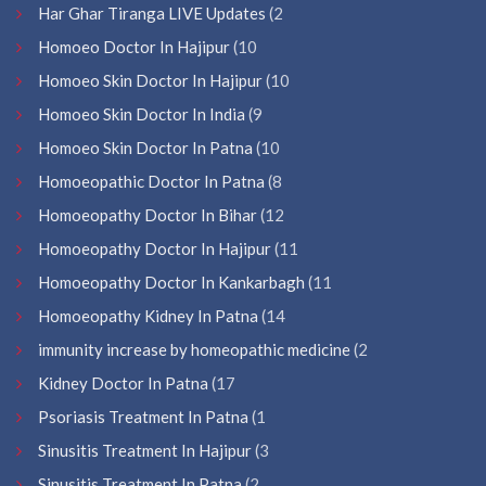
Har Ghar Tiranga LIVE Updates
(2
Homoeo Doctor In Hajipur
(10
Homoeo Skin Doctor In Hajipur
(10
Homoeo Skin Doctor In India
(9
Homoeo Skin Doctor In Patna
(10
Homoeopathic Doctor In Patna
(8
Homoeopathy Doctor In Bihar
(12
Homoeopathy Doctor In Hajipur
(11
Homoeopathy Doctor In Kankarbagh
(11
Homoeopathy Kidney In Patna
(14
immunity increase by homeopathic medicine
(2
Kidney Doctor In Patna
(17
Psoriasis Treatment In Patna
(1
Sinusitis Treatment In Hajipur
(3
Sinusitis Treatment In Patna
(2