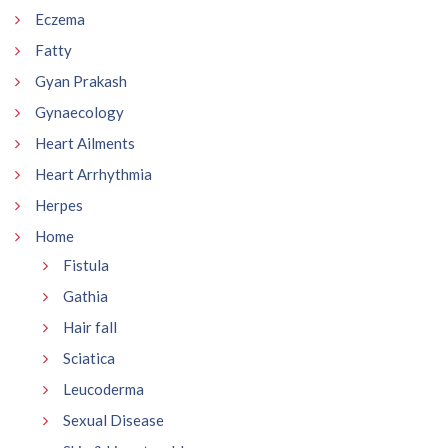
Eczema
Fatty
Gyan Prakash
Gynaecology
Heart Ailments
Heart Arrhythmia
Herpes
Home
Fistula
Gathia
Hair fall
Sciatica
Leucoderma
Sexual Disease