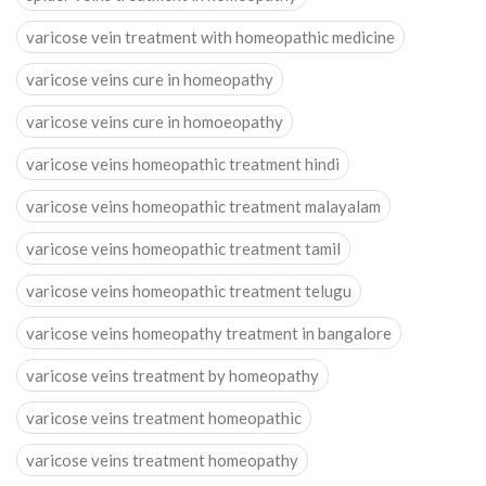
varicose vein treatment with homeopathic medicine
varicose veins cure in homeopathy
varicose veins cure in homoeopathy
varicose veins homeopathic treatment hindi
varicose veins homeopathic treatment malayalam
varicose veins homeopathic treatment tamil
varicose veins homeopathic treatment telugu
varicose veins homeopathy treatment in bangalore
varicose veins treatment by homeopathy
varicose veins treatment homeopathic
varicose veins treatment homeopathy