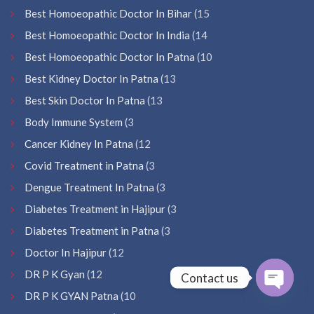
Best Homoeopathic Doctor In Bihar
(15
Best Homoeopathic Doctor In India
(14
Best Homoeopathic Doctor In Patna
(10
Best Kidney Doctor In Patna
(13
Best Skin Doctor In Patna
(13
Body Immune System
(3
Cancer Kidney In Patna
(12
Covid Treatment in Patna
(3
Dengue Treatment In Patna
(3
Diabetes Treatment in Hajipur
(3
Diabetes Treatment in Patna
(3
Doctor In Hajipur
(12
DR P K Gyan
(12
Contact us
DR P K GYAN Patna
(10
Open