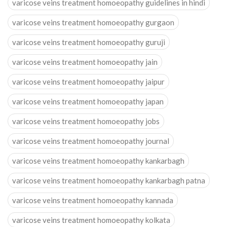
varicose veins treatment homoeopathy guidelines in hindi
varicose veins treatment homoeopathy gurgaon
varicose veins treatment homoeopathy guruji
varicose veins treatment homoeopathy jain
varicose veins treatment homoeopathy jaipur
varicose veins treatment homoeopathy japan
varicose veins treatment homoeopathy jobs
varicose veins treatment homoeopathy journal
varicose veins treatment homoeopathy kankarbagh
varicose veins treatment homoeopathy kankarbagh patna
varicose veins treatment homoeopathy kannada
varicose veins treatment homoeopathy kolkata