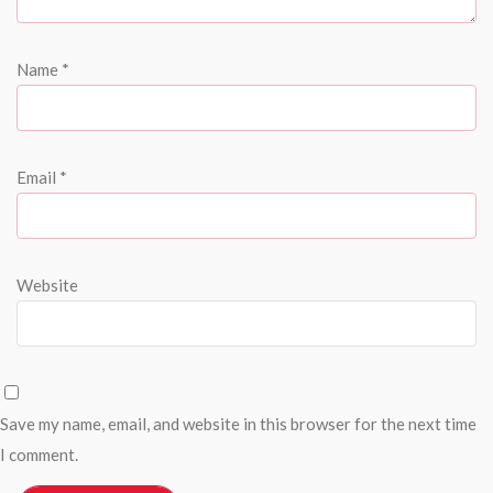
Name
*
Email
*
Website
Save my name, email, and website in this browser for the next time
I comment.