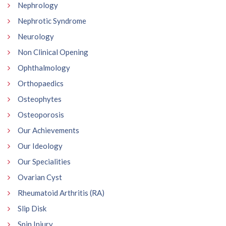
Nephrology
Nephrotic Syndrome
Neurology
Non Clinical Opening
Ophthalmology
Orthopaedics
Osteophytes
Osteoporosis
Our Achievements
Our Ideology
Our Specialities
Ovarian Cyst
Rheumatoid Arthritis (RA)
Slip Disk
Spin Injury