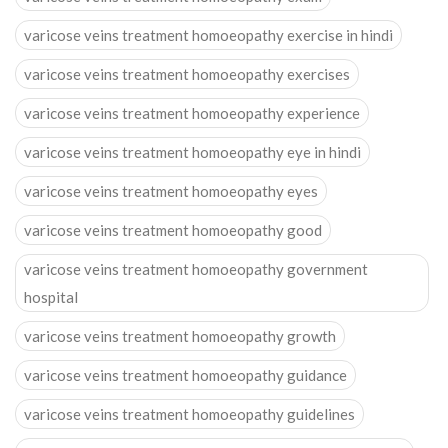
varicose veins treatment homoeopathy exercise in hindi
varicose veins treatment homoeopathy exercises
varicose veins treatment homoeopathy experience
varicose veins treatment homoeopathy eye in hindi
varicose veins treatment homoeopathy eyes
varicose veins treatment homoeopathy good
varicose veins treatment homoeopathy government
hospital
varicose veins treatment homoeopathy growth
varicose veins treatment homoeopathy guidance
varicose veins treatment homoeopathy guidelines