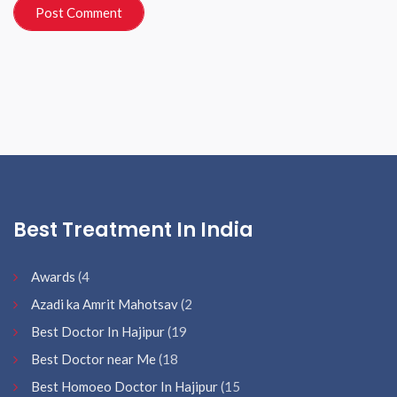
Best Treatment In India
Awards
(4
Azadi ka Amrit Mahotsav
(2
Best Doctor In Hajipur
(19
Best Doctor near Me
(18
Best Homoeo Doctor In Hajipur
(15