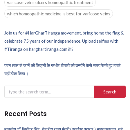
varicose veins ulcers homeopathic treatment
which homeopathic medicine is best for varicose veins
Post
Join us for #HarGharTiranga movement, bring home the flag &
celebrate 75 years of our independence. Upload selfies with
navigation
#Tiranga on harghartiranga.com ￼
पवन लाल से जानें की किड्नी के गम्भीर बीमारी को उन्होंने कैसे समय रेहते हुए हमारे
यहाँ ठीक किया ।
Search
for:
Recent Posts
माननीय डॉ. जितेंद्र सिंह , केंद्रीय राज्य मंत्री ( स्वतंत्र प्रभार ) भारत सरकार, नई