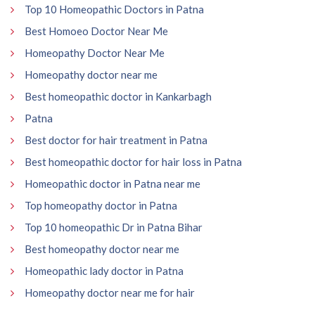
Top 10 Homeopathic Doctors in Patna
Best Homoeo Doctor Near Me
Homeopathy Doctor Near Me
Homeopathy doctor near me
Best homeopathic doctor in Kankarbagh
Patna
Best doctor for hair treatment in Patna
Best homeopathic doctor for hair loss in Patna
Homeopathic doctor in Patna near me
Top homeopathy doctor in Patna
Top 10 homeopathic Dr in Patna Bihar
Best homeopathy doctor near me
Homeopathic lady doctor in Patna
Homeopathy doctor near me for hair