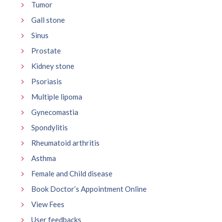
Tumor
Gall stone
Sinus
Prostate
Kidney stone
Psoriasis
Multiple lipoma
Gynecomastia
Spondylitis
Rheumatoid arthritis
Asthma
Female and Child disease
Book Doctor’s Appointment Online
View Fees
User feedbacks