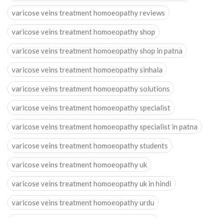
varicose veins treatment homoeopathy reviews
varicose veins treatment homoeopathy shop
varicose veins treatment homoeopathy shop in patna
varicose veins treatment homoeopathy sinhala
varicose veins treatment homoeopathy solutions
varicose veins treatment homoeopathy specialist
varicose veins treatment homoeopathy specialist in patna
varicose veins treatment homoeopathy students
varicose veins treatment homoeopathy uk
varicose veins treatment homoeopathy uk in hindi
varicose veins treatment homoeopathy urdu