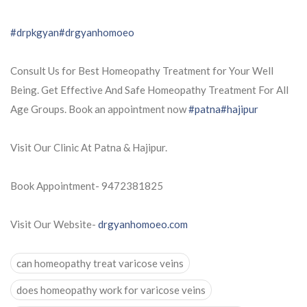
#drpkgyan
#drgyanhomoeo
Consult Us for Best Homeopathy Treatment for Your Well
Being. Get Effective And Safe Homeopathy Treatment For All
Age Groups. Book an appointment now
#patna
#hajipur
Visit Our Clinic At Patna & Hajipur.
Book Appointment- 9472381825
Visit Our Website-
drgyanhomoeo.com
can homeopathy treat varicose veins
does homeopathy work for varicose veins