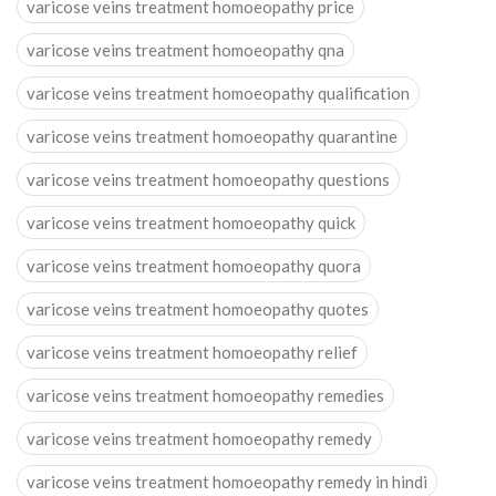
varicose veins treatment homoeopathy price
varicose veins treatment homoeopathy qna
varicose veins treatment homoeopathy qualification
varicose veins treatment homoeopathy quarantine
varicose veins treatment homoeopathy questions
varicose veins treatment homoeopathy quick
varicose veins treatment homoeopathy quora
varicose veins treatment homoeopathy quotes
varicose veins treatment homoeopathy relief
varicose veins treatment homoeopathy remedies
varicose veins treatment homoeopathy remedy
varicose veins treatment homoeopathy remedy in hindi