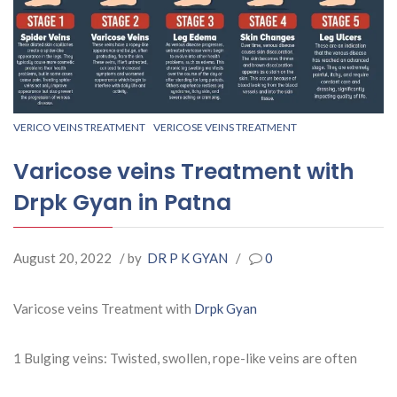
VERICO VEINS TREATMENT
VERICOSE VEINS TREATMENT
Varicose veins Treatment with
Drpk Gyan in Patna
August 20, 2022
/ by
DR P K GYAN
/
0
Varicose veins Treatment with
Drpk Gyan
1 Bulging veins: Twisted, swollen, rope-like veins are often