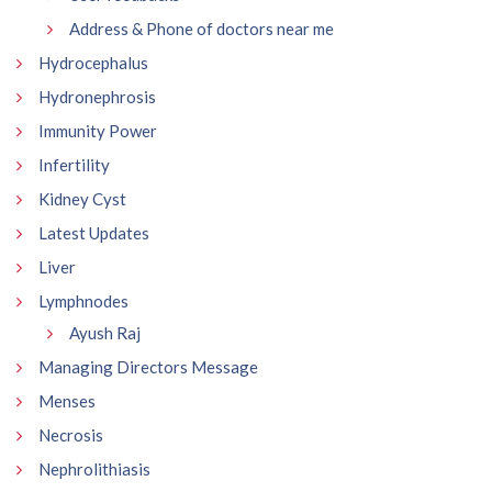
Address & Phone of doctors near me
Hydrocephalus
Hydronephrosis
Immunity Power
Infertility
Kidney Cyst
Latest Updates
Liver
Lymphnodes
Ayush Raj
Managing Directors Message
Menses
Necrosis
Nephrolithiasis