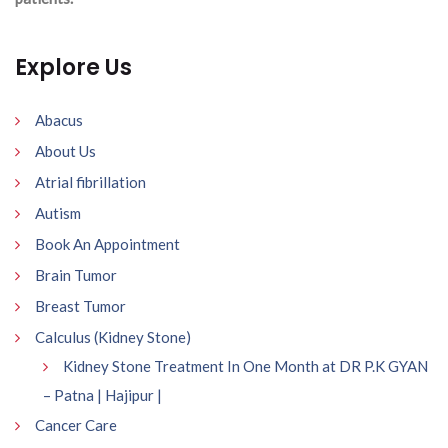
Explore Us
Abacus
About Us
Atrial fibrillation
Autism
Book An Appointment
Brain Tumor
Breast Tumor
Calculus (Kidney Stone)
Kidney Stone Treatment In One Month at DR P.K GYAN
– Patna | Hajipur |
Cancer Care