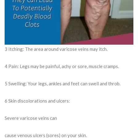
3 Itching: The area around varicose veins may itch.
4 Pain: Legs may be painful, achy or sore, muscle cramps.
5 Swelling: Your legs, ankles and feet can swell and throb.
6 Skin discolorations and ulcers:
Severe varicose veins can
cause venous ulcers (sores) on your skin.