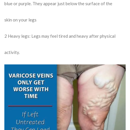
blue or purple. They appear just below the surface of the
skin on your legs
2
Heavy legs: Legs may feel tired and heavy after physical
activity.