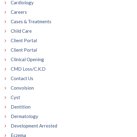
Cardiology
Careers
Cases & Treatments
Child Care
Client Portal
Client Portal
Clinical Opening
CMD Loss/C.K.D
Contact Us
Convolsion
Cyst
Dentition
Dermatology
Development Arrested
Eczema