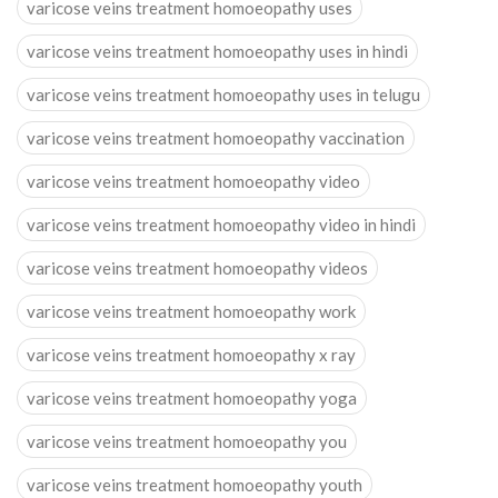
varicose veins treatment homoeopathy uses
varicose veins treatment homoeopathy uses in hindi
varicose veins treatment homoeopathy uses in telugu
varicose veins treatment homoeopathy vaccination
varicose veins treatment homoeopathy video
varicose veins treatment homoeopathy video in hindi
varicose veins treatment homoeopathy videos
varicose veins treatment homoeopathy work
varicose veins treatment homoeopathy x ray
varicose veins treatment homoeopathy yoga
varicose veins treatment homoeopathy you
varicose veins treatment homoeopathy youth