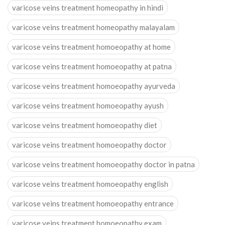
varicose veins treatment homeopathy in hindi
varicose veins treatment homeopathy malayalam
varicose veins treatment homoeopathy at home
varicose veins treatment homoeopathy at patna
varicose veins treatment homoeopathy ayurveda
varicose veins treatment homoeopathy ayush
varicose veins treatment homoeopathy diet
varicose veins treatment homoeopathy doctor
varicose veins treatment homoeopathy doctor in patna
varicose veins treatment homoeopathy english
varicose veins treatment homoeopathy entrance
varicose veins treatment homoeopathy exam