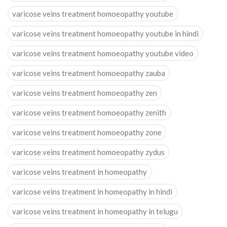
varicose veins treatment homoeopathy youtube
varicose veins treatment homoeopathy youtube in hindi
varicose veins treatment homoeopathy youtube video
varicose veins treatment homoeopathy zauba
varicose veins treatment homoeopathy zen
varicose veins treatment homoeopathy zenith
varicose veins treatment homoeopathy zone
varicose veins treatment homoeopathy zydus
varicose veins treatment in homeopathy
varicose veins treatment in homeopathy in hindi
varicose veins treatment in homeopathy in telugu