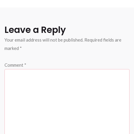
Leave a Reply
Your email address will not be published.
Required fields are
marked
*
Comment
*