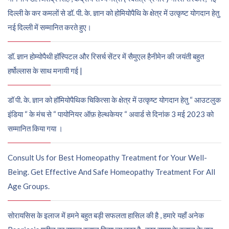
दिल्ली के कर कमलों से डॉ. पी. के. ज्ञान को होमियोपैथि के क्षेत्र में उत्कृष्ट योगदान हेतु
नई दिल्ली में सम्मानित करते हुए।
डॉ. ज्ञान होम्योपैथी हॉस्पिटल और रिसर्च सेंटर में सैमुएल हैनीमेन की जयंती बहुत
हर्षोल्लास के साथ मनायी गई |
डॉ पी. के. ज्ञान को हॉमियोपैथिक चिकित्सा के क्षेत्र में उत्कृष्ट योगदान हेतु “ आउटलुक
इंडिया “ के मंच से “ पायोनियर ऑफ़ हेल्थकेयर “ अवार्ड से दिनांक 3 मई 2023 को
सम्मानित किया गया ।
Consult Us for Best Homeopathy Treatment for Your Well-
Being. Get Effective And Safe Homeopathy Treatment For All
Age Groups.
सोरायसिस के इलाज में हमने बहुत बड़ी सफलता हासिल की है , हमारे यहाँ अनेक