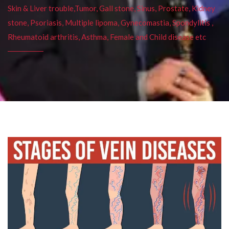
Skin & Liver trouble,Tumor, Gall stone, Sinus, Prostate, Kidney
stone, Psoriasis, Multiple lipoma, Gynecomastia, Spondylitis ,
Rheumatoid arthritis, Asthma, Female and Child disease etc