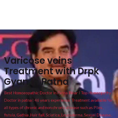
Varicose veins
Treatment with Drpk
Gyan in Patna
Best Homoeopathic Doctor in Patna Bihar I Top Homeopathy
Doctor in patna I 46 years experience. Treatment available for
all types of chronic and non chronic disease such as Piles ,
fistula, Gathia ,Hair fall, Sciatica, Leucoderma, Sexual Disease,