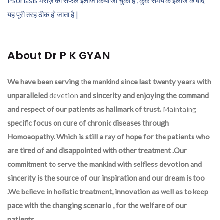
Psoriasis मरीज़ का सफल इलाज किया जा चुका है , कुछ समय के इलाज के बाद
यह पूरी तरह ठीक हो जाता है |
About Dr P K GYAN
We have been serving the mankind since last twenty years with
unparalleled
devetion
and sincerity and enjoying the command
and respect of our patients as hallmark of trust.
Maintaing
specific focus on cure of chronic diseases through
Homoeopathy. Which is still a ray of hope for the patients who
are tired of and disappointed with other treatment .Our
commitment to serve the mankind with selfless devotion and
sincerity is the source of our inspiration and our dream is too
.We believe in holistic treatment, innovation as well as to keep
pace with the changing scenario , for the welfare of our
patients.