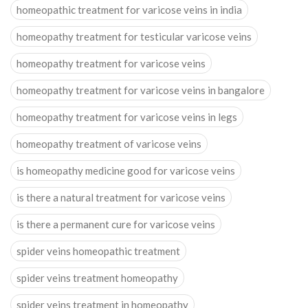
homeopathic treatment for varicose veins in india
homeopathy treatment for testicular varicose veins
homeopathy treatment for varicose veins
homeopathy treatment for varicose veins in bangalore
homeopathy treatment for varicose veins in legs
homeopathy treatment of varicose veins
is homeopathy medicine good for varicose veins
is there a natural treatment for varicose veins
is there a permanent cure for varicose veins
spider veins homeopathic treatment
spider veins treatment homeopathy
spider veins treatment in homeopathy