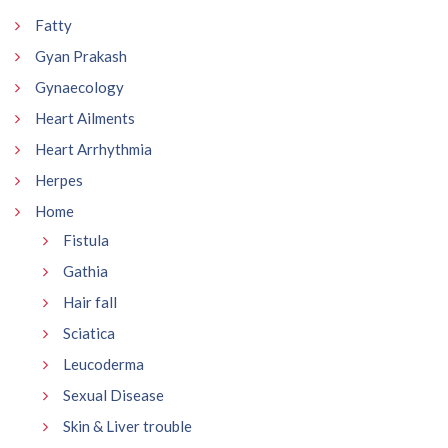
Fatty
Gyan Prakash
Gynaecology
Heart Ailments
Heart Arrhythmia
Herpes
Home
Fistula
Gathia
Hair fall
Sciatica
Leucoderma
Sexual Disease
Skin & Liver trouble