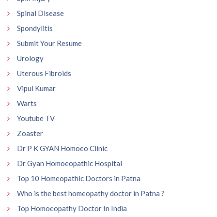
Spinal Disease
Spondylitis
Submit Your Resume
Urology
Uterous Fibroids
Vipul Kumar
Warts
Youtube TV
Zoaster
Dr P K GYAN Homoeo Clinic
Dr Gyan Homoeopathic Hospital
Top 10 Homeopathic Doctors in Patna
Who is the best homeopathy doctor in Patna ?
Top Homoeopathy Doctor In India