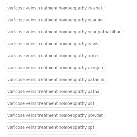
varicose veins treatment homoeopathy kya hai
varicose veins treatment homoeopathy near me
varicose veins treatment homoeopathy near patna bihar
varicose veins treatment homoeopathy news
varicose veins treatment homoeopathy notes
varicose veins treatment homoeopathy oxygen
varicose veins treatment homoeopathy patanjali
varicose veins treatment homoeopathy patna
varicose veins treatment homoeopathy pdf
varicose veins treatment homoeopathy powder
varicose veins treatment homoeopathy ppt