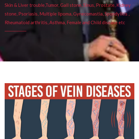
Skin & Liver trouble,Tumor, Gall stone, Sinus, Prostate, Kidney
stone, Psoriasis, Multiple lipoma, Gynecomastia, Spondylitis ,
Rheumatoid arthritis, Asthma, Female and Child disease etc