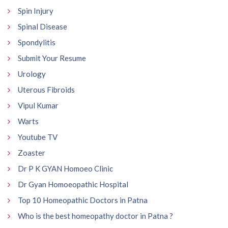
Spin Injury
Spinal Disease
Spondylitis
Submit Your Resume
Urology
Uterous Fibroids
Vipul Kumar
Warts
Youtube TV
Zoaster
Dr P K GYAN Homoeo Clinic
Dr Gyan Homoeopathic Hospital
Top 10 Homeopathic Doctors in Patna
Who is the best homeopathy doctor in Patna ?