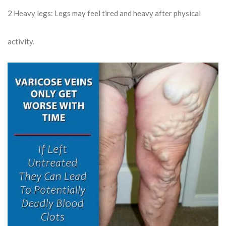
2
Heavy legs: Legs may feel tired and heavy after physical
activity.