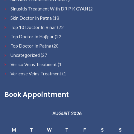
Sinusitis Treatment With DR P K GYAN
(2
Skin Doctor In Patna
(18
Top 10 Doctor In Bihar
(22
Top Doctor In Hajipur
(22
Top Doctor In Patna
(20
Uncategorized
(27
Verico Veins Treatment
(1
Vericose Veins Treatment
(1
Book Appointment
AUGUST 2026
M
T
W
T
F
S
S