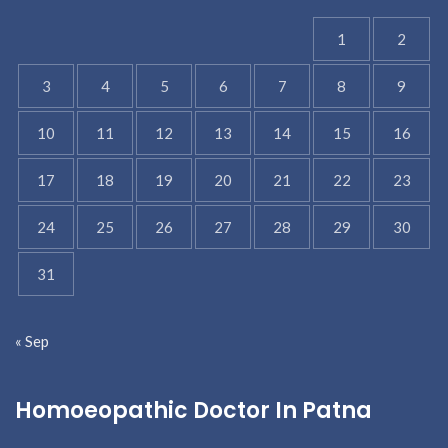
1
2
3
4
5
6
7
8
9
10
11
12
13
14
15
16
17
18
19
20
21
22
23
24
25
26
27
28
29
30
31
« Sep
Homoeopathic Doctor In Patna