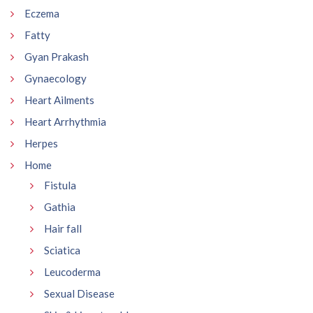
Eczema
Fatty
Gyan Prakash
Gynaecology
Heart Ailments
Heart Arrhythmia
Herpes
Home
Fistula
Gathia
Hair fall
Sciatica
Leucoderma
Sexual Disease