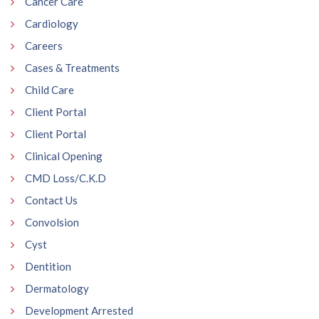
Cancer Care
Cardiology
Careers
Cases & Treatments
Child Care
Client Portal
Client Portal
Clinical Opening
CMD Loss/C.K.D
Contact Us
Convolsion
Cyst
Dentition
Dermatology
Development Arrested