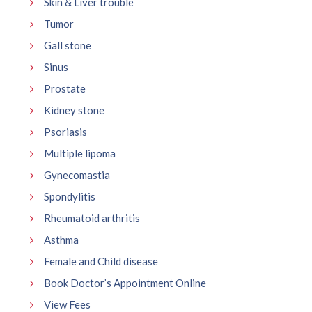
Skin & Liver trouble
Tumor
Gall stone
Sinus
Prostate
Kidney stone
Psoriasis
Multiple lipoma
Gynecomastia
Spondylitis
Rheumatoid arthritis
Asthma
Female and Child disease
Book Doctor’s Appointment Online
View Fees