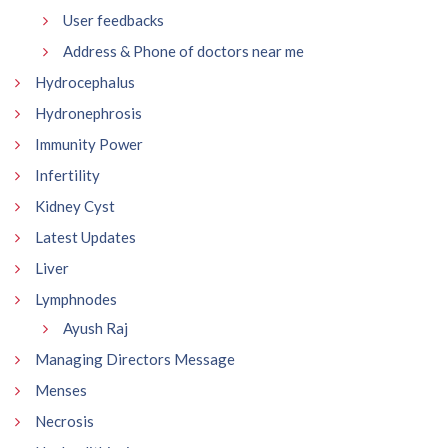
User feedbacks
Address & Phone of doctors near me
Hydrocephalus
Hydronephrosis
Immunity Power
Infertility
Kidney Cyst
Latest Updates
Liver
Lymphnodes
Ayush Raj
Managing Directors Message
Menses
Necrosis