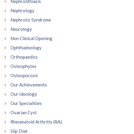
Nephrolithiasis
Nephrology
Nephrotic Syndrome
Neurology
Non Clinical Opening
Ophthalmology
Orthopaedics
Osteophytes
Osteoporosis
Our Achievements
Our Ideology
Our Specialities
Ovarian Cyst
Rheumatoid Arthritis (RA)
Slip Disk