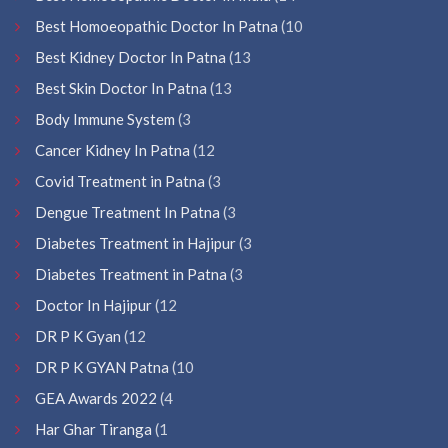
Best Homoeopathic Doctor In Patna
(10
Best Kidney Doctor In Patna
(13
Best Skin Doctor In Patna
(13
Body Immune System
(3
Cancer Kidney In Patna
(12
Covid Treatment in Patna
(3
Dengue Treatment In Patna
(3
Diabetes Treatment in Hajipur
(3
Diabetes Treatment in Patna
(3
Doctor In Hajipur
(12
DR P K Gyan
(12
DR P K GYAN Patna
(10
GEA Awards 2022
(4
Har Ghar Tiranga
(1