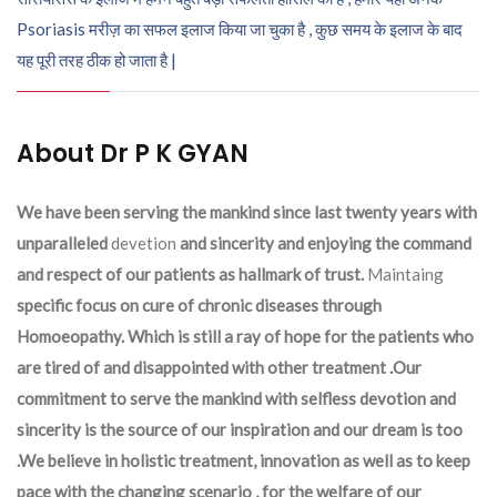
Psoriasis मरीज़ का सफल इलाज किया जा चुका है , कुछ समय के इलाज के बाद
यह पूरी तरह ठीक हो जाता है |
About Dr P K GYAN
We have been serving the mankind since last twenty years with
unparalleled
devetion
and sincerity and enjoying the command
and respect of our patients as hallmark of trust.
Maintaing
specific focus on cure of chronic diseases through
Homoeopathy. Which is still a ray of hope for the patients who
are tired of and disappointed with other treatment .Our
commitment to serve the mankind with selfless devotion and
sincerity is the source of our inspiration and our dream is too
.We believe in holistic treatment, innovation as well as to keep
pace with the changing scenario , for the welfare of our