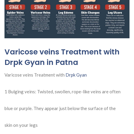
Varicose veins Treatment with
Drpk Gyan in Patna
Varicose veins Treatment with
Drpk Gyan
1 Bulging veins: Twisted, swollen, rope-like veins are often
blue or purple. They appear just below the surface of the
skin on your legs