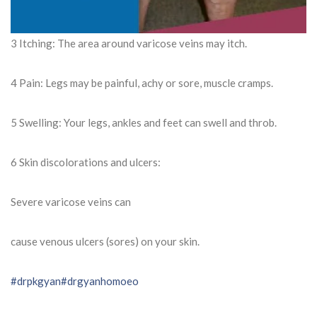
3 Itching: The area around varicose veins may itch.
4 Pain: Legs may be painful, achy or sore, muscle cramps.
5 Swelling: Your legs, ankles and feet can swell and throb.
6 Skin discolorations and ulcers:
Severe varicose veins can
cause venous ulcers (sores) on your skin.
#drpkgyan
#drgyanhomoeo