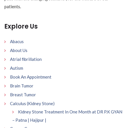
patients.
Explore Us
Abacus
About Us
Atrial fibrillation
Autism
Book An Appointment
Brain Tumor
Breast Tumor
Calculus (Kidney Stone)
Kidney Stone Treatment In One Month at DR P.K GYAN
– Patna | Hajipur |