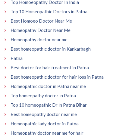
Top Homoeopathy Doctor In India
Top 10 Homeopathic Doctors in Patna
Best Homoeo Doctor Near Me
Homeopathy Doctor Near Me
Homeopathy doctor near me
Best homeopathic doctor in Kankarbagh
Patna
Best doctor for hair treatment in Patna
Best homeopathic doctor for hair loss in Patna
Homeopathic doctor in Patna near me
Top homeopathy doctor in Patna
Top 10 homeopathic Dr in Patna Bihar
Best homeopathy doctor near me
Homeopathic lady doctor in Patna
Homeopathy doctor near me for hair