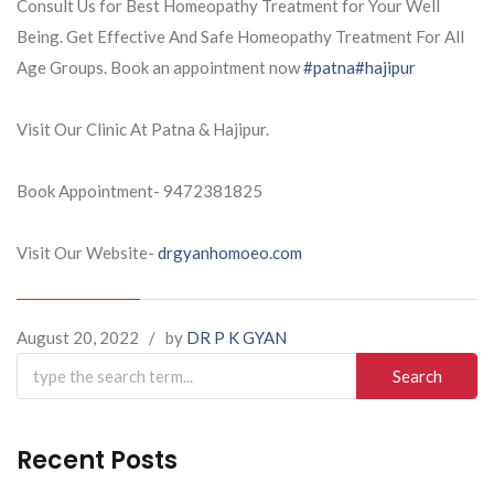
Consult Us for Best Homeopathy Treatment for Your Well
Being. Get Effective And Safe Homeopathy Treatment For All
Age Groups. Book an appointment now
#patna
#hajipur
Visit Our Clinic At Patna & Hajipur.
Book Appointment- 9472381825
Visit Our Website-
drgyanhomoeo.com
August 20, 2022
/
by
DR P K GYAN
Search
for:
Recent Posts