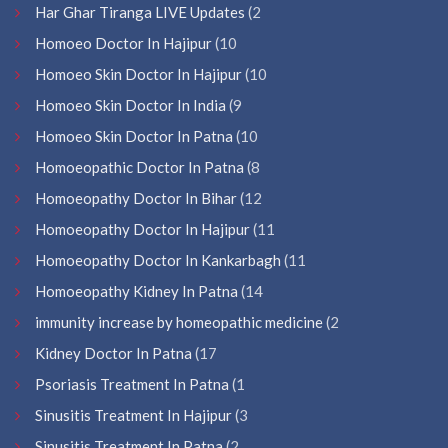
Har Ghar Tiranga LIVE Updates
(2
Homoeo Doctor In Hajipur
(10
Homoeo Skin Doctor In Hajipur
(10
Homoeo Skin Doctor In India
(9
Homoeo Skin Doctor In Patna
(10
Homoeopathic Doctor In Patna
(8
Homoeopathy Doctor In Bihar
(12
Homoeopathy Doctor In Hajipur
(11
Homoeopathy Doctor In Kankarbagh
(11
Homoeopathy Kidney In Patna
(14
immunity increase by homeopathic medicine
(2
Kidney Doctor In Patna
(17
Psoriasis Treatment In Patna
(1
Sinusitis Treatment In Hajipur
(3
Sinusitis Treatment In Patna
(2