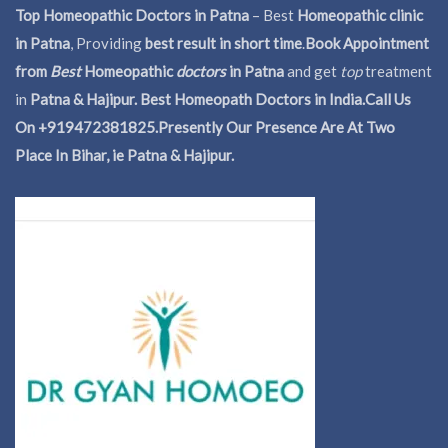
Top Homeopathic Doctors in Patna
– Best
Homeopathic clinic
in Patna
, Providing
best result in short time
.
Book Appointment
from
Best
Homeopathic
doctors
in Patna
and get
top
treatment
in
Patna & Hajipur. Best Homeopath Doctors in India.
Call Us
On +919472381825.Presently Our Presence Are At Two
Place In Bihar, ie Patna & Hajipur.