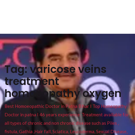
Tag:
varicose veins
treatment
homoeopathy oxygen
Best Homoeopathic Doctor in Patna Bihar I Top Homeopathy
Doctor in patna I 46 years experience. Treatment available for
all types of chronic and non chronic disease such as Piles ,
fistula, Gathia ,Hair fall, Sciatica, Leucoderma, Sexual Disease,