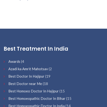
Best Treatment In India
Awards
(4
Azadi ka Amrit Mahotsav
(2
Best Doctor In Hajipur
(19
Best Doctor near Me
(18
Best Homoeo Doctor In Hajipur
(15
Best Homoeopathic Doctor In Bihar
(15
Best Homoeopathic Doctor In India
(14