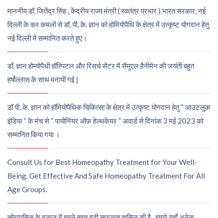
माननीय डॉ. जितेंद्र सिंह , केंद्रीय राज्य मंत्री ( स्वतंत्र प्रभार ) भारत सरकार, नई
दिल्ली के कर कमलों से डॉ. पी. के. ज्ञान को होमियोपैथि के क्षेत्र में उत्कृष्ट योगदान हेतु
नई दिल्ली में सम्मानित करते हुए।
डॉ. ज्ञान होम्योपैथी हॉस्पिटल और रिसर्च सेंटर में सैमुएल हैनीमेन की जयंती बहुत
हर्षोल्लास के साथ मनायी गई |
डॉ पी. के. ज्ञान को हॉमियोपैथिक चिकित्सा के क्षेत्र में उत्कृष्ट योगदान हेतु “ आउटलुक
इंडिया “ के मंच से “ पायोनियर ऑफ़ हेल्थकेयर “ अवार्ड से दिनांक 3 मई 2023 को
सम्मानित किया गया ।
Consult Us for Best Homeopathy Treatment for Your Well-
Being. Get Effective And Safe Homeopathy Treatment For All
Age Groups.
सोरायसिस के इलाज में हमने बहुत बड़ी सफलता हासिल की है , हमारे यहाँ अनेक