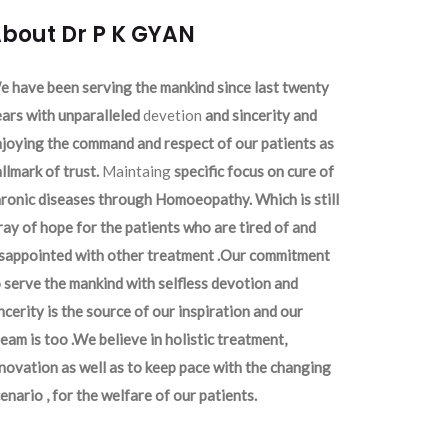
bout Dr P K GYAN
 have been serving the mankind since last twenty
ars with unparalleled
devetion
and sincerity and
joying the command and respect of our patients as
llmark of trust.
Maintaing
specific focus on cure of
ronic diseases through Homoeopathy. Which is still
ray of hope for the patients who are tired of and
isappointed with other treatment .Our commitment
 serve the mankind with selfless devotion and
ncerity is the source of our inspiration and our
eam is too .We believe in holistic treatment,
novation as well as to keep pace with the changing
enario , for the welfare of our patients.