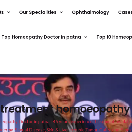
Us
Our Specialities
Ophthalmology
Case
Top Homeopathy Doctor in patna
Top 10 Homeop
 treatment homoeopathy r
pathy Doctor in patna I 46 years experience. Treatment available f
eucoderma, Sexual Disease, Skin & Liver trouble,Tumor, Gall stone, Sinu