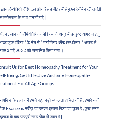
. ज्ञान होम्योपैथी हॉस्पिटल और रिसर्च सेंटर में सैमुएल हैनीमेन की जयंती
ुत हर्षोल्लास के साथ मनायी गई |
पी. के. ज्ञान को हॉमियोपैथिक चिकित्सा के क्षेत्र में उत्कृष्ट योगदान हेतु
आउटलुक इंडिया “ के मंच से “ पायोनियर ऑफ़ हेल्थकेयर “ अवार्ड से
नांक 3 मई 2023 को सम्मानित किया गया ।
onsult Us for Best Homeopathy Treatment for Your
ell-Being. Get Effective And Safe Homeopathy
eatment For All Age Groups.
रायसिस के इलाज में हमने बहुत बड़ी सफलता हासिल की है , हमारे यहाँ
ेक Psoriasis मरीज़ का सफल इलाज किया जा चुका है , कुछ समय
 इलाज के बाद यह पूरी तरह ठीक हो जाता है |