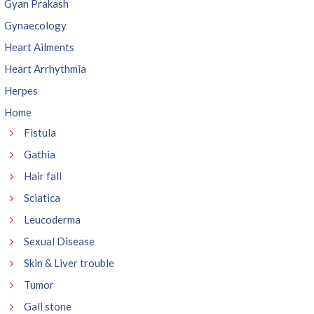
Gyan Prakash
Gynaecology
Heart Ailments
Heart Arrhythmia
Herpes
Home
Fistula
Gathia
Hair fall
Sciatica
Leucoderma
Sexual Disease
Skin & Liver trouble
Tumor
Gall stone