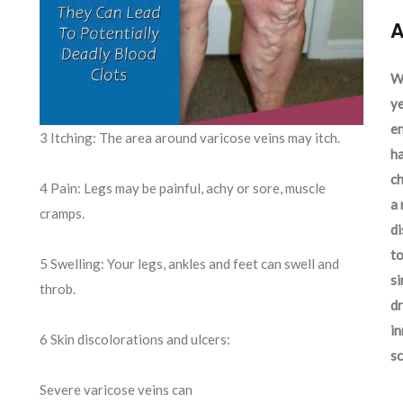
A
We
ye
en
3 Itching: The area around varicose veins may itch.
ha
ch
4 Pain: Legs may be painful, achy or sore, muscle
a 
cramps.
d
to
5 Swelling: Your legs, ankles and feet can swell and
si
throb.
dr
in
6 Skin discolorations and ulcers:
sc
Severe varicose veins can