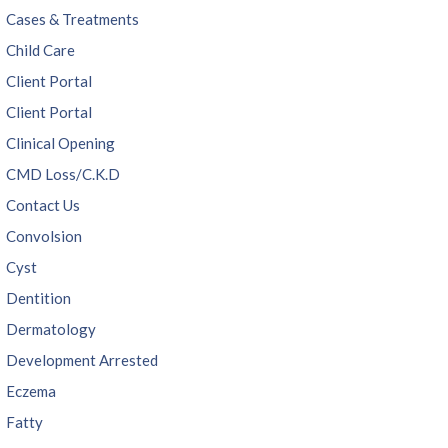
Cases & Treatments
Child Care
Client Portal
Client Portal
Clinical Opening
CMD Loss/C.K.D
Contact Us
Convolsion
Cyst
Dentition
Dermatology
Development Arrested
Eczema
Fatty