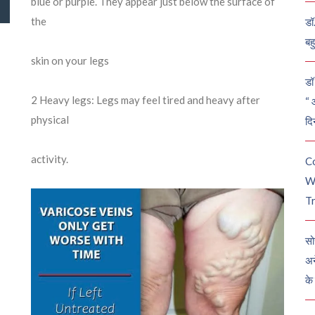
blue or purple. They appear just below the surface of
the
डॉ
बह
skin on your legs
डॉ 
2
Heavy legs: Legs may feel tired and heavy after
“ 
physical
दि
activity.
C
W
Tr
सो
अन
के