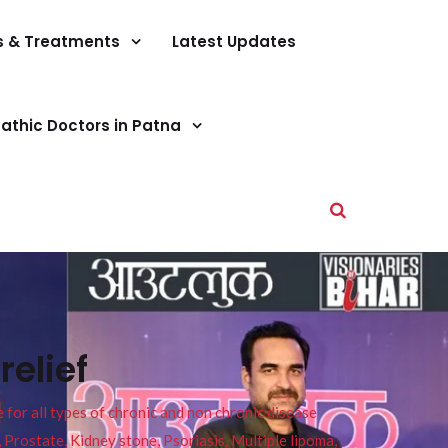
s & Treatments
Latest Updates
athic Doctors in Patna
elief
or all types of chronic and non chronic disease
s, Prostate, Kidney stone, Psoriasis, Multiple lipoma,