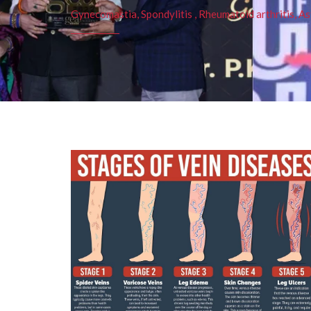
Gynecomastia, Spondylitis , Rheumatoid arthritis, As