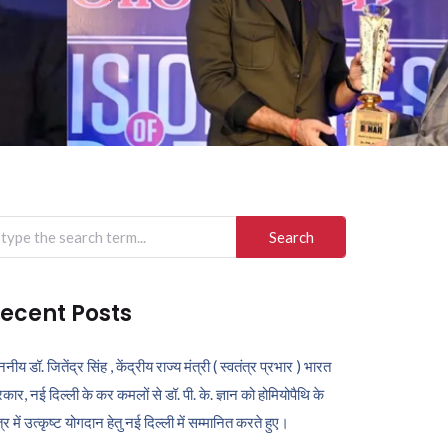
arch
r:
ecent Posts
ननीय डॉ. जितेंद्र सिंह , केंद्रीय राज्य मंत्री ( स्वतंत्र प्रभार ) भारत
कार, नई दिल्ली के कर कमलों से डॉ. पी. के. ज्ञान को होमियोपैथि के
ेत्र में उत्कृष्ट योगदान हेतु नई दिल्ली में सम्मानित करते हुए।