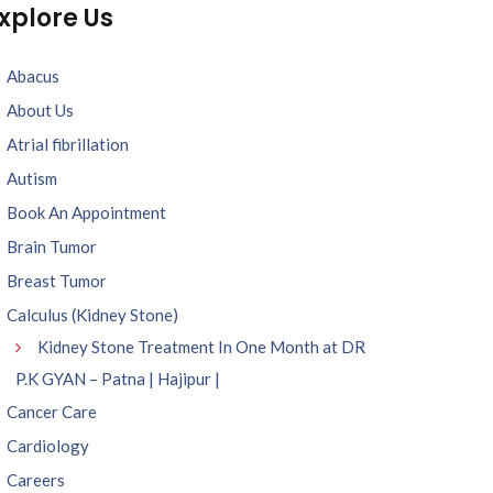
xplore Us
Abacus
About Us
Atrial fibrillation
Autism
Book An Appointment
Brain Tumor
Breast Tumor
Calculus (Kidney Stone)
Kidney Stone Treatment In One Month at DR
P.K GYAN – Patna | Hajipur |
Cancer Care
Cardiology
Careers