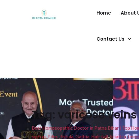
Home
About 
Contact Us
Tag:
varicose veins
Best Homoeopathic Doctor in Patna Bihar I Top Homeo
such as Piles , fistula, Gathia ,Hair fall, Sciatica, L