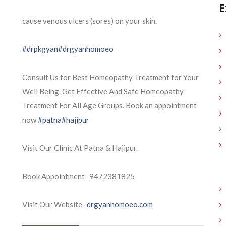
E
cause venous ulcers (sores) on your skin.
#drpkgyan
#drgyanhomoeo
Consult Us for Best Homeopathy Treatment for Your
Well Being. Get Effective And Safe Homeopathy
Treatment For All Age Groups. Book an appointment
now
#patna
#hajipur
Visit Our Clinic At Patna & Hajipur.
Book Appointment- 9472381825
Visit Our Website-
drgyanhomoeo.com