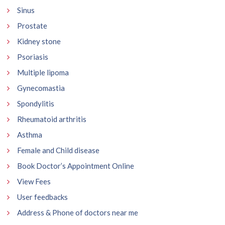
Sinus
Prostate
Kidney stone
Psoriasis
Multiple lipoma
Gynecomastia
Spondylitis
Rheumatoid arthritis
Asthma
Female and Child disease
Book Doctor’s Appointment Online
View Fees
User feedbacks
Address & Phone of doctors near me