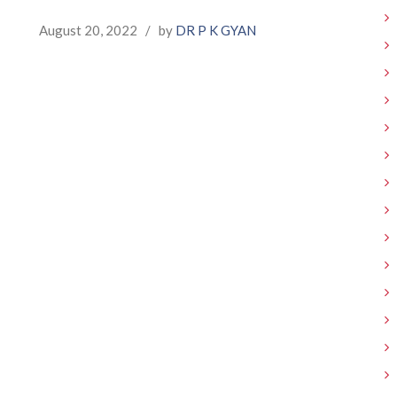
August 20, 2022
/
by
DR P K GYAN