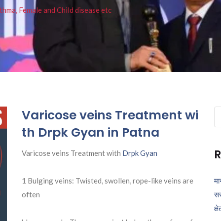
thma, Female and Child disease etc
Varicose veins Treatment wi
Se
fo
th Drpk Gyan in Patna
R
Varicose veins Treatment with
Drpk Gyan
1 Bulging veins: Twisted, swollen, rope-like veins are
मा
often
सर
क्ष