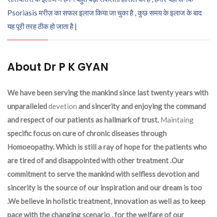
Psoriasis मरीज़ का सफल इलाज किया जा चुका है , कुछ समय के इलाज के बाद
यह पूरी तरह ठीक हो जाता है |
About Dr P K GYAN
We have been serving the mankind since last twenty years with
unparalleled
devetion
and sincerity and enjoying the command
and respect of our patients as hallmark of trust.
Maintaing
specific focus on cure of chronic diseases through
Homoeopathy. Which is still a ray of hope for the patients who
are tired of and disappointed with other treatment .Our
commitment to serve the mankind with selfless devotion and
sincerity is the source of our inspiration and our dream is too
.We believe in holistic treatment, innovation as well as to keep
pace with the changing scenario , for the welfare of our