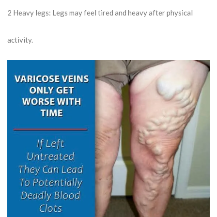
2
Heavy legs: Legs may feel tired and heavy after physical
activity.