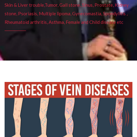
Skin & Liver trouble,Tumor, Gall stone, Sinus, Prostate, Kidney
stone, Psoriasis, Multiple lipoma, Gynecomastia, Spondylitis ,
Rheumatoid arthritis, Asthma, Female and Child disease etc