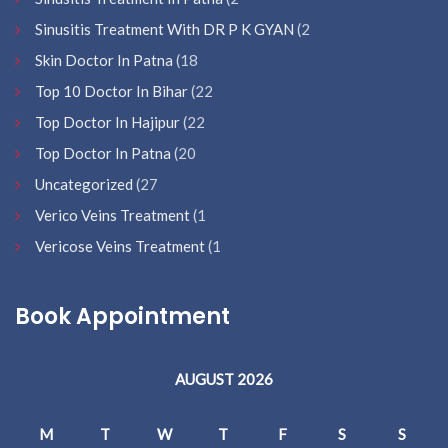
Sinusitis Treatment With DR P K GYAN
(2
Skin Doctor In Patna
(18
Top 10 Doctor In Bihar
(22
Top Doctor In Hajipur
(22
Top Doctor In Patna
(20
Uncategorized
(27
Verico Veins Treatment
(1
Vericose Veins Treatment
(1
Book Appointment
AUGUST 2026
M
T
W
T
F
S
S