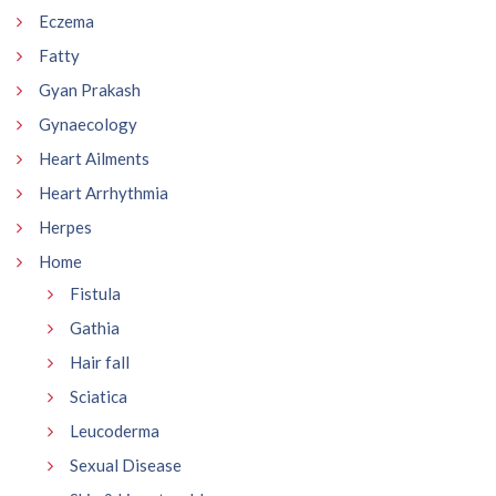
Eczema
Fatty
Gyan Prakash
Gynaecology
Heart Ailments
Heart Arrhythmia
Herpes
Home
Fistula
Gathia
Hair fall
Sciatica
Leucoderma
Sexual Disease