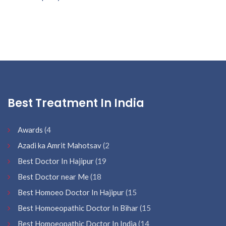
Best Treatment In India
Awards
(4
Azadi ka Amrit Mahotsav
(2
Best Doctor In Hajipur
(19
Best Doctor near Me
(18
Best Homoeo Doctor In Hajipur
(15
Best Homoeopathic Doctor In Bihar
(15
Best Homoeopathic Doctor In India
(14