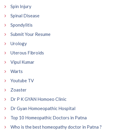
Spin Injury
Spinal Disease
Spondylitis
Submit Your Resume
Urology
Uterous Fibroids
Vipul Kumar
Warts
Youtube TV
Zoaster
Dr P K GYAN Homoeo Clinic
Dr Gyan Homoeopathic Hospital
Top 10 Homeopathic Doctors in Patna
Who is the best homeopathy doctor in Patna ?