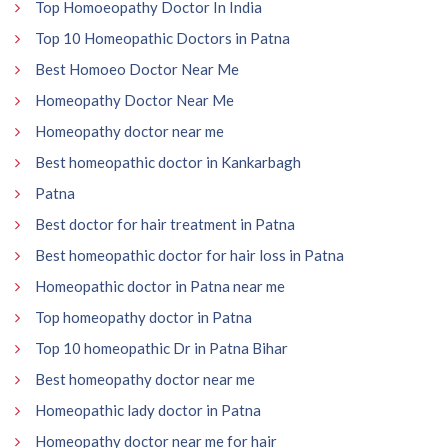
Top Homoeopathy Doctor In India
Top 10 Homeopathic Doctors in Patna
Best Homoeo Doctor Near Me
Homeopathy Doctor Near Me
Homeopathy doctor near me
Best homeopathic doctor in Kankarbagh
Patna
Best doctor for hair treatment in Patna
Best homeopathic doctor for hair loss in Patna
Homeopathic doctor in Patna near me
Top homeopathy doctor in Patna
Top 10 homeopathic Dr in Patna Bihar
Best homeopathy doctor near me
Homeopathic lady doctor in Patna
Homeopathy doctor near me for hair