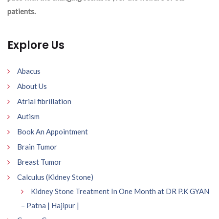
patients.
Explore Us
Abacus
About Us
Atrial fibrillation
Autism
Book An Appointment
Brain Tumor
Breast Tumor
Calculus (Kidney Stone)
Kidney Stone Treatment In One Month at DR P.K GYAN
– Patna | Hajipur |