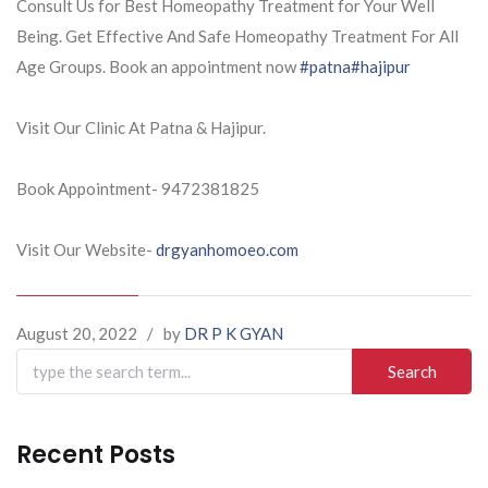
Consult Us for Best Homeopathy Treatment for Your Well
Being. Get Effective And Safe Homeopathy Treatment For All
Age Groups. Book an appointment now
#patna
#hajipur
Visit Our Clinic At Patna & Hajipur.
Book Appointment- 9472381825
Visit Our Website-
drgyanhomoeo.com
August 20, 2022
/
by
DR P K GYAN
Search
for:
Recent Posts