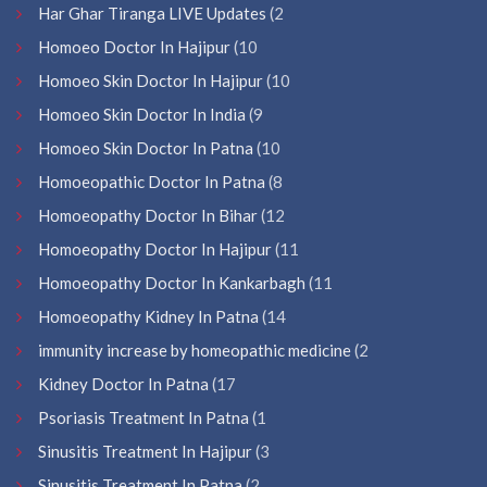
Har Ghar Tiranga LIVE Updates
(2
Homoeo Doctor In Hajipur
(10
Homoeo Skin Doctor In Hajipur
(10
Homoeo Skin Doctor In India
(9
Homoeo Skin Doctor In Patna
(10
Homoeopathic Doctor In Patna
(8
Homoeopathy Doctor In Bihar
(12
Homoeopathy Doctor In Hajipur
(11
Homoeopathy Doctor In Kankarbagh
(11
Homoeopathy Kidney In Patna
(14
immunity increase by homeopathic medicine
(2
Kidney Doctor In Patna
(17
Psoriasis Treatment In Patna
(1
Sinusitis Treatment In Hajipur
(3
Sinusitis Treatment In Patna
(2