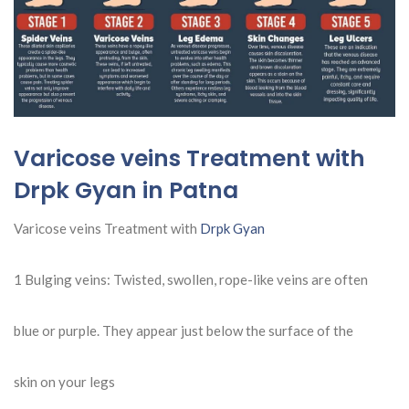
Varicose veins Treatment with
Drpk Gyan in Patna
Varicose veins Treatment with
Drpk Gyan
1 Bulging veins: Twisted, swollen, rope-like veins are often
blue or purple. They appear just below the surface of the
skin on your legs