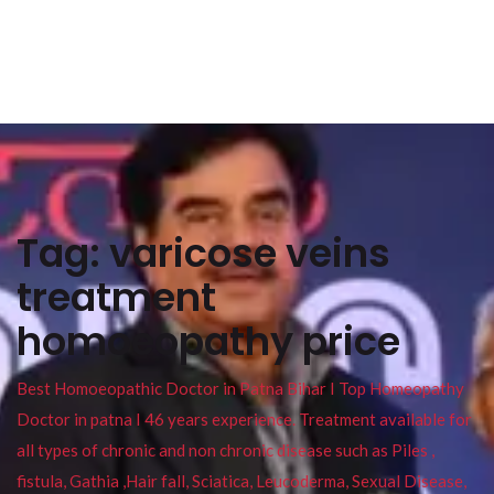
Tag:
varicose veins
treatment
homoeopathy price
Best Homoeopathic Doctor in Patna Bihar I Top Homeopathy
Doctor in patna I 46 years experience. Treatment available for
all types of chronic and non chronic disease such as Piles ,
fistula, Gathia ,Hair fall, Sciatica, Leucoderma, Sexual Disease,