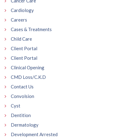
Cancer Care
Cardiology
Careers
Cases & Treatments
Child Care
Client Portal
Client Portal
Clinical Opening
CMD Loss/C.K.D
Contact Us
Convolsion
Cyst
Dentition
Dermatology
Development Arrested