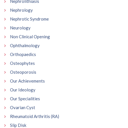
Nephrolithiasis
Nephrology
Nephrotic Syndrome
Neurology
Non Clinical Opening
Ophthalmology
Orthopaedics
Osteophytes
Osteoporosis
Our Achievements
Our Ideology
Our Specialities
Ovarian Cyst
Rheumatoid Arthritis (RA)
Slip Disk