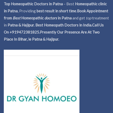
Top Homeopathic Doctors in Patna
– Best
Homeopathic clinic
in Patna
, Providing
best result in short time
.
Book Appointment
from
Best
Homeopathic
doctors
in Patna
and get
top
treatment
in
Patna & Hajipur. Best Homeopath Doctors in India.
Call Us
On +919472381825.Presently Our Presence Are At Two
Place In Bihar, ie Patna & Hajipur.