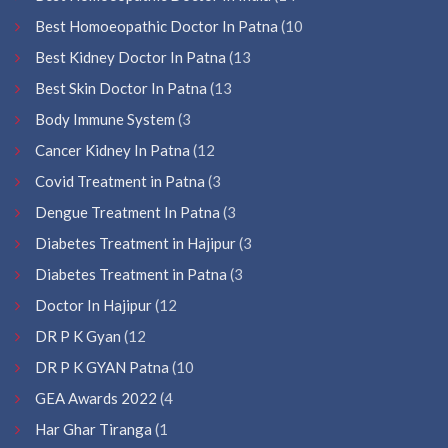
Best Homoeopathic Doctor In Patna
(10
Best Kidney Doctor In Patna
(13
Best Skin Doctor In Patna
(13
Body Immune System
(3
Cancer Kidney In Patna
(12
Covid Treatment in Patna
(3
Dengue Treatment In Patna
(3
Diabetes Treatment in Hajipur
(3
Diabetes Treatment in Patna
(3
Doctor In Hajipur
(12
DR P K Gyan
(12
DR P K GYAN Patna
(10
GEA Awards 2022
(4
Har Ghar Tiranga
(1