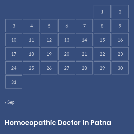
1
2
3
4
5
6
7
8
9
10
11
12
13
14
15
16
17
18
19
20
21
22
23
24
25
26
27
28
29
30
31
« Sep
Homoeopathic Doctor In Patna