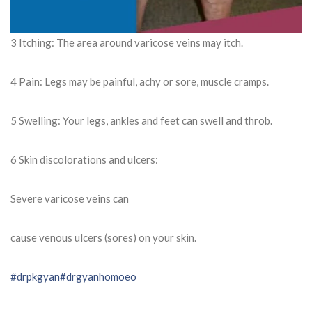
3 Itching: The area around varicose veins may itch.
4 Pain: Legs may be painful, achy or sore, muscle cramps.
5 Swelling: Your legs, ankles and feet can swell and throb.
6 Skin discolorations and ulcers:
Severe varicose veins can
cause venous ulcers (sores) on your skin.
#drpkgyan
#drgyanhomoeo