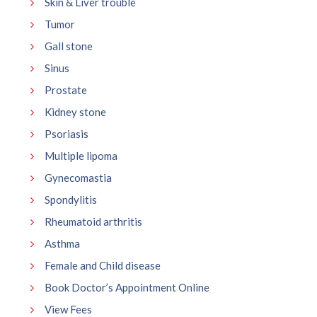
Skin & Liver trouble
Tumor
Gall stone
Sinus
Prostate
Kidney stone
Psoriasis
Multiple lipoma
Gynecomastia
Spondylitis
Rheumatoid arthritis
Asthma
Female and Child disease
Book Doctor’s Appointment Online
View Fees