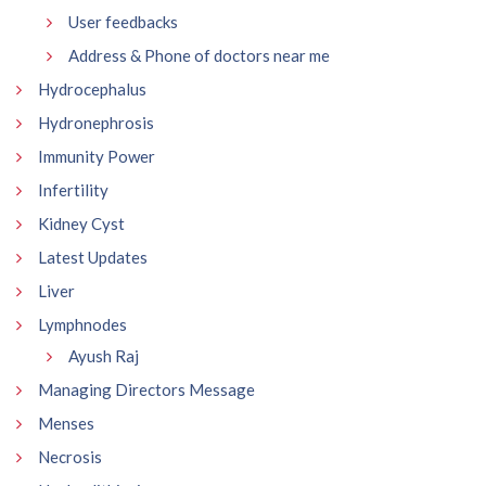
User feedbacks
Address & Phone of doctors near me
Hydrocephalus
Hydronephrosis
Immunity Power
Infertility
Kidney Cyst
Latest Updates
Liver
Lymphnodes
Ayush Raj
Managing Directors Message
Menses
Necrosis