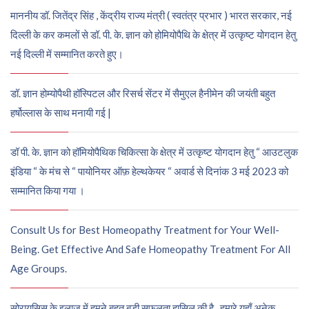
माननीय डॉ. जितेंद्र सिंह , केंद्रीय राज्य मंत्री ( स्वतंत्र प्रभार ) भारत सरकार, नई
दिल्ली के कर कमलों से डॉ. पी. के. ज्ञान को होमियोपैथि के क्षेत्र में उत्कृष्ट योगदान हेतु
नई दिल्ली में सम्मानित करते हुए।
डॉ. ज्ञान होम्योपैथी हॉस्पिटल और रिसर्च सेंटर में सैमुएल हैनीमेन की जयंती बहुत
हर्षोल्लास के साथ मनायी गई |
डॉ पी. के. ज्ञान को हॉमियोपैथिक चिकित्सा के क्षेत्र में उत्कृष्ट योगदान हेतु “ आउटलुक
इंडिया “ के मंच से “ पायोनियर ऑफ़ हेल्थकेयर “ अवार्ड से दिनांक 3 मई 2023 को
सम्मानित किया गया ।
Consult Us for Best Homeopathy Treatment for Your Well-
Being. Get Effective And Safe Homeopathy Treatment For All
Age Groups.
सोरायसिस के इलाज में हमने बहुत बड़ी सफलता हासिल की है , हमारे यहाँ अनेक