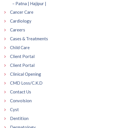
– Patna | Hajipur |
Cancer Care
Cardiology
Careers
Cases & Treatments
Child Care
Client Portal
Client Portal
Clinical Opening
CMD Loss/C.K.D
Contact Us
Convolsion
Cyst
Dentition
Dermatology