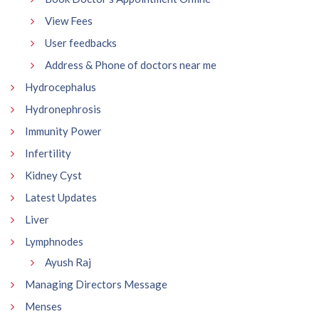
View Fees
User feedbacks
Address & Phone of doctors near me
Hydrocephalus
Hydronephrosis
Immunity Power
Infertility
Kidney Cyst
Latest Updates
Liver
Lymphnodes
Ayush Raj
Managing Directors Message
Menses