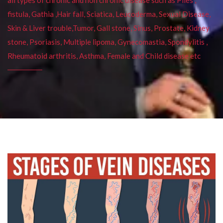
fistula, Gathia ,Hair fall, Sciatica, Leucoderma, Sexual Disease,
Skin & Liver trouble,Tumor, Gall stone, Sinus, Prostate, Kidney
stone, Psoriasis, Multiple lipoma, Gynecomastia, Spondylitis ,
Rheumatoid arthritis, Asthma, Female and Child disease etc