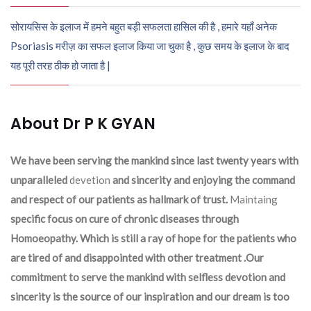
सोरायसिस के इलाज में हमने बहुत बड़ी सफलता हासिल की है , हमारे यहाँ अनेक
Psoriasis मरीज़ का सफल इलाज किया जा चुका है , कुछ समय के इलाज के बाद
यह पूरी तरह ठीक हो जाता है |
About Dr P K GYAN
We have been serving the mankind since last twenty years with
unparalleled
devetion
and sincerity and enjoying the command
and respect of our patients as hallmark of trust.
Maintaing
specific focus on cure of chronic diseases through
Homoeopathy. Which is still a ray of hope for the patients who
are tired of and disappointed with other treatment .Our
commitment to serve the mankind with selfless devotion and
sincerity is the source of our inspiration and our dream is too