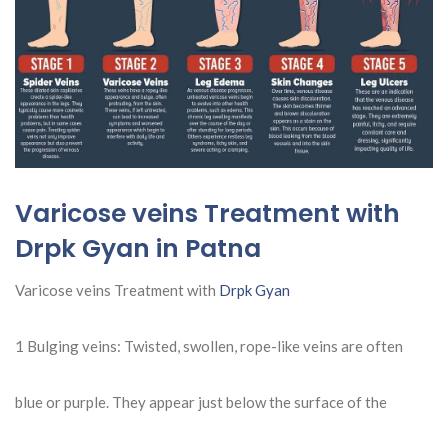
Varicose veins Treatment with
Drpk Gyan in Patna
Varicose veins Treatment with
Drpk Gyan
1 Bulging veins: Twisted, swollen, rope-like veins are often
blue or purple. They appear just below the surface of the