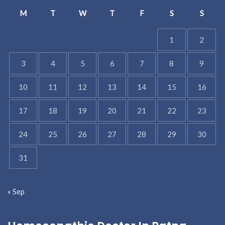
M
T
W
T
F
S
S
1
2
3
4
5
6
7
8
9
10
11
12
13
14
15
16
17
18
19
20
21
22
23
24
25
26
27
28
29
30
31
« Sep