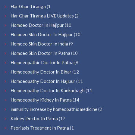
Har Ghar Tiranga
(1
Har Ghar Tiranga LIVE Updates
(2
Homoeo Doctor In Hajipur
(10
Homoeo Skin Doctor In Hajipur
(10
Homoeo Skin Doctor In India
(9
Homoeo Skin Doctor In Patna
(10
Homoeopathic Doctor In Patna
(8
Homoeopathy Doctor In Bihar
(12
Homoeopathy Doctor In Hajipur
(11
Homoeopathy Doctor In Kankarbagh
(11
Homoeopathy Kidney In Patna
(14
immunity increase by homeopathic medicine
(2
Kidney Doctor In Patna
(17
Psoriasis Treatment In Patna
(1