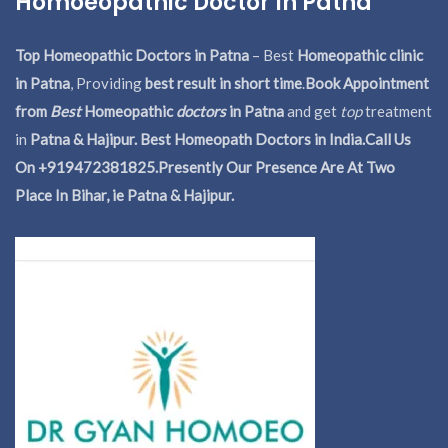
Homoeopathic Doctor In Patna
Top Homeopathic Doctors in Patna
– Best
Homeopathic clinic
in Patna
, Providing
best result in short time
.
Book Appointment
from
Best
Homeopathic
doctors
in Patna
and get
top
treatment
in
Patna & Hajipur. Best Homeopath Doctors in India.
Call Us
On +919472381825.Presently Our Presence Are At Two
Place In Bihar, ie Patna & Hajipur.