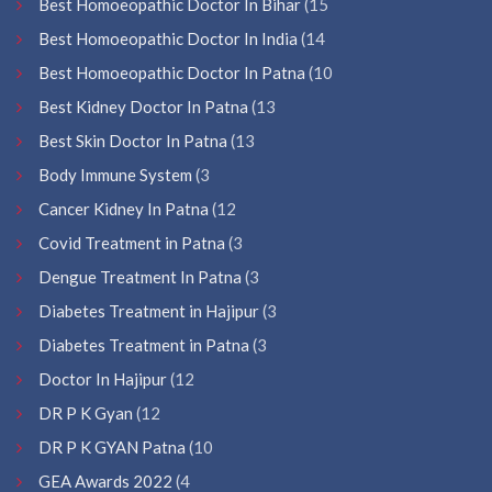
Best Homoeopathic Doctor In Bihar
(15
Best Homoeopathic Doctor In India
(14
Best Homoeopathic Doctor In Patna
(10
Best Kidney Doctor In Patna
(13
Best Skin Doctor In Patna
(13
Body Immune System
(3
Cancer Kidney In Patna
(12
Covid Treatment in Patna
(3
Dengue Treatment In Patna
(3
Diabetes Treatment in Hajipur
(3
Diabetes Treatment in Patna
(3
Doctor In Hajipur
(12
DR P K Gyan
(12
DR P K GYAN Patna
(10
GEA Awards 2022
(4