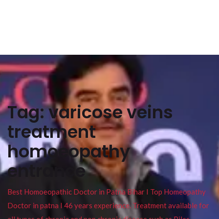
Tag:
varicose veins
treatment
homoeopathy
entrance
Best Homoeopathic Doctor in Patna Bihar I Top Homeopathy
Doctor in patna I 46 years experience. Treatment available for
all types of chronic and non chronic disease such as Piles ,