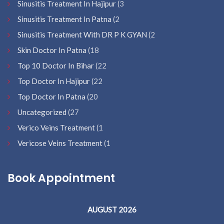
Sinusitis Treatment In Hajipur
(3
Sinusitis Treatment In Patna
(2
Sinusitis Treatment With DR P K GYAN
(2
Skin Doctor In Patna
(18
Top 10 Doctor In Bihar
(22
Top Doctor In Hajipur
(22
Top Doctor In Patna
(20
Uncategorized
(27
Verico Veins Treatment
(1
Vericose Veins Treatment
(1
Book Appointment
AUGUST 2026