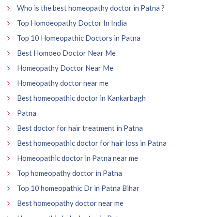
Who is the best homeopathy doctor in Patna ?
Top Homoeopathy Doctor In India
Top 10 Homeopathic Doctors in Patna
Best Homoeo Doctor Near Me
Homeopathy Doctor Near Me
Homeopathy doctor near me
Best homeopathic doctor in Kankarbagh
Patna
Best doctor for hair treatment in Patna
Best homeopathic doctor for hair loss in Patna
Homeopathic doctor in Patna near me
Top homeopathy doctor in Patna
Top 10 homeopathic Dr in Patna Bihar
Best homeopathy doctor near me