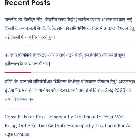
Recent Posts
माननीय डॉ. जितेंद्र सिंह , केंद्रीय राज्य मंत्री ( स्वतंत्र प्रभार ) भारत सरकार, नई
दिल्ली के कर कमलों से डॉ. पी. के. ज्ञान को होमियोपैथि के क्षेत्र में उत्कृष्ट योगदान हेतु
नई दिल्ली में सम्मानित करते हुए।
डॉ. ज्ञान होम्योपैथी हॉस्पिटल और रिसर्च सेंटर में सैमुएल हैनीमेन की जयंती बहुत
हर्षोल्लास के साथ मनायी गई |
डॉ पी. के. ज्ञान को हॉमियोपैथिक चिकित्सा के क्षेत्र में उत्कृष्ट योगदान हेतु “ आउटलुक
इंडिया “ के मंच से “ पायोनियर ऑफ़ हेल्थकेयर “ अवार्ड से दिनांक 3 मई 2023 को
सम्मानित किया गया ।
Consult Us for Best Homeopathy Treatment for Your Well-
Being. Get Effective And Safe Homeopathy Treatment For All
Age Groups.