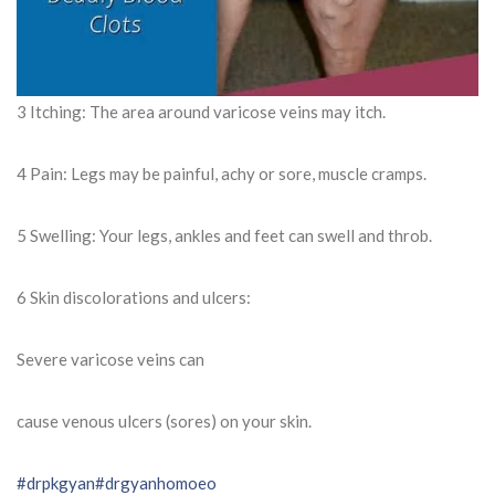
3 Itching: The area around varicose veins may itch.
4 Pain: Legs may be painful, achy or sore, muscle cramps.
5 Swelling: Your legs, ankles and feet can swell and throb.
6 Skin discolorations and ulcers:
Severe varicose veins can
cause venous ulcers (sores) on your skin.
#drpkgyan
#drgyanhomoeo