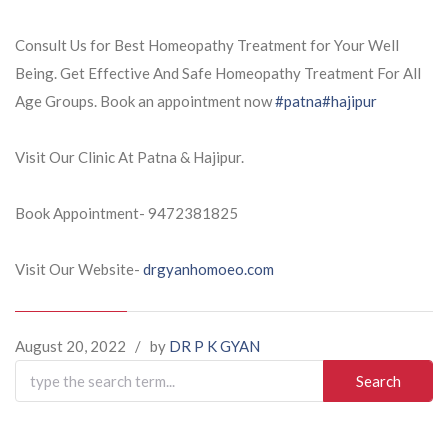
Consult Us for Best Homeopathy Treatment for Your Well
Being. Get Effective And Safe Homeopathy Treatment For All
Age Groups. Book an appointment now
#patna
#hajipur
Visit Our Clinic At Patna & Hajipur.
Book Appointment- 9472381825
Visit Our Website-
drgyanhomoeo.com
August 20, 2022
/
by
DR P K GYAN
Search
for: