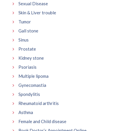
Sexual Disease
Skin & Liver trouble
Tumor
Gall stone
Sinus
Prostate
Kidney stone
Psoriasis
Multiple lipoma
Gynecomastia
Spondylitis
Rheumatoid arthritis
Asthma
Female and Child disease
Book Doctor’s Appointment Online