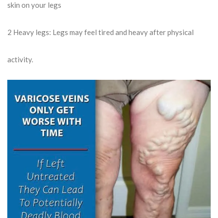
skin on your legs
2
Heavy legs: Legs may feel tired and heavy after physical
activity.