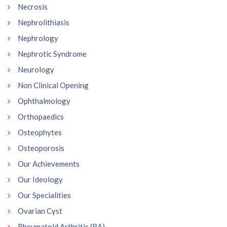
Necrosis
Nephrolithiasis
Nephrology
Nephrotic Syndrome
Neurology
Non Clinical Opening
Ophthalmology
Orthopaedics
Osteophytes
Osteoporosis
Our Achievements
Our Ideology
Our Specialities
Ovarian Cyst
Rheumatoid Arthritis (RA)