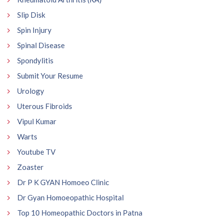
Slip Disk
Spin Injury
Spinal Disease
Spondylitis
Submit Your Resume
Urology
Uterous Fibroids
Vipul Kumar
Warts
Youtube TV
Zoaster
Dr P K GYAN Homoeo Clinic
Dr Gyan Homoeopathic Hospital
Top 10 Homeopathic Doctors in Patna