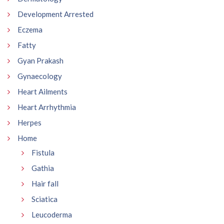
Development Arrested
Eczema
Fatty
Gyan Prakash
Gynaecology
Heart Ailments
Heart Arrhythmia
Herpes
Home
Fistula
Gathia
Hair fall
Sciatica
Leucoderma