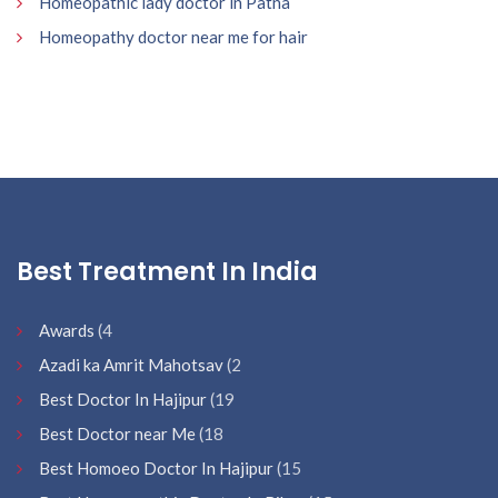
Homeopathic lady doctor in Patna
Homeopathy doctor near me for hair
Best Treatment In India
Awards
(4
Azadi ka Amrit Mahotsav
(2
Best Doctor In Hajipur
(19
Best Doctor near Me
(18
Best Homoeo Doctor In Hajipur
(15