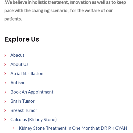
.We believe in holistic treatment, innovation as well as to keep
pace with the changing scenario , for the welfare of our
patients.
Explore Us
Abacus
About Us
Atrial fibrillation
Autism
Book An Appointment
Brain Tumor
Breast Tumor
Calculus (Kidney Stone)
Kidney Stone Treatment In One Month at DR P.K GYAN