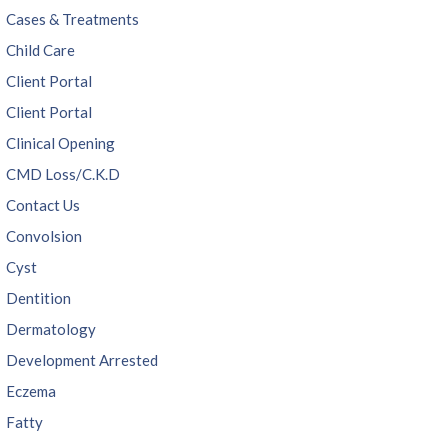
Cases & Treatments
Child Care
Client Portal
Client Portal
Clinical Opening
CMD Loss/C.K.D
Contact Us
Convolsion
Cyst
Dentition
Dermatology
Development Arrested
Eczema
Fatty