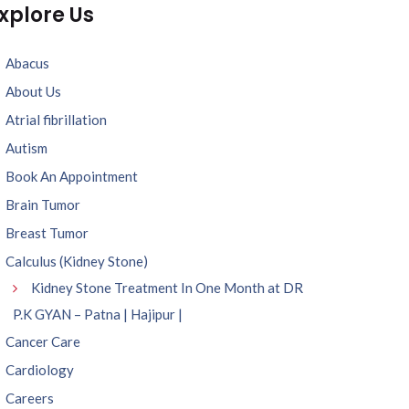
xplore Us
Abacus
About Us
Atrial fibrillation
Autism
Book An Appointment
Brain Tumor
Breast Tumor
Calculus (Kidney Stone)
Kidney Stone Treatment In One Month at DR
P.K GYAN – Patna | Hajipur |
Cancer Care
Cardiology
Careers