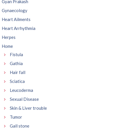
Gyan Prakash
Gynaecology
Heart Ailments
Heart Arrhythmia
Herpes
Home
Fistula
Gathia
Hair fall
Sciatica
Leucoderma
Sexual Disease
Skin & Liver trouble
Tumor
Gall stone