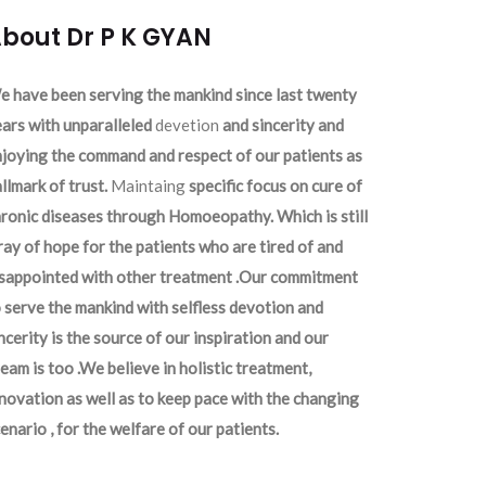
bout Dr P K GYAN
 have been serving the mankind since last twenty
ars with unparalleled
devetion
and sincerity and
joying the command and respect of our patients as
llmark of trust.
Maintaing
specific focus on cure of
ronic diseases through Homoeopathy. Which is still
ray of hope for the patients who are tired of and
isappointed with other treatment .Our commitment
 serve the mankind with selfless devotion and
ncerity is the source of our inspiration and our
eam is too .We believe in holistic treatment,
novation as well as to keep pace with the changing
enario , for the welfare of our patients.