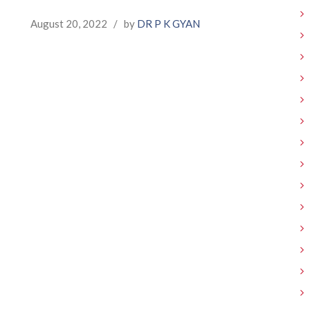
August 20, 2022
/
by
DR P K GYAN