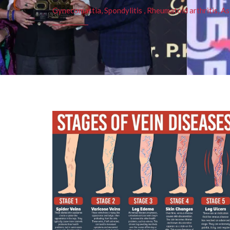
Gynecomastia, Spondylitis , Rheumatoid arthritis, As