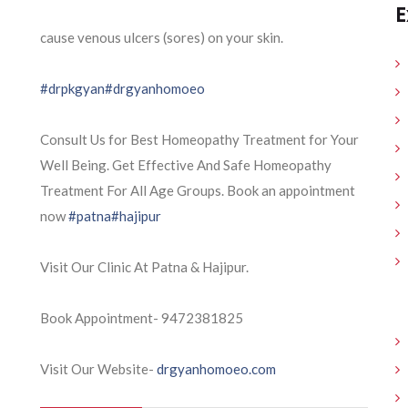
E
cause venous ulcers (sores) on your skin.
#drpkgyan
#drgyanhomoeo
Consult Us for Best Homeopathy Treatment for Your
Well Being. Get Effective And Safe Homeopathy
Treatment For All Age Groups. Book an appointment
now
#patna
#hajipur
Visit Our Clinic At Patna & Hajipur.
Book Appointment- 9472381825
Visit Our Website-
drgyanhomoeo.com