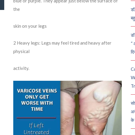
blue or purple. They appear just below the surface of
the
डॉ
बह
skin on your legs
डॉ 
2
Heavy legs: Legs may feel tired and heavy after
“ 
physical
दि
activity.
C
W
Tr
सो
अन
के