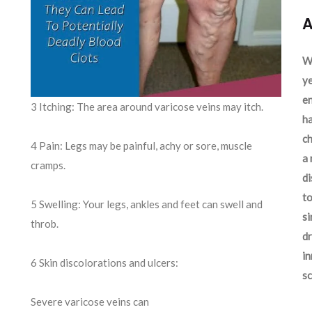
A
We
ye
en
3 Itching: The area around varicose veins may itch.
ha
ch
4 Pain: Legs may be painful, achy or sore, muscle
a 
cramps.
d
to
5 Swelling: Your legs, ankles and feet can swell and
si
throb.
dr
in
6 Skin discolorations and ulcers:
sc
Severe varicose veins can