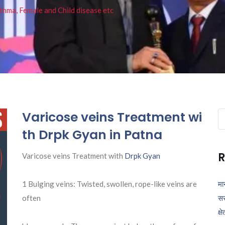
thma, Female and Child disease etc
Varicose veins Treatment wi
Se
fo
th Drpk Gyan in Patna
R
Varicose veins Treatment with
Drpk Gyan
1 Bulging veins: Twisted, swollen, rope-like veins are
मा
often
सर
क्ष