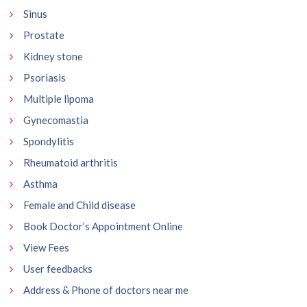
Sinus
Prostate
Kidney stone
Psoriasis
Multiple lipoma
Gynecomastia
Spondylitis
Rheumatoid arthritis
Asthma
Female and Child disease
Book Doctor’s Appointment Online
View Fees
User feedbacks
Address & Phone of doctors near me