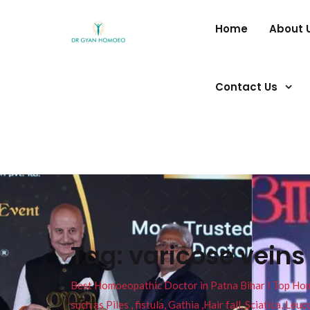
Home
About 
Contact Us
Tag:
varicose vein
Best Homoeopathic Doctor in Patna Bihar I Top Homeo
such as Piles , fistula, Gathia ,Hair fall, Sciatica, L