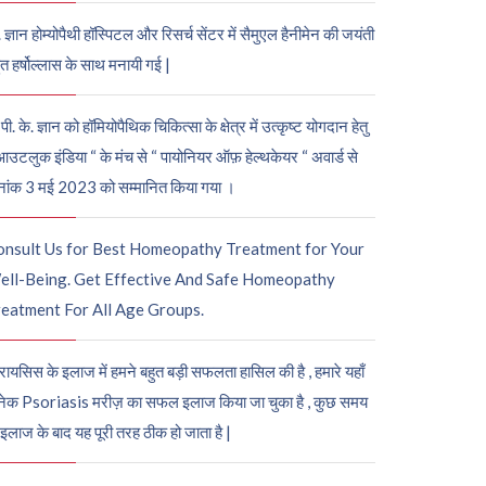
. ज्ञान होम्योपैथी हॉस्पिटल और रिसर्च सेंटर में सैमुएल हैनीमेन की जयंती
ुत हर्षोल्लास के साथ मनायी गई |
पी. के. ज्ञान को हॉमियोपैथिक चिकित्सा के क्षेत्र में उत्कृष्ट योगदान हेतु
आउटलुक इंडिया “ के मंच से “ पायोनियर ऑफ़ हेल्थकेयर “ अवार्ड से
नांक 3 मई 2023 को सम्मानित किया गया ।
onsult Us for Best Homeopathy Treatment for Your
ell-Being. Get Effective And Safe Homeopathy
eatment For All Age Groups.
रायसिस के इलाज में हमने बहुत बड़ी सफलता हासिल की है , हमारे यहाँ
ेक Psoriasis मरीज़ का सफल इलाज किया जा चुका है , कुछ समय
 इलाज के बाद यह पूरी तरह ठीक हो जाता है |