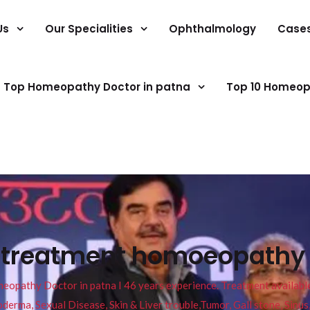
Us
Our Specialities
Ophthalmology
Case
Top Homeopathy Doctor in patna
Top 10 Homeop
s treatment homoeopathy 
pathy Doctor in patna I 46 years experience. Treatment available f
eucoderma, Sexual Disease, Skin & Liver trouble,Tumor, Gall stone, Sinu