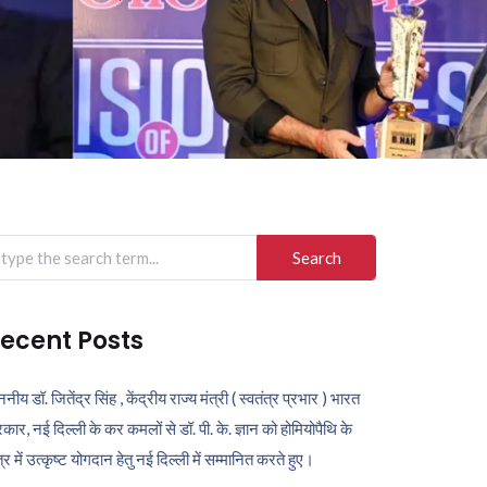
arch
r:
ecent Posts
ननीय डॉ. जितेंद्र सिंह , केंद्रीय राज्य मंत्री ( स्वतंत्र प्रभार ) भारत
कार, नई दिल्ली के कर कमलों से डॉ. पी. के. ज्ञान को होमियोपैथि के
ेत्र में उत्कृष्ट योगदान हेतु नई दिल्ली में सम्मानित करते हुए।