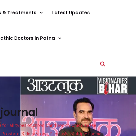
s & Treatments
Latest Updates
athic Doctors in Patna
journal
or all types of chronic and non chronic disease
s, Prostate, Kidney stone, Psoriasis, Multiple lipoma,