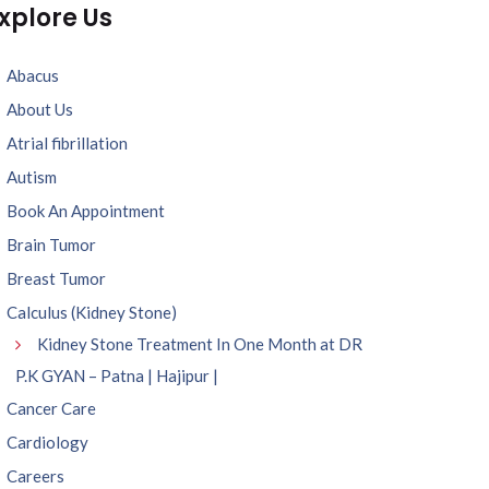
xplore Us
Abacus
About Us
Atrial fibrillation
Autism
Book An Appointment
Brain Tumor
Breast Tumor
Calculus (Kidney Stone)
Kidney Stone Treatment In One Month at DR
P.K GYAN – Patna | Hajipur |
Cancer Care
Cardiology
Careers