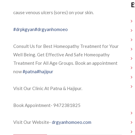
E
cause venous ulcers (sores) on your skin.
#drpkgyan
#drgyanhomoeo
Consult Us for Best Homeopathy Treatment for Your
Well Being. Get Effective And Safe Homeopathy
Treatment For All Age Groups. Book an appointment
now
#patna
#hajipur
Visit Our Clinic At Patna & Hajipur.
Book Appointment- 9472381825
Visit Our Website-
drgyanhomoeo.com