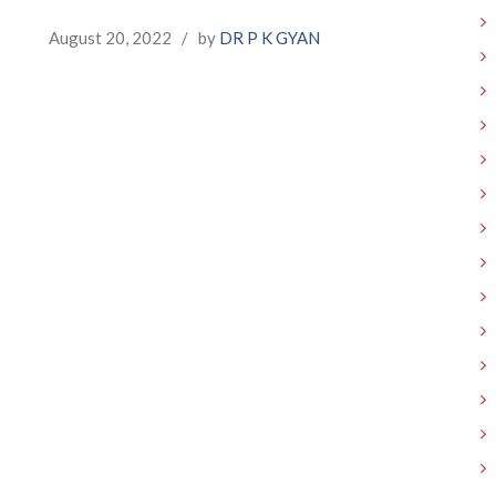
August 20, 2022
/
by
DR P K GYAN