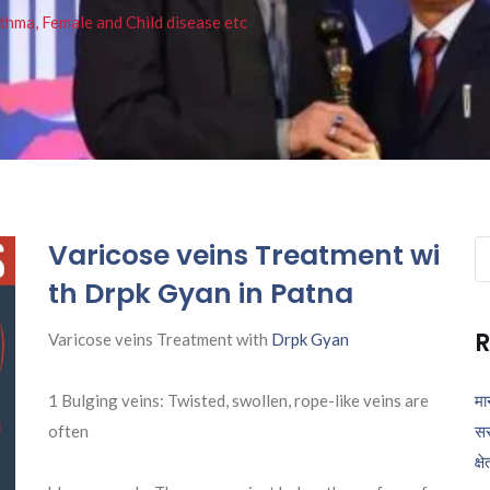
thma, Female and Child disease etc
Varicose veins Treatment wi
Se
fo
th Drpk Gyan in Patna
R
Varicose veins Treatment with
Drpk Gyan
1 Bulging veins: Twisted, swollen, rope-like veins are
मा
often
सर
क्ष