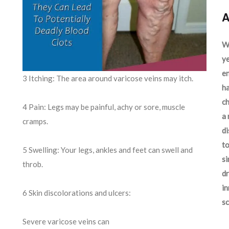
A
We
ye
en
3 Itching: The area around varicose veins may itch.
ha
ch
4 Pain: Legs may be painful, achy or sore, muscle
a 
cramps.
d
to
5 Swelling: Your legs, ankles and feet can swell and
si
throb.
dr
in
6 Skin discolorations and ulcers:
sc
Severe varicose veins can