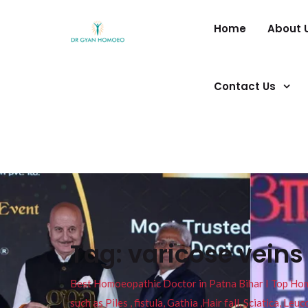
Home
About 
Contact Us
Tag:
varicose vein
Best Homoeopathic Doctor in Patna Bihar I Top Homeo
such as Piles , fistula, Gathia ,Hair fall, Sciatica, L