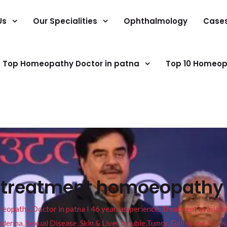
Us
Our Specialities
Ophthalmology
Case
Top Homeopathy Doctor in patna
Top 10 Homeop
s treatment homoeopathy 
pathy Doctor in patna I 46 years experience. Treatment available f
eucoderma, Sexual Disease, Skin & Liver trouble,Tumor, Gall stone, Sinu