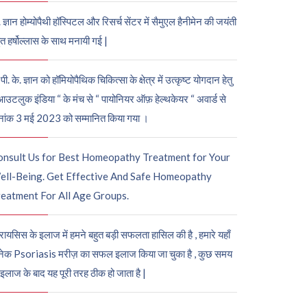
. ज्ञान होम्योपैथी हॉस्पिटल और रिसर्च सेंटर में सैमुएल हैनीमेन की जयंती
ुत हर्षोल्लास के साथ मनायी गई |
पी. के. ज्ञान को हॉमियोपैथिक चिकित्सा के क्षेत्र में उत्कृष्ट योगदान हेतु
आउटलुक इंडिया “ के मंच से “ पायोनियर ऑफ़ हेल्थकेयर “ अवार्ड से
नांक 3 मई 2023 को सम्मानित किया गया ।
onsult Us for Best Homeopathy Treatment for Your
ell-Being. Get Effective And Safe Homeopathy
eatment For All Age Groups.
रायसिस के इलाज में हमने बहुत बड़ी सफलता हासिल की है , हमारे यहाँ
ेक Psoriasis मरीज़ का सफल इलाज किया जा चुका है , कुछ समय
 इलाज के बाद यह पूरी तरह ठीक हो जाता है |