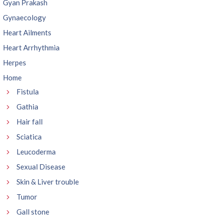
Gyan Prakash
Gynaecology
Heart Ailments
Heart Arrhythmia
Herpes
Home
Fistula
Gathia
Hair fall
Sciatica
Leucoderma
Sexual Disease
Skin & Liver trouble
Tumor
Gall stone