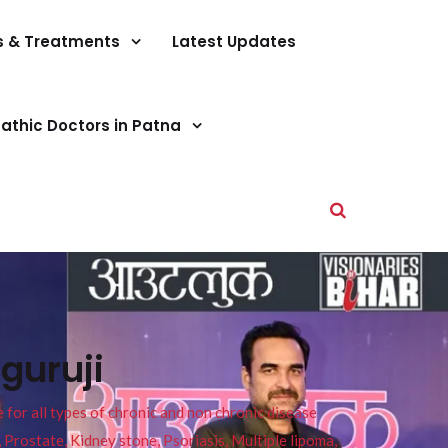
s & Treatments
Latest Updates
athic Doctors in Patna
guruji
or all types of chronic and non chronic disease
s, Prostate, Kidney stone, Psoriasis, Multiple lipoma,