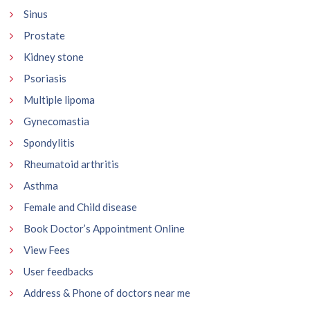
Sinus
Prostate
Kidney stone
Psoriasis
Multiple lipoma
Gynecomastia
Spondylitis
Rheumatoid arthritis
Asthma
Female and Child disease
Book Doctor’s Appointment Online
View Fees
User feedbacks
Address & Phone of doctors near me