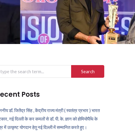
arch
r:
ecent Posts
ननीय डॉ. जितेंद्र सिंह , केंद्रीय राज्य मंत्री ( स्वतंत्र प्रभार ) भारत
कार, नई दिल्ली के कर कमलों से डॉ. पी. के. ज्ञान को होमियोपैथि के
ेत्र में उत्कृष्ट योगदान हेतु नई दिल्ली में सम्मानित करते हुए।