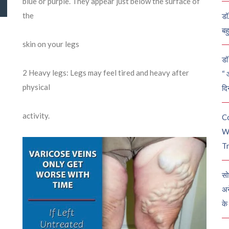
blue or purple. They appear just below the surface of
the
डॉ
बह
skin on your legs
डॉ 
2
Heavy legs: Legs may feel tired and heavy after
“ 
physical
दि
activity.
C
W
Tr
सो
अन
के