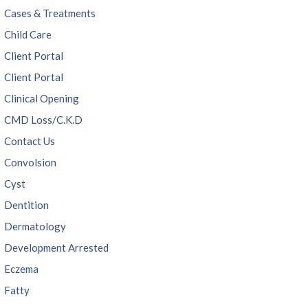
Cases & Treatments
Child Care
Client Portal
Client Portal
Clinical Opening
CMD Loss/C.K.D
Contact Us
Convolsion
Cyst
Dentition
Dermatology
Development Arrested
Eczema
Fatty