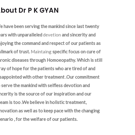
bout Dr P K GYAN
 have been serving the mankind since last twenty
ars with unparalleled
devetion
and sincerity and
joying the command and respect of our patients as
llmark of trust.
Maintaing
specific focus on cure of
ronic diseases through Homoeopathy. Which is still
ray of hope for the patients who are tired of and
isappointed with other treatment .Our commitment
 serve the mankind with selfless devotion and
ncerity is the source of our inspiration and our
eam is too .We believe in holistic treatment,
novation as well as to keep pace with the changing
enario , for the welfare of our patients.