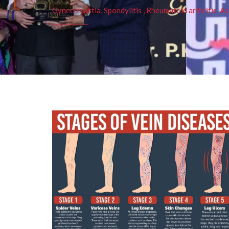
Gynecomastia, Spondylitis , Rheumatoid arthritis, As