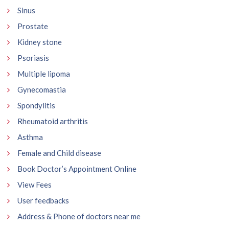
Sinus
Prostate
Kidney stone
Psoriasis
Multiple lipoma
Gynecomastia
Spondylitis
Rheumatoid arthritis
Asthma
Female and Child disease
Book Doctor’s Appointment Online
View Fees
User feedbacks
Address & Phone of doctors near me