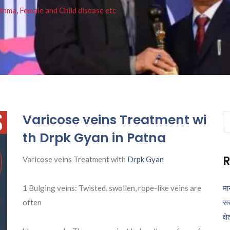
thma, Female and Child disease etc
Varicose veins Treatment wi
Se
fo
th Drpk Gyan in Patna
R
Varicose veins Treatment with
Drpk Gyan
1 Bulging veins: Twisted, swollen, rope-like veins are
मा
often
सर
क्ष