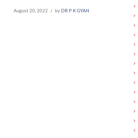
August 20, 2022
/
by
DR P K GYAN