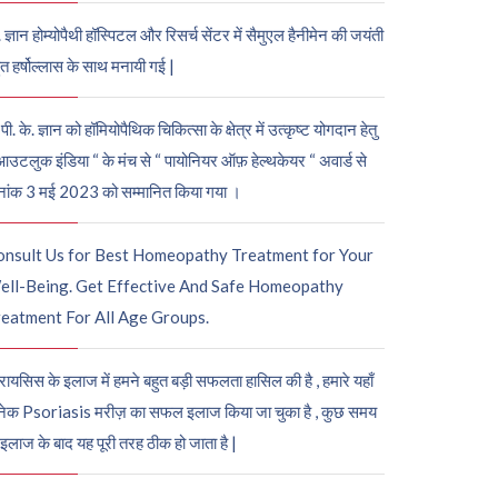
. ज्ञान होम्योपैथी हॉस्पिटल और रिसर्च सेंटर में सैमुएल हैनीमेन की जयंती
ुत हर्षोल्लास के साथ मनायी गई |
पी. के. ज्ञान को हॉमियोपैथिक चिकित्सा के क्षेत्र में उत्कृष्ट योगदान हेतु
आउटलुक इंडिया “ के मंच से “ पायोनियर ऑफ़ हेल्थकेयर “ अवार्ड से
नांक 3 मई 2023 को सम्मानित किया गया ।
onsult Us for Best Homeopathy Treatment for Your
ell-Being. Get Effective And Safe Homeopathy
eatment For All Age Groups.
रायसिस के इलाज में हमने बहुत बड़ी सफलता हासिल की है , हमारे यहाँ
ेक Psoriasis मरीज़ का सफल इलाज किया जा चुका है , कुछ समय
 इलाज के बाद यह पूरी तरह ठीक हो जाता है |