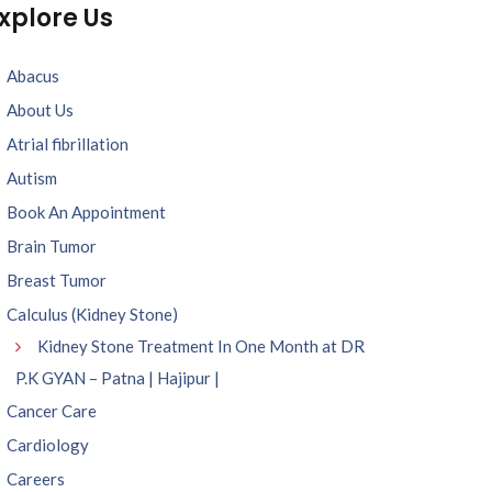
xplore Us
Abacus
About Us
Atrial fibrillation
Autism
Book An Appointment
Brain Tumor
Breast Tumor
Calculus (Kidney Stone)
Kidney Stone Treatment In One Month at DR
P.K GYAN – Patna | Hajipur |
Cancer Care
Cardiology
Careers