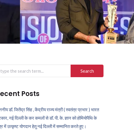
arch
r:
ecent Posts
ननीय डॉ. जितेंद्र सिंह , केंद्रीय राज्य मंत्री ( स्वतंत्र प्रभार ) भारत
कार, नई दिल्ली के कर कमलों से डॉ. पी. के. ज्ञान को होमियोपैथि के
ेत्र में उत्कृष्ट योगदान हेतु नई दिल्ली में सम्मानित करते हुए।