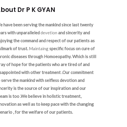
bout Dr P K GYAN
 have been serving the mankind since last twenty
ars with unparalleled
devetion
and sincerity and
joying the command and respect of our patients as
llmark of trust.
Maintaing
specific focus on cure of
ronic diseases through Homoeopathy. Which is still
ray of hope for the patients who are tired of and
isappointed with other treatment .Our commitment
 serve the mankind with selfless devotion and
ncerity is the source of our inspiration and our
eam is too .We believe in holistic treatment,
novation as well as to keep pace with the changing
enario , for the welfare of our patients.