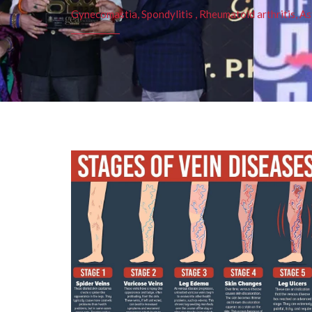
Gynecomastia, Spondylitis , Rheumatoid arthritis, As