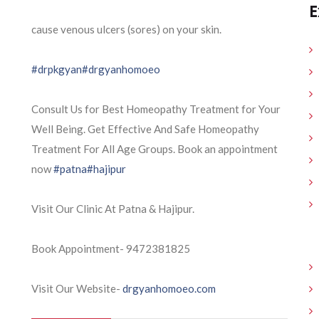
E
cause venous ulcers (sores) on your skin.
#drpkgyan
#drgyanhomoeo
Consult Us for Best Homeopathy Treatment for Your
Well Being. Get Effective And Safe Homeopathy
Treatment For All Age Groups. Book an appointment
now
#patna
#hajipur
Visit Our Clinic At Patna & Hajipur.
Book Appointment- 9472381825
Visit Our Website-
drgyanhomoeo.com