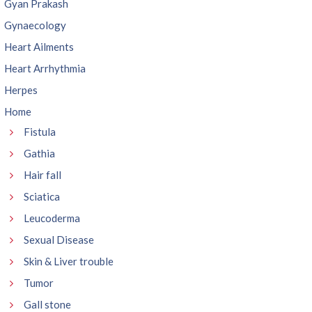
Gyan Prakash
Gynaecology
Heart Ailments
Heart Arrhythmia
Herpes
Home
Fistula
Gathia
Hair fall
Sciatica
Leucoderma
Sexual Disease
Skin & Liver trouble
Tumor
Gall stone