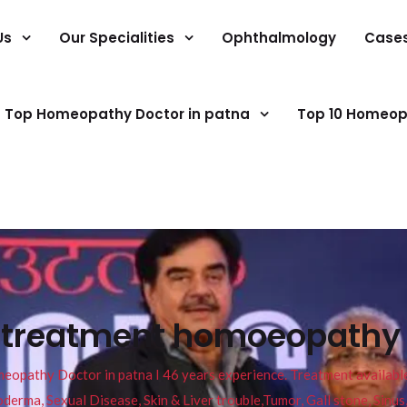
Us
Our Specialities
Ophthalmology
Case
Top Homeopathy Doctor in patna
Top 10 Homeop
s treatment homoeopathy 
pathy Doctor in patna I 46 years experience. Treatment available f
eucoderma, Sexual Disease, Skin & Liver trouble,Tumor, Gall stone, Sinu