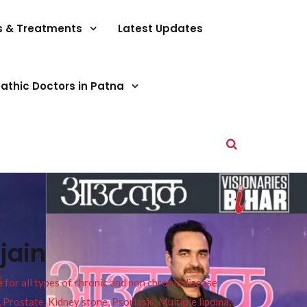
s & Treatments
Latest Updates
athic Doctors in Patna
jain
or all types of chronic and non chronic disease
s, Prostate, Kidney stone, Psoriasis, Multiple lipoma,