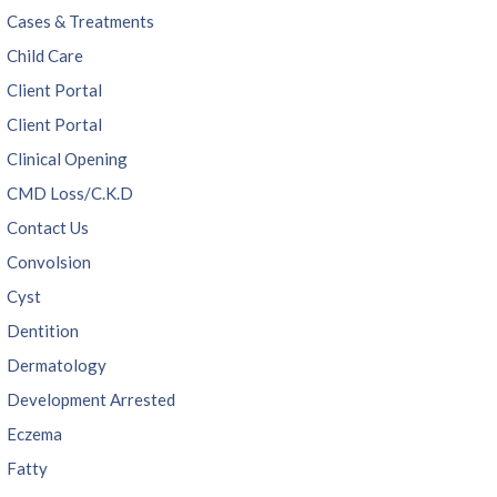
Cases & Treatments
Child Care
Client Portal
Client Portal
Clinical Opening
CMD Loss/C.K.D
Contact Us
Convolsion
Cyst
Dentition
Dermatology
Development Arrested
Eczema
Fatty