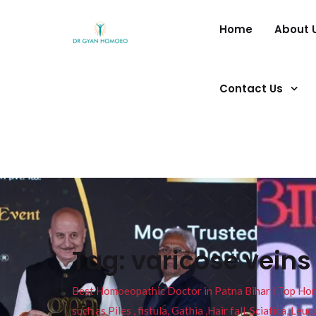
Home
About 
Contact Us
Tag:
varicose vein
Best Homoeopathic Doctor in Patna Bihar I Top Homeo
such as Piles , fistula, Gathia ,Hair fall, Sciatica, L