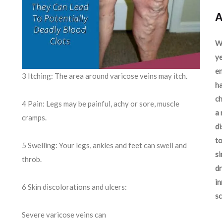
A
We
ye
en
3 Itching: The area around varicose veins may itch.
ha
ch
4 Pain: Legs may be painful, achy or sore, muscle
a 
cramps.
d
to
5 Swelling: Your legs, ankles and feet can swell and
si
throb.
dr
in
6 Skin discolorations and ulcers:
sc
Severe varicose veins can