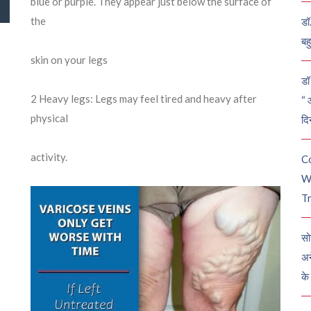
blue or purple. They appear just below the surface of
the
डॉ
बह
skin on your legs
डॉ 
2
Heavy legs: Legs may feel tired and heavy after
“ 
physical
दि
activity.
C
W
Tr
सो
अन
के