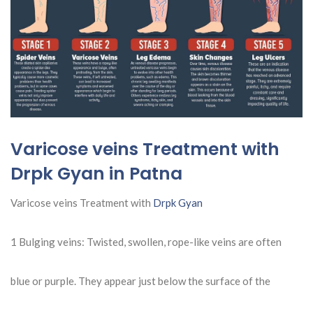
Varicose veins Treatment with
Drpk Gyan in Patna
Varicose veins Treatment with
Drpk Gyan
1 Bulging veins: Twisted, swollen, rope-like veins are often
blue or purple. They appear just below the surface of the