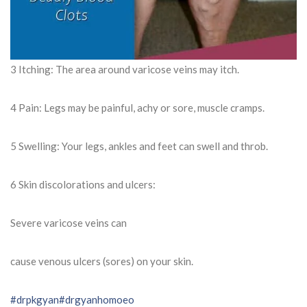
3 Itching: The area around varicose veins may itch.
4 Pain: Legs may be painful, achy or sore, muscle cramps.
5 Swelling: Your legs, ankles and feet can swell and throb.
6 Skin discolorations and ulcers:
Severe varicose veins can
cause venous ulcers (sores) on your skin.
#drpkgyan
#drgyanhomoeo