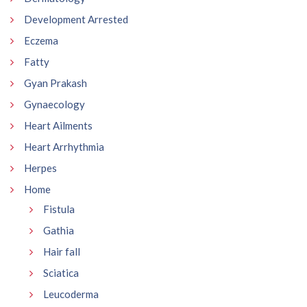
Development Arrested
Eczema
Fatty
Gyan Prakash
Gynaecology
Heart Ailments
Heart Arrhythmia
Herpes
Home
Fistula
Gathia
Hair fall
Sciatica
Leucoderma