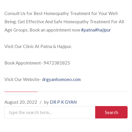
Consult Us for Best Homeopathy Treatment for Your Well
Being. Get Effective And Safe Homeopathy Treatment For All
Age Groups. Book an appointment now
#patna
#hajipur
Visit Our Clinic At Patna & Hajipur.
Book Appointment- 9472381825
Visit Our Website-
drgyanhomoeo.com
August 20, 2022
/
by
DR P K GYAN
Search
for: