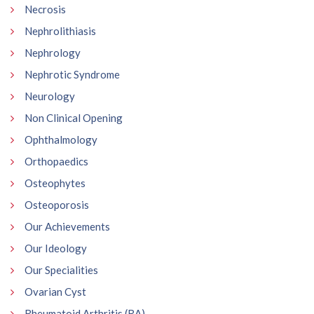
Necrosis
Nephrolithiasis
Nephrology
Nephrotic Syndrome
Neurology
Non Clinical Opening
Ophthalmology
Orthopaedics
Osteophytes
Osteoporosis
Our Achievements
Our Ideology
Our Specialities
Ovarian Cyst
Rheumatoid Arthritis (RA)