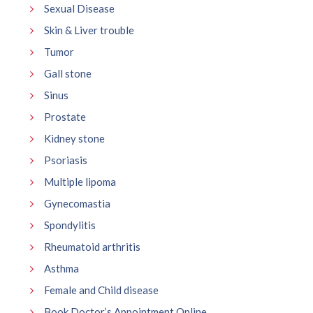
Sexual Disease
Skin & Liver trouble
Tumor
Gall stone
Sinus
Prostate
Kidney stone
Psoriasis
Multiple lipoma
Gynecomastia
Spondylitis
Rheumatoid arthritis
Asthma
Female and Child disease
Book Doctor’s Appointment Online