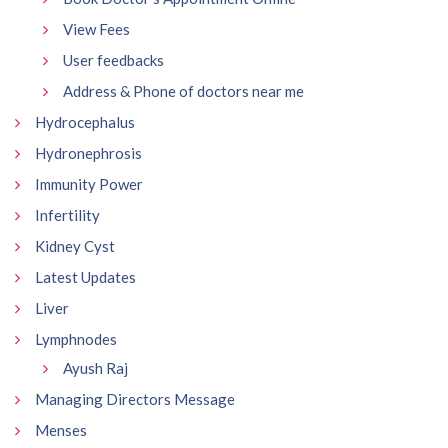
View Fees
User feedbacks
Address & Phone of doctors near me
Hydrocephalus
Hydronephrosis
Immunity Power
Infertility
Kidney Cyst
Latest Updates
Liver
Lymphnodes
Ayush Raj
Managing Directors Message
Menses