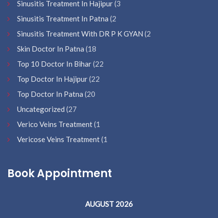
Sinusitis Treatment In Hajipur
(3
Sinusitis Treatment In Patna
(2
Sinusitis Treatment With DR P K GYAN
(2
Skin Doctor In Patna
(18
Top 10 Doctor In Bihar
(22
Top Doctor In Hajipur
(22
Top Doctor In Patna
(20
Uncategorized
(27
Verico Veins Treatment
(1
Vericose Veins Treatment
(1
Book Appointment
AUGUST 2026