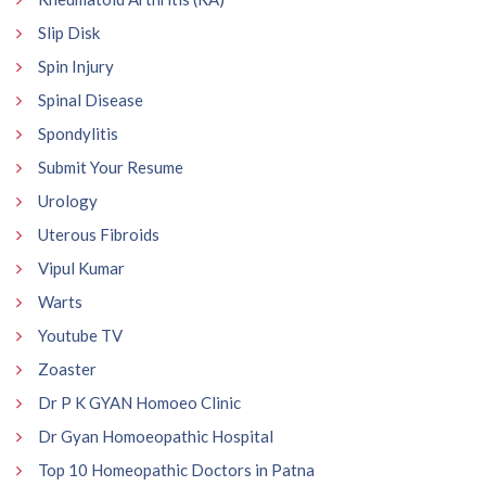
Slip Disk
Spin Injury
Spinal Disease
Spondylitis
Submit Your Resume
Urology
Uterous Fibroids
Vipul Kumar
Warts
Youtube TV
Zoaster
Dr P K GYAN Homoeo Clinic
Dr Gyan Homoeopathic Hospital
Top 10 Homeopathic Doctors in Patna