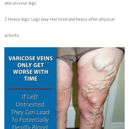
skin on your legs
2
Heavy legs: Legs may feel tired and heavy after physical
activity.