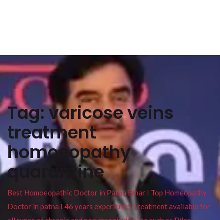
Tag:
varicose veins
treatment
homoeopathy
quarantine
Best Homoeopathic Doctor in Patna Bihar I Top Homeopathy
Doctor in patna I 46 years experience. Treatment available for
all types of chronic and non chronic disease such as Piles ,