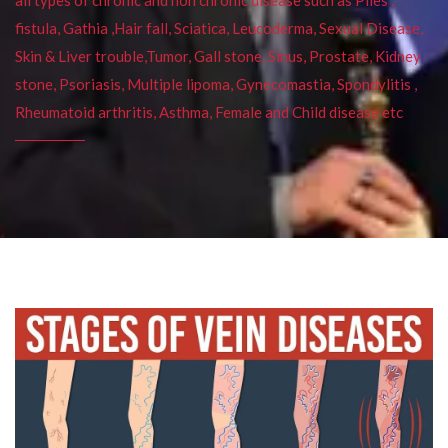
fistula, Gathia ,Hair fall, Sciatica, Leucoderma, Sexual Disease,
Skin & Liver trouble,Tumor, Gall stone, Sinus, Prostate, Kidney
stone, Psoriasis, Multiple lipoma, Gynecomastia, Spondylitis ,
Rheumatoid arthritis, Asthma, Female and Child disease etc