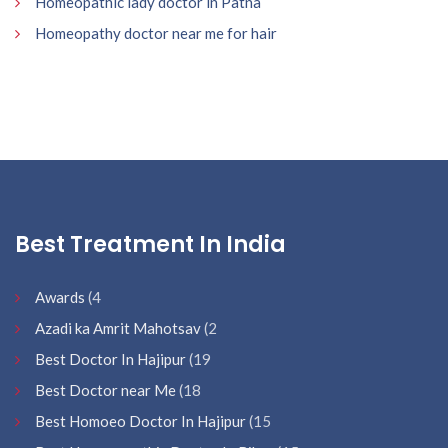
Homeopathic lady doctor in Patna
Homeopathy doctor near me for hair
Best Treatment In India
Awards
(4
Azadi ka Amrit Mahotsav
(2
Best Doctor In Hajipur
(19
Best Doctor near Me
(18
Best Homoeo Doctor In Hajipur
(15