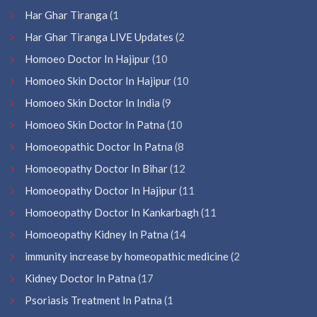
Har Ghar Tiranga
(1
Har Ghar Tiranga LIVE Updates
(2
Homoeo Doctor In Hajipur
(10
Homoeo Skin Doctor In Hajipur
(10
Homoeo Skin Doctor In India
(9
Homoeo Skin Doctor In Patna
(10
Homoeopathic Doctor In Patna
(8
Homoeopathy Doctor In Bihar
(12
Homoeopathy Doctor In Hajipur
(11
Homoeopathy Doctor In Kankarbagh
(11
Homoeopathy Kidney In Patna
(14
immunity increase by homeopathic medicine
(2
Kidney Doctor In Patna
(17
Psoriasis Treatment In Patna
(1