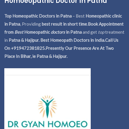
Homoeopathic Doctor In Patna
Top Homeopathic Doctors in Patna
– Best
Homeopathic clinic
in Patna
, Providing
best result in short time
.
Book Appointment
from
Best
Homeopathic
doctors
in Patna
and get
top
treatment
in
Patna & Hajipur. Best Homeopath Doctors in India.
Call Us
On +919472381825.Presently Our Presence Are At Two
Place In Bihar, ie Patna & Hajipur.