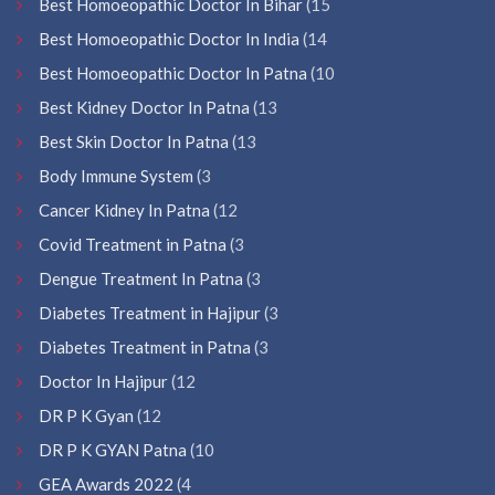
Best Homoeopathic Doctor In Bihar
(15
Best Homoeopathic Doctor In India
(14
Best Homoeopathic Doctor In Patna
(10
Best Kidney Doctor In Patna
(13
Best Skin Doctor In Patna
(13
Body Immune System
(3
Cancer Kidney In Patna
(12
Covid Treatment in Patna
(3
Dengue Treatment In Patna
(3
Diabetes Treatment in Hajipur
(3
Diabetes Treatment in Patna
(3
Doctor In Hajipur
(12
DR P K Gyan
(12
DR P K GYAN Patna
(10
GEA Awards 2022
(4