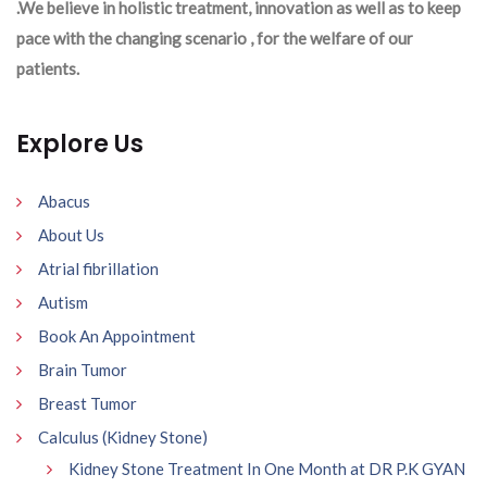
.We believe in holistic treatment, innovation as well as to keep
pace with the changing scenario , for the welfare of our
patients.
Explore Us
Abacus
About Us
Atrial fibrillation
Autism
Book An Appointment
Brain Tumor
Breast Tumor
Calculus (Kidney Stone)
Kidney Stone Treatment In One Month at DR P.K GYAN