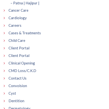
– Patna | Hajipur |
Cancer Care
Cardiology
Careers
Cases & Treatments
Child Care
Client Portal
Client Portal
Clinical Opening
CMD Loss/C.K.D
Contact Us
Convolsion
Cyst
Dentition
Dermatology