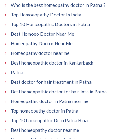
Who is the best homeopathy doctor in Patna ?
Top Homoeopathy Doctor In India
Top 10 Homeopathic Doctors in Patna
Best Homoeo Doctor Near Me
Homeopathy Doctor Near Me
Homeopathy doctor near me
Best homeopathic doctor in Kankarbagh
Patna
Best doctor for hair treatment in Patna
Best homeopathic doctor for hair loss in Patna
Homeopathic doctor in Patna near me
Top homeopathy doctor in Patna
Top 10 homeopathic Dr in Patna Bihar
Best homeopathy doctor near me