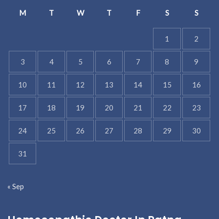
M
T
W
T
F
S
S
1
2
3
4
5
6
7
8
9
10
11
12
13
14
15
16
17
18
19
20
21
22
23
24
25
26
27
28
29
30
31
« Sep