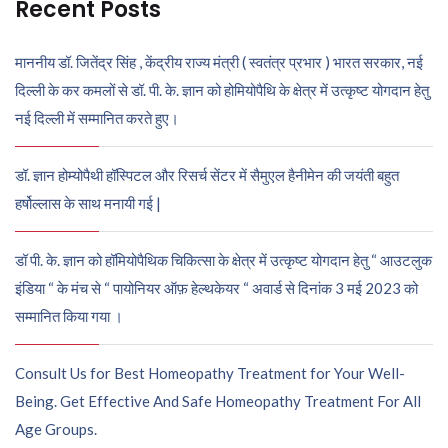
Recent Posts
माननीय डॉ. जितेंद्र सिंह , केंद्रीय राज्य मंत्री ( स्वतंत्र प्रभार ) भारत सरकार, नई
दिल्ली के कर कमलों से डॉ. पी. के. ज्ञान को होमियोपैथि के क्षेत्र में उत्कृष्ट योगदान हेतु
नई दिल्ली में सम्मानित करते हुए।
डॉ. ज्ञान होम्योपैथी हॉस्पिटल और रिसर्च सेंटर में सैमुएल हैनीमेन की जयंती बहुत
हर्षोल्लास के साथ मनायी गई |
डॉ पी. के. ज्ञान को हॉमियोपैथिक चिकित्सा के क्षेत्र में उत्कृष्ट योगदान हेतु “ आउटलुक
इंडिया “ के मंच से “ पायोनियर ऑफ़ हेल्थकेयर “ अवार्ड से दिनांक 3 मई 2023 को
सम्मानित किया गया ।
Consult Us for Best Homeopathy Treatment for Your Well-
Being. Get Effective And Safe Homeopathy Treatment For All
Age Groups.