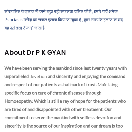
सोरायसिस के इलाज में हमने बहुत बड़ी सफलता हासिल की है , हमारे यहाँ अनेक
Psoriasis मरीज़ का सफल इलाज किया जा चुका है , कुछ समय के इलाज के बाद
यह पूरी तरह ठीक हो जाता है |
About Dr P K GYAN
We have been serving the mankind since last twenty years with
unparalleled
devetion
and sincerity and enjoying the command
and respect of our patients as hallmark of trust.
Maintaing
specific focus on cure of chronic diseases through
Homoeopathy. Which is still a ray of hope for the patients who
are tired of and disappointed with other treatment .Our
commitment to serve the mankind with selfless devotion and
sincerity is the source of our inspiration and our dream is too