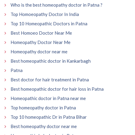
Who is the best homeopathy doctor in Patna ?
Top Homoeopathy Doctor In India
Top 10 Homeopathic Doctors in Patna
Best Homoeo Doctor Near Me
Homeopathy Doctor Near Me
Homeopathy doctor near me
Best homeopathic doctor in Kankarbagh
Patna
Best doctor for hair treatment in Patna
Best homeopathic doctor for hair loss in Patna
Homeopathic doctor in Patna near me
Top homeopathy doctor in Patna
Top 10 homeopathic Dr in Patna Bihar
Best homeopathy doctor near me