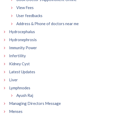
View Fees
User feedbacks
Address & Phone of doctors near me
Hydrocephalus
Hydronephrosis
Immunity Power
Infertility
Kidney Cyst
Latest Updates
Liver
Lymphnodes
Ayush Raj
Managing Directors Message
Menses