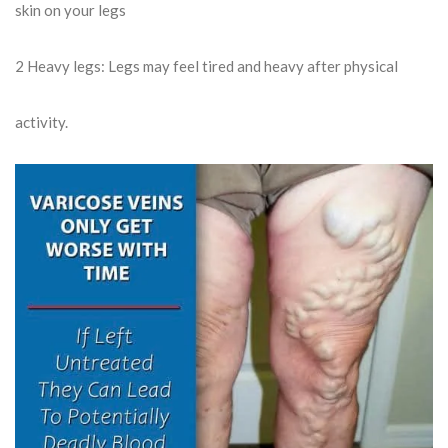
skin on your legs
2
Heavy legs: Legs may feel tired and heavy after physical
activity.