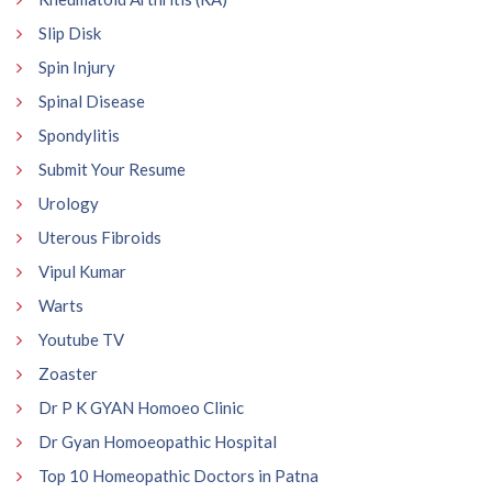
Slip Disk
Spin Injury
Spinal Disease
Spondylitis
Submit Your Resume
Urology
Uterous Fibroids
Vipul Kumar
Warts
Youtube TV
Zoaster
Dr P K GYAN Homoeo Clinic
Dr Gyan Homoeopathic Hospital
Top 10 Homeopathic Doctors in Patna