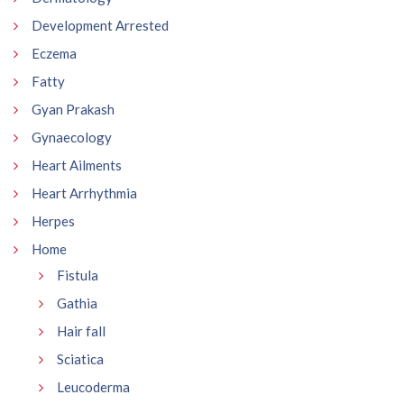
Development Arrested
Eczema
Fatty
Gyan Prakash
Gynaecology
Heart Ailments
Heart Arrhythmia
Herpes
Home
Fistula
Gathia
Hair fall
Sciatica
Leucoderma