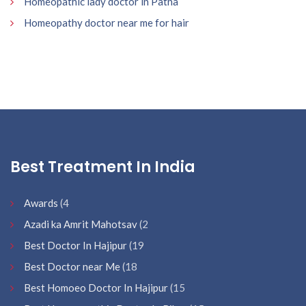
Homeopathic lady doctor in Patna
Homeopathy doctor near me for hair
Best Treatment In India
Awards
(4
Azadi ka Amrit Mahotsav
(2
Best Doctor In Hajipur
(19
Best Doctor near Me
(18
Best Homoeo Doctor In Hajipur
(15