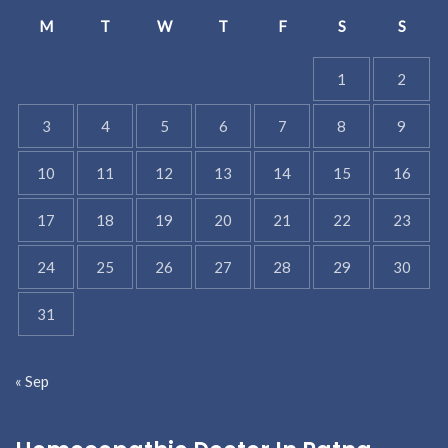
M
T
W
T
F
S
S
1
2
3
4
5
6
7
8
9
10
11
12
13
14
15
16
17
18
19
20
21
22
23
24
25
26
27
28
29
30
31
« Sep