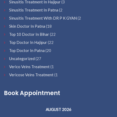
Sinusitis Treatment In Hajipur
(3
Sinusitis Treatment In Patna
(2
Sinusitis Treatment With DR P K GYAN
(2
Skin Doctor In Patna
(18
Top 10 Doctor In Bihar
(22
Top Doctor In Hajipur
(22
Top Doctor In Patna
(20
Uncategorized
(27
Verico Veins Treatment
(1
Vericose Veins Treatment
(1
Book Appointment
AUGUST 2026