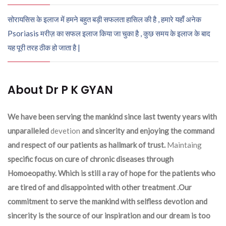
सोरायसिस के इलाज में हमने बहुत बड़ी सफलता हासिल की है , हमारे यहाँ अनेक
Psoriasis मरीज़ का सफल इलाज किया जा चुका है , कुछ समय के इलाज के बाद
यह पूरी तरह ठीक हो जाता है |
About Dr P K GYAN
We have been serving the mankind since last twenty years with
unparalleled
devetion
and sincerity and enjoying the command
and respect of our patients as hallmark of trust.
Maintaing
specific focus on cure of chronic diseases through
Homoeopathy. Which is still a ray of hope for the patients who
are tired of and disappointed with other treatment .Our
commitment to serve the mankind with selfless devotion and
sincerity is the source of our inspiration and our dream is too