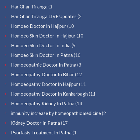
Har Ghar Tiranga
(1
Har Ghar Tiranga LIVE Updates
(2
Homoeo Doctor In Hajipur
(10
Homoeo Skin Doctor In Hajipur
(10
Homoeo Skin Doctor In India
(9
Homoeo Skin Doctor In Patna
(10
Homoeopathic Doctor In Patna
(8
Homoeopathy Doctor In Bihar
(12
Homoeopathy Doctor In Hajipur
(11
Homoeopathy Doctor In Kankarbagh
(11
Homoeopathy Kidney In Patna
(14
immunity increase by homeopathic medicine
(2
Kidney Doctor In Patna
(17
Psoriasis Treatment In Patna
(1