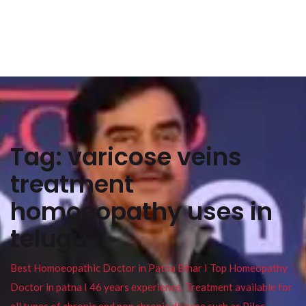
Tag:
varicose veins
treatment
homoeopathy uses in
telugu
Best Homoeopathic Doctor in Patna Bihar I Top Homeopathy
Doctor in patna I 46 years experience. Treatment available for
all types of chronic and non chronic disease such as Piles ,