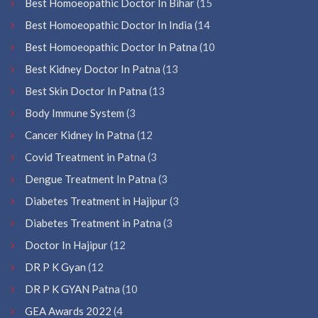
Best Homoeopathic Doctor In Bihar
(15
Best Homoeopathic Doctor In India
(14
Best Homoeopathic Doctor In Patna
(10
Best Kidney Doctor In Patna
(13
Best Skin Doctor In Patna
(13
Body Immune System
(3
Cancer Kidney In Patna
(12
Covid Treatment in Patna
(3
Dengue Treatment In Patna
(3
Diabetes Treatment in Hajipur
(3
Diabetes Treatment in Patna
(3
Doctor In Hajipur
(12
DR P K Gyan
(12
DR P K GYAN Patna
(10
GEA Awards 2022
(4