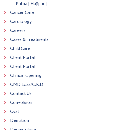
– Patna | Hajipur |
Cancer Care
Cardiology
Careers
Cases & Treatments
Child Care
Client Portal
Client Portal
Clinical Opening
CMD Loss/C.K.D
Contact Us
Convolsion
Cyst
Dentition
Dermatology