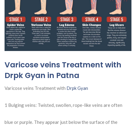
Varicose veins Treatment with
Drpk Gyan in Patna
Varicose veins Treatment with
Drpk Gyan
1 Bulging veins: Twisted, swollen, rope-like veins are often
blue or purple. They appear just below the surface of the