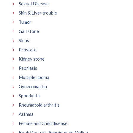
Sexual Disease
Skin & Liver trouble
Tumor
Gall stone
Sinus
Prostate
Kidney stone
Psoriasis
Multiple lipoma
Gynecomastia
Spondylitis
Rheumatoid arthritis
Asthma
Female and Child disease
Book Doctor’s Appointment Online