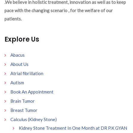
.We believe in holistic treatment, innovation as well as to keep
pace with the changing scenario , for the welfare of our
patients.
Explore Us
Abacus
About Us
Atrial fibrillation
Autism
Book An Appointment
Brain Tumor
Breast Tumor
Calculus (Kidney Stone)
Kidney Stone Treatment In One Month at DR P.K GYAN