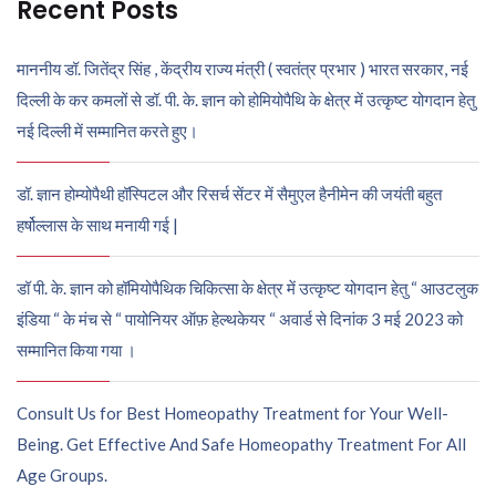
Recent Posts
माननीय डॉ. जितेंद्र सिंह , केंद्रीय राज्य मंत्री ( स्वतंत्र प्रभार ) भारत सरकार, नई
दिल्ली के कर कमलों से डॉ. पी. के. ज्ञान को होमियोपैथि के क्षेत्र में उत्कृष्ट योगदान हेतु
नई दिल्ली में सम्मानित करते हुए।
डॉ. ज्ञान होम्योपैथी हॉस्पिटल और रिसर्च सेंटर में सैमुएल हैनीमेन की जयंती बहुत
हर्षोल्लास के साथ मनायी गई |
डॉ पी. के. ज्ञान को हॉमियोपैथिक चिकित्सा के क्षेत्र में उत्कृष्ट योगदान हेतु “ आउटलुक
इंडिया “ के मंच से “ पायोनियर ऑफ़ हेल्थकेयर “ अवार्ड से दिनांक 3 मई 2023 को
सम्मानित किया गया ।
Consult Us for Best Homeopathy Treatment for Your Well-
Being. Get Effective And Safe Homeopathy Treatment For All
Age Groups.