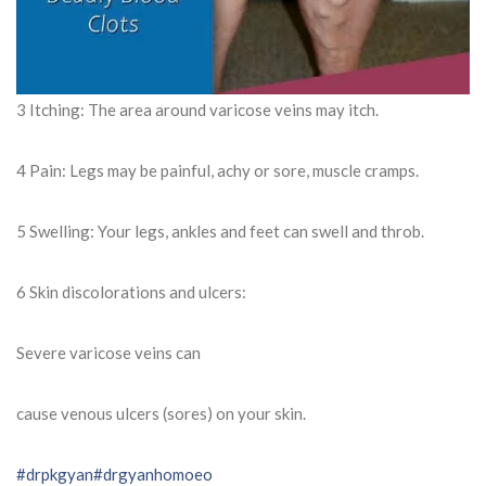
3 Itching: The area around varicose veins may itch.
4 Pain: Legs may be painful, achy or sore, muscle cramps.
5 Swelling: Your legs, ankles and feet can swell and throb.
6 Skin discolorations and ulcers:
Severe varicose veins can
cause venous ulcers (sores) on your skin.
#drpkgyan
#drgyanhomoeo