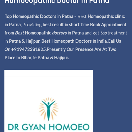
Homoeopathic Doctor In Patna
Top Homeopathic Doctors in Patna
– Best
Homeopathic clinic
in Patna
, Providing
best result in short time
.
Book Appointment
from
Best
Homeopathic
doctors
in Patna
and get
top
treatment
in
Patna & Hajipur. Best Homeopath Doctors in India.
Call Us
On +919472381825.Presently Our Presence Are At Two
Place In Bihar, ie Patna & Hajipur.