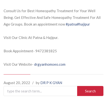
Consult Us for Best Homeopathy Treatment for Your Well
Being. Get Effective And Safe Homeopathy Treatment For All
Age Groups. Book an appointment now
#patna
#hajipur
Visit Our Clinic At Patna & Hajipur.
Book Appointment- 9472381825
Visit Our Website-
drgyanhomoeo.com
August 20, 2022
/
by
DR P K GYAN
Search
for: