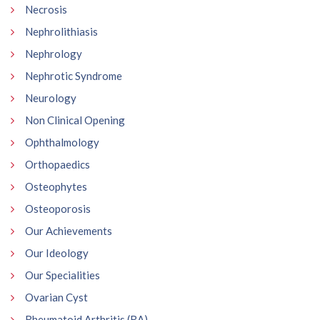
Necrosis
Nephrolithiasis
Nephrology
Nephrotic Syndrome
Neurology
Non Clinical Opening
Ophthalmology
Orthopaedics
Osteophytes
Osteoporosis
Our Achievements
Our Ideology
Our Specialities
Ovarian Cyst
Rheumatoid Arthritis (RA)