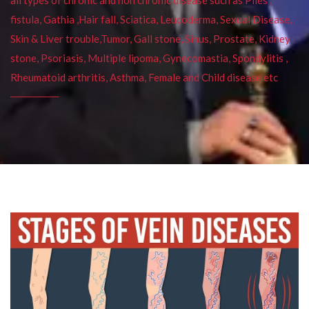
fistula, Gathia ,Hair fall, Sciatica, Leucoderma, Sexual Disease,
Skin & Liver trouble,Tumor, Gall stone, Sinus, Prostate, Kidney
stone, Psoriasis, Multiple lipoma, Gynecomastia, Spondylitis ,
Rheumatoid arthritis, Asthma, Female and Child disease etc