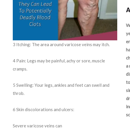
A
We
ye
en
3 Itching: The area around varicose veins may itch.
ha
ch
4 Pain: Legs may be painful, achy or sore, muscle
a 
cramps.
d
to
5 Swelling: Your legs, ankles and feet can swell and
si
throb.
dr
in
6 Skin discolorations and ulcers:
sc
Severe varicose veins can