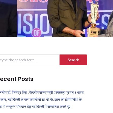
arch
r:
ecent Posts
ननीय डॉ. जितेंद्र सिंह , केंद्रीय राज्य मंत्री ( स्वतंत्र प्रभार ) भारत
कार, नई दिल्ली के कर कमलों से डॉ. पी. के. ज्ञान को होमियोपैथि के
ेत्र में उत्कृष्ट योगदान हेतु नई दिल्ली में सम्मानित करते हुए।