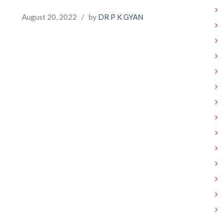
August 20, 2022
/
by
DR P K GYAN