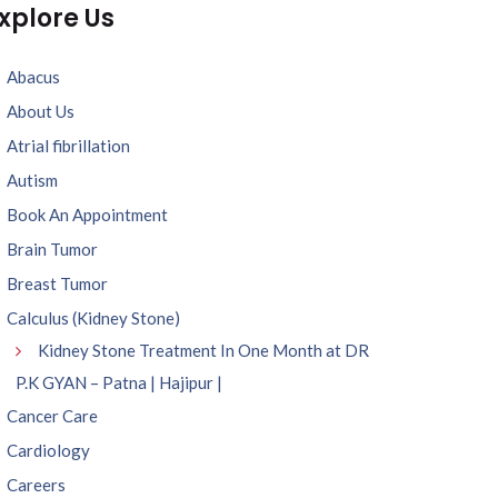
xplore Us
Abacus
About Us
Atrial fibrillation
Autism
Book An Appointment
Brain Tumor
Breast Tumor
Calculus (Kidney Stone)
Kidney Stone Treatment In One Month at DR
P.K GYAN – Patna | Hajipur |
Cancer Care
Cardiology
Careers