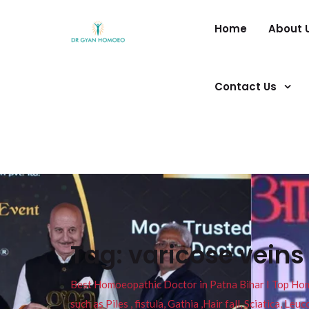
Home
About 
Contact Us
Tag:
varicose vein
Best Homoeopathic Doctor in Patna Bihar I Top Homeo
such as Piles , fistula, Gathia ,Hair fall, Sciatica, L