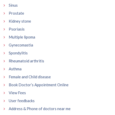
Sinus
Prostate
Kidney stone
Psoriasis
Multiple lipoma
Gynecomastia
Spondylitis
Rheumatoid arthritis
Asthma
Female and Child disease
Book Doctor’s Appointment Online
View Fees
User feedbacks
Address & Phone of doctors near me