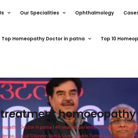
Us
Our Specialities
Ophthalmology
Case
Top Homeopathy Doctor in patna
Top 10 Homeop
s treatment homoeopathy
pathy Doctor in patna I 46 years experience. Treatment available f
eucoderma, Sexual Disease, Skin & Liver trouble,Tumor, Gall stone, Sinu