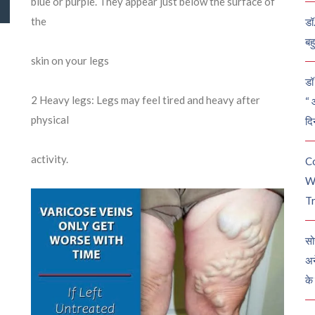
blue or purple. They appear just below the surface of
the
डॉ
बह
skin on your legs
डॉ 
2
Heavy legs: Legs may feel tired and heavy after
“ 
physical
दि
activity.
C
W
Tr
सो
अन
के