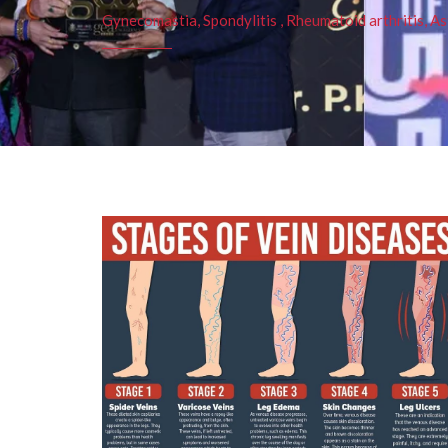
Gynecomastia, Spondylitis , Rheumatoid arthritis, As