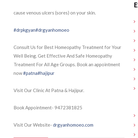
E
cause venous ulcers (sores) on your skin.
#drpkgyan
#drgyanhomoeo
Consult Us for Best Homeopathy Treatment for Your
Well Being. Get Effective And Safe Homeopathy
Treatment For All Age Groups. Book an appointment
now
#patna
#hajipur
Visit Our Clinic At Patna & Hajipur.
Book Appointment- 9472381825
Visit Our Website-
drgyanhomoeo.com