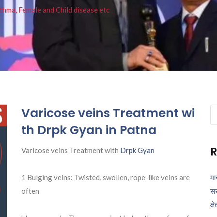
thma, Female and Child disease etc
Varicose veins Treatment wi
Se
fo
th Drpk Gyan in Patna
R
Varicose veins Treatment with
Drpk Gyan
1 Bulging veins: Twisted, swollen, rope-like veins are
मा
often
सर
क्ष