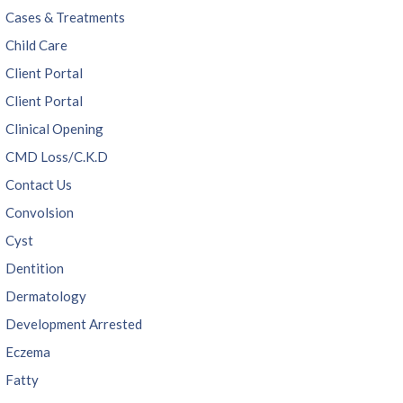
Cases & Treatments
Child Care
Client Portal
Client Portal
Clinical Opening
CMD Loss/C.K.D
Contact Us
Convolsion
Cyst
Dentition
Dermatology
Development Arrested
Eczema
Fatty