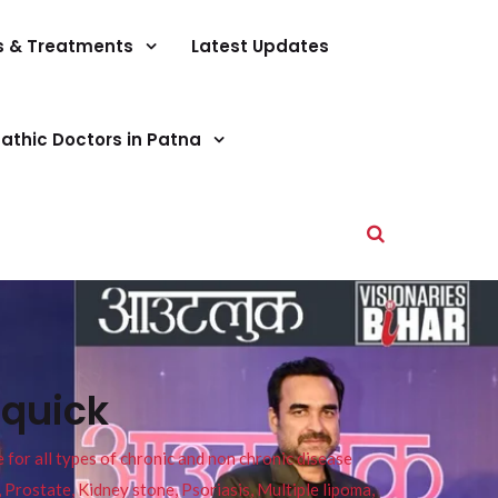
s & Treatments
Latest Updates
athic Doctors in Patna
 quick
or all types of chronic and non chronic disease
s, Prostate, Kidney stone, Psoriasis, Multiple lipoma,