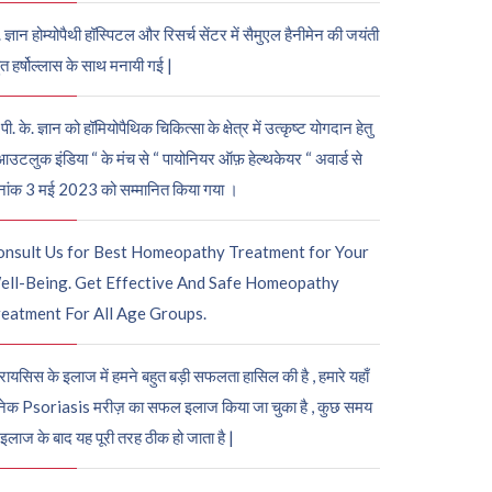
. ज्ञान होम्योपैथी हॉस्पिटल और रिसर्च सेंटर में सैमुएल हैनीमेन की जयंती
ुत हर्षोल्लास के साथ मनायी गई |
पी. के. ज्ञान को हॉमियोपैथिक चिकित्सा के क्षेत्र में उत्कृष्ट योगदान हेतु
आउटलुक इंडिया “ के मंच से “ पायोनियर ऑफ़ हेल्थकेयर “ अवार्ड से
नांक 3 मई 2023 को सम्मानित किया गया ।
onsult Us for Best Homeopathy Treatment for Your
ell-Being. Get Effective And Safe Homeopathy
eatment For All Age Groups.
रायसिस के इलाज में हमने बहुत बड़ी सफलता हासिल की है , हमारे यहाँ
ेक Psoriasis मरीज़ का सफल इलाज किया जा चुका है , कुछ समय
 इलाज के बाद यह पूरी तरह ठीक हो जाता है |