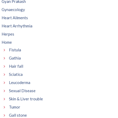
Gyan Prakash
Gynaecology
Heart Ailments
Heart Arrhythmia
Herpes
Home
Fistula
Gathia
Hair fall
Sciatica
Leucoderma
Sexual Disease
Skin & Liver trouble
Tumor
Gall stone