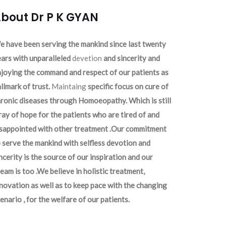
bout Dr P K GYAN
 have been serving the mankind since last twenty
ars with unparalleled
devetion
and sincerity and
joying the command and respect of our patients as
llmark of trust.
Maintaing
specific focus on cure of
ronic diseases through Homoeopathy. Which is still
ray of hope for the patients who are tired of and
isappointed with other treatment .Our commitment
 serve the mankind with selfless devotion and
ncerity is the source of our inspiration and our
eam is too .We believe in holistic treatment,
novation as well as to keep pace with the changing
enario , for the welfare of our patients.