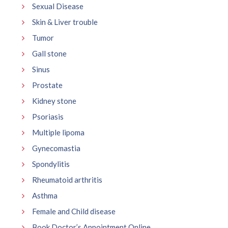
Sexual Disease
Skin & Liver trouble
Tumor
Gall stone
Sinus
Prostate
Kidney stone
Psoriasis
Multiple lipoma
Gynecomastia
Spondylitis
Rheumatoid arthritis
Asthma
Female and Child disease
Book Doctor’s Appointment Online