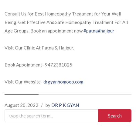
Consult Us for Best Homeopathy Treatment for Your Well
Being. Get Effective And Safe Homeopathy Treatment For All
Age Groups. Book an appointment now
#patna
#hajipur
Visit Our Clinic At Patna & Hajipur.
Book Appointment- 9472381825
Visit Our Website-
drgyanhomoeo.com
August 20, 2022
/
by
DR P K GYAN
Search
for: