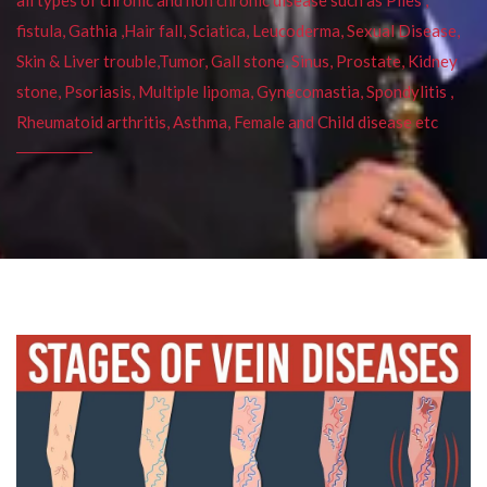
fistula, Gathia ,Hair fall, Sciatica, Leucoderma, Sexual Disease,
Skin & Liver trouble,Tumor, Gall stone, Sinus, Prostate, Kidney
stone, Psoriasis, Multiple lipoma, Gynecomastia, Spondylitis ,
Rheumatoid arthritis, Asthma, Female and Child disease etc