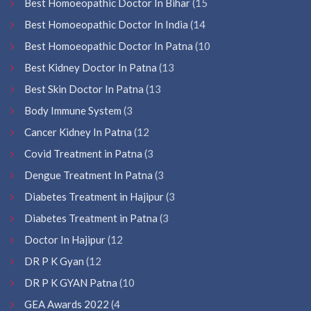
Best Homoeopathic Doctor In Bihar
(15
Best Homoeopathic Doctor In India
(14
Best Homoeopathic Doctor In Patna
(10
Best Kidney Doctor In Patna
(13
Best Skin Doctor In Patna
(13
Body Immune System
(3
Cancer Kidney In Patna
(12
Covid Treatment in Patna
(3
Dengue Treatment In Patna
(3
Diabetes Treatment in Hajipur
(3
Diabetes Treatment in Patna
(3
Doctor In Hajipur
(12
DR P K Gyan
(12
DR P K GYAN Patna
(10
GEA Awards 2022
(4