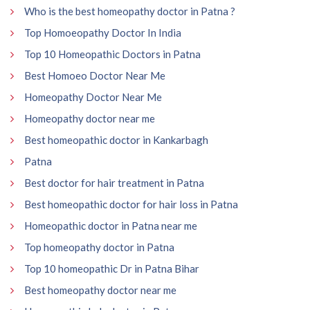
Who is the best homeopathy doctor in Patna ?
Top Homoeopathy Doctor In India
Top 10 Homeopathic Doctors in Patna
Best Homoeo Doctor Near Me
Homeopathy Doctor Near Me
Homeopathy doctor near me
Best homeopathic doctor in Kankarbagh
Patna
Best doctor for hair treatment in Patna
Best homeopathic doctor for hair loss in Patna
Homeopathic doctor in Patna near me
Top homeopathy doctor in Patna
Top 10 homeopathic Dr in Patna Bihar
Best homeopathy doctor near me