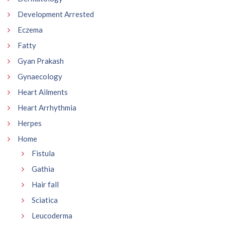
Development Arrested
Eczema
Fatty
Gyan Prakash
Gynaecology
Heart Ailments
Heart Arrhythmia
Herpes
Home
Fistula
Gathia
Hair fall
Sciatica
Leucoderma