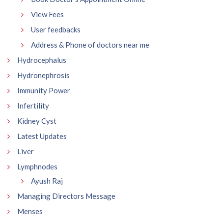
View Fees
User feedbacks
Address & Phone of doctors near me
Hydrocephalus
Hydronephrosis
Immunity Power
Infertility
Kidney Cyst
Latest Updates
Liver
Lymphnodes
Ayush Raj
Managing Directors Message
Menses