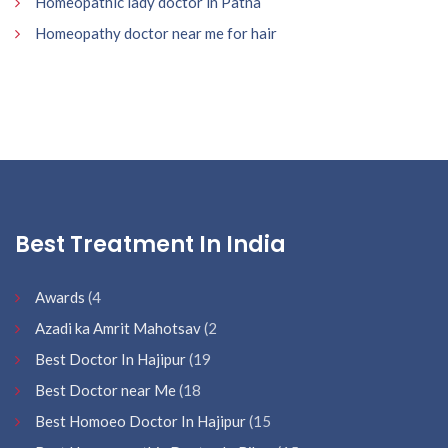
Homeopathic lady doctor in Patna
Homeopathy doctor near me for hair
Best Treatment In India
Awards
(4
Azadi ka Amrit Mahotsav
(2
Best Doctor In Hajipur
(19
Best Doctor near Me
(18
Best Homoeo Doctor In Hajipur
(15