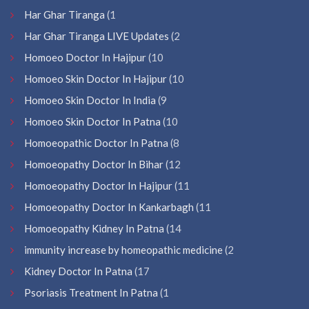
Har Ghar Tiranga
(1
Har Ghar Tiranga LIVE Updates
(2
Homoeo Doctor In Hajipur
(10
Homoeo Skin Doctor In Hajipur
(10
Homoeo Skin Doctor In India
(9
Homoeo Skin Doctor In Patna
(10
Homoeopathic Doctor In Patna
(8
Homoeopathy Doctor In Bihar
(12
Homoeopathy Doctor In Hajipur
(11
Homoeopathy Doctor In Kankarbagh
(11
Homoeopathy Kidney In Patna
(14
immunity increase by homeopathic medicine
(2
Kidney Doctor In Patna
(17
Psoriasis Treatment In Patna
(1