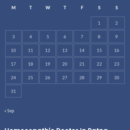
M
T
W
T
F
S
S
1
2
3
4
5
6
7
8
9
10
11
12
13
14
15
16
17
18
19
20
21
22
23
24
25
26
27
28
29
30
31
« Sep