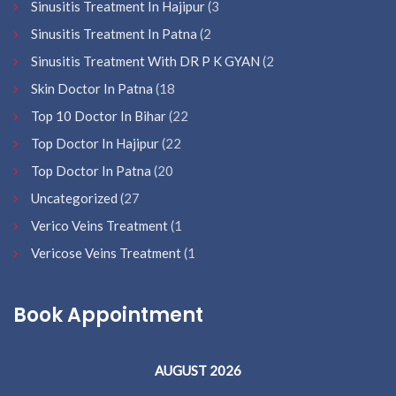
Sinusitis Treatment In Hajipur
(3
Sinusitis Treatment In Patna
(2
Sinusitis Treatment With DR P K GYAN
(2
Skin Doctor In Patna
(18
Top 10 Doctor In Bihar
(22
Top Doctor In Hajipur
(22
Top Doctor In Patna
(20
Uncategorized
(27
Verico Veins Treatment
(1
Vericose Veins Treatment
(1
Book Appointment
AUGUST 2026