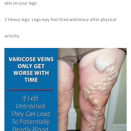
skin on your legs
2
Heavy legs: Legs may feel tired and heavy after physical
activity.