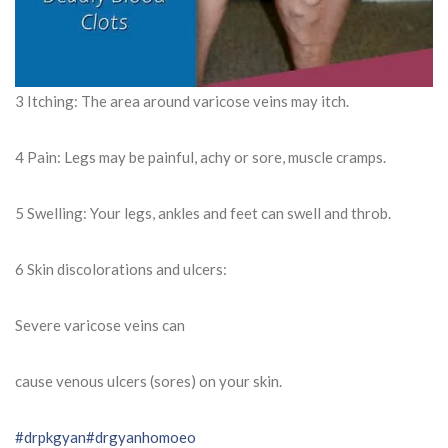
3 Itching: The area around varicose veins may itch.
4 Pain: Legs may be painful, achy or sore, muscle cramps.
5 Swelling: Your legs, ankles and feet can swell and throb.
6 Skin discolorations and ulcers:
Severe varicose veins can
cause venous ulcers (sores) on your skin.
#drpkgyan
#drgyanhomoeo