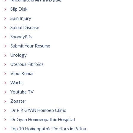
Slip Disk
Spin Injury
Spinal Disease
Spondylitis
Submit Your Resume
Urology
Uterous Fibroids
Vipul Kumar
Warts
Youtube TV
Zoaster
Dr P K GYAN Homoeo Clinic
Dr Gyan Homoeopathic Hospital
Top 10 Homeopathic Doctors in Patna