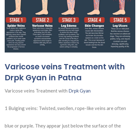
Varicose veins Treatment with
Drpk Gyan in Patna
Varicose veins Treatment with
Drpk Gyan
1 Bulging veins: Twisted, swollen, rope-like veins are often
blue or purple. They appear just below the surface of the