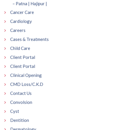
– Patna | Hajipur |
Cancer Care
Cardiology
Careers
Cases & Treatments
Child Care
Client Portal
Client Portal
Clinical Opening
CMD Loss/C.K.D
Contact Us
Convolsion
Cyst
Dentition
Dermatology