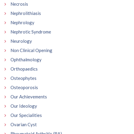
Necrosis
Nephrolithiasis
Nephrology
Nephrotic Syndrome
Neurology
Non Clinical Opening
Ophthalmology
Orthopaedics
Osteophytes
Osteoporosis
Our Achievements
Our Ideology
Our Specialities
Ovarian Cyst
Rheumatoid Arthritis (RA)