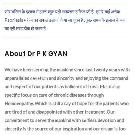
सोरायसिस के इलाज में हमने बहुत बड़ी सफलता हासिल की है , हमारे यहाँ अनेक
Psoriasis मरीज़ का सफल इलाज किया जा चुका है , कुछ समय के इलाज के बाद
यह पूरी तरह ठीक हो जाता है |
About Dr P K GYAN
We have been serving the mankind since last twenty years with
unparalleled
devetion
and sincerity and enjoying the command
and respect of our patients as hallmark of trust.
Maintaing
specific focus on cure of chronic diseases through
Homoeopathy. Which is still a ray of hope for the patients who
are tired of and disappointed with other treatment .Our
commitment to serve the mankind with selfless devotion and
sincerity is the source of our inspiration and our dream is too