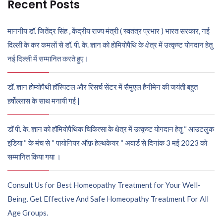
Recent Posts
माननीय डॉ. जितेंद्र सिंह , केंद्रीय राज्य मंत्री ( स्वतंत्र प्रभार ) भारत सरकार, नई
दिल्ली के कर कमलों से डॉ. पी. के. ज्ञान को होमियोपैथि के क्षेत्र में उत्कृष्ट योगदान हेतु
नई दिल्ली में सम्मानित करते हुए।
डॉ. ज्ञान होम्योपैथी हॉस्पिटल और रिसर्च सेंटर में सैमुएल हैनीमेन की जयंती बहुत
हर्षोल्लास के साथ मनायी गई |
डॉ पी. के. ज्ञान को हॉमियोपैथिक चिकित्सा के क्षेत्र में उत्कृष्ट योगदान हेतु “ आउटलुक
इंडिया “ के मंच से “ पायोनियर ऑफ़ हेल्थकेयर “ अवार्ड से दिनांक 3 मई 2023 को
सम्मानित किया गया ।
Consult Us for Best Homeopathy Treatment for Your Well-
Being. Get Effective And Safe Homeopathy Treatment For All
Age Groups.