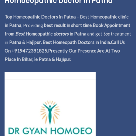
Homoeopathic Doctor In Patna
Top Homeopathic Doctors in Patna
– Best
Homeopathic clinic
in Patna
, Providing
best result in short time
.
Book Appointment
from
Best
Homeopathic
doctors
in Patna
and get
top
treatment
in
Patna & Hajipur. Best Homeopath Doctors in India.
Call Us
On +919472381825.Presently Our Presence Are At Two
Place In Bihar, ie Patna & Hajipur.