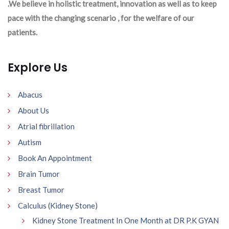
.We believe in holistic treatment, innovation as well as to keep
pace with the changing scenario , for the welfare of our
patients.
Explore Us
Abacus
About Us
Atrial fibrillation
Autism
Book An Appointment
Brain Tumor
Breast Tumor
Calculus (Kidney Stone)
Kidney Stone Treatment In One Month at DR P.K GYAN