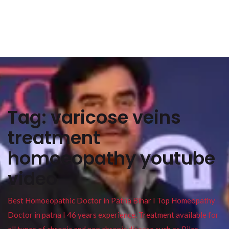
Tag:
varicose veins
treatment
homoeopathy youtube
video
Best Homoeopathic Doctor in Patna Bihar I Top Homeopathy
Doctor in patna I 46 years experience. Treatment available for
all types of chronic and non chronic disease such as Piles ,