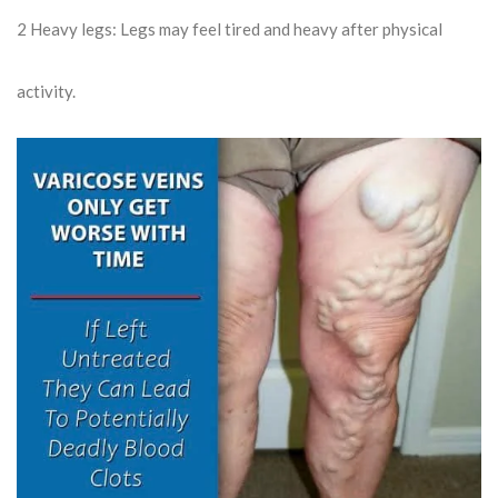
2
Heavy legs: Legs may feel tired and heavy after physical
activity.