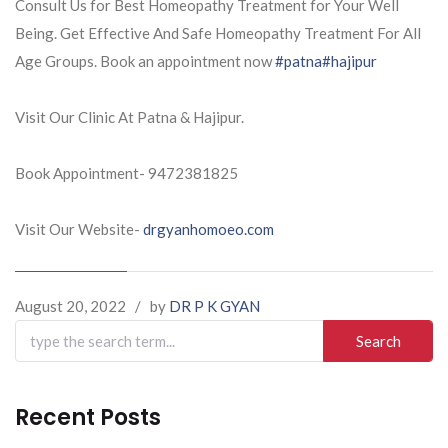
Consult Us for Best Homeopathy Treatment for Your Well
Being. Get Effective And Safe Homeopathy Treatment For All
Age Groups. Book an appointment now
#patna
#hajipur
Visit Our Clinic At Patna & Hajipur.
Book Appointment- 9472381825
Visit Our Website-
drgyanhomoeo.com
August 20, 2022
/
by
DR P K GYAN
Search
for:
Recent Posts