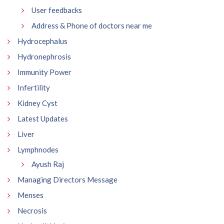
User feedbacks
Address & Phone of doctors near me
Hydrocephalus
Hydronephrosis
Immunity Power
Infertility
Kidney Cyst
Latest Updates
Liver
Lymphnodes
Ayush Raj
Managing Directors Message
Menses
Necrosis