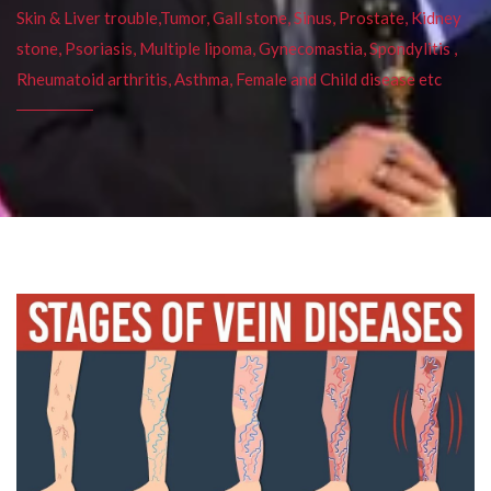
Skin & Liver trouble,Tumor, Gall stone, Sinus, Prostate, Kidney
stone, Psoriasis, Multiple lipoma, Gynecomastia, Spondylitis ,
Rheumatoid arthritis, Asthma, Female and Child disease etc