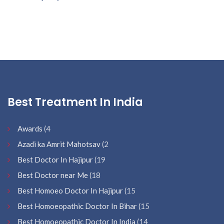
Best Treatment In India
Awards
(4
Azadi ka Amrit Mahotsav
(2
Best Doctor In Hajipur
(19
Best Doctor near Me
(18
Best Homoeo Doctor In Hajipur
(15
Best Homoeopathic Doctor In Bihar
(15
Best Homoeopathic Doctor In India
(14