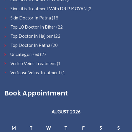
Sinusitis Treatment With DR P K GYAN
(2
Skin Doctor In Patna
(18
Top 10 Doctor In Bihar
(22
Top Doctor In Hajipur
(22
Top Doctor In Patna
(20
Uncategorized
(27
Verico Veins Treatment
(1
Vericose Veins Treatment
(1
Book Appointment
AUGUST 2026
M
T
W
T
F
S
S