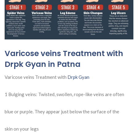
Varicose veins Treatment with
Drpk Gyan in Patna
Varicose veins Treatment with
Drpk Gyan
1 Bulging veins: Twisted, swollen, rope-like veins are often
blue or purple. They appear just below the surface of the
skin on your legs