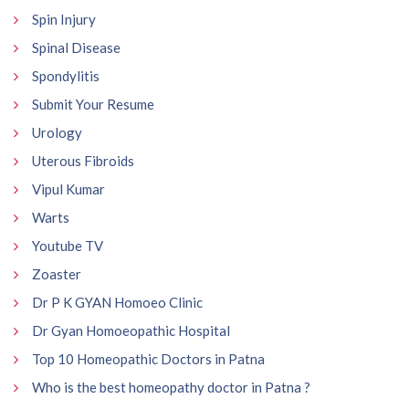
Spin Injury
Spinal Disease
Spondylitis
Submit Your Resume
Urology
Uterous Fibroids
Vipul Kumar
Warts
Youtube TV
Zoaster
Dr P K GYAN Homoeo Clinic
Dr Gyan Homoeopathic Hospital
Top 10 Homeopathic Doctors in Patna
Who is the best homeopathy doctor in Patna ?