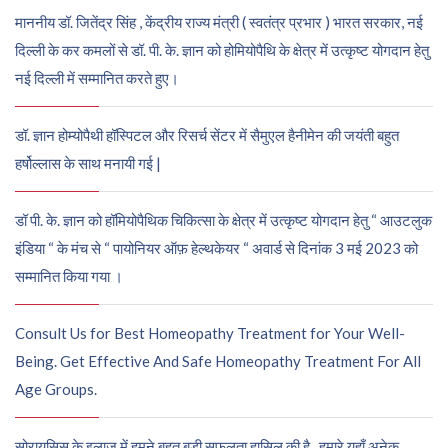
माननीय डॉ. जितेंद्र सिंह , केंद्रीय राज्य मंत्री ( स्वतंत्र प्रभार ) भारत सरकार, नई
दिल्ली के कर कमलों से डॉ. पी. के. ज्ञान को होमियोपैथि के क्षेत्र में उत्कृष्ट योगदान हेतु
नई दिल्ली में सम्मानित करते हुए।
डॉ. ज्ञान होम्योपैथी हॉस्पिटल और रिसर्च सेंटर में सैमुएल हैनीमेन की जयंती बहुत
हर्षोल्लास के साथ मनायी गई |
डॉ पी. के. ज्ञान को हॉमियोपैथिक चिकित्सा के क्षेत्र में उत्कृष्ट योगदान हेतु “ आउटलुक
इंडिया “ के मंच से “ पायोनियर ऑफ़ हेल्थकेयर “ अवार्ड से दिनांक 3 मई 2023 को
सम्मानित किया गया ।
Consult Us for Best Homeopathy Treatment for Your Well-
Being. Get Effective And Safe Homeopathy Treatment For All
Age Groups.
सोरायसिस के इलाज में हमने बहुत बड़ी सफलता हासिल की है , हमारे यहाँ अनेक