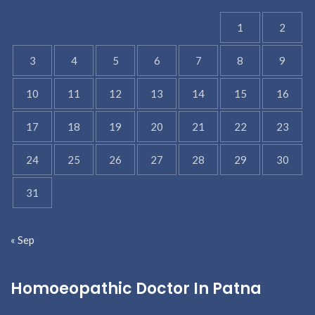
1
2
3
4
5
6
7
8
9
10
11
12
13
14
15
16
17
18
19
20
21
22
23
24
25
26
27
28
29
30
31
« Sep
Homoeopathic Doctor In Patna