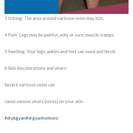
3 Itching: The area around varicose veins may itch.
4 Pain: Legs may be painful, achy or sore, muscle cramps.
5 Swelling: Your legs, ankles and feet can swell and throb.
6 Skin discolorations and ulcers:
Severe varicose veins can
cause venous ulcers (sores) on your skin.
#drpkgyan
#drgyanhomoeo