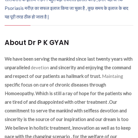
Psoriasis मरीज़ का सफल इलाज किया जा चुका है , कुछ समय के इलाज के बाद
यह पूरी तरह ठीक हो जाता है |
About Dr P K GYAN
We have been serving the mankind since last twenty years with
unparalleled
devetion
and sincerity and enjoying the command
and respect of our patients as hallmark of trust.
Maintaing
specific focus on cure of chronic diseases through
Homoeopathy. Which is still a ray of hope for the patients who
are tired of and disappointed with other treatment .Our
commitment to serve the mankind with selfless devotion and
sincerity is the source of our inspiration and our dream is too
.We believe in holistic treatment, innovation as well as to keep
pace with the changing scenario , for the welfare of our