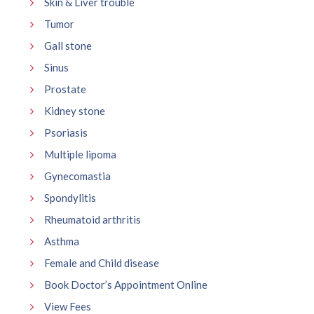
Skin & Liver trouble
Tumor
Gall stone
Sinus
Prostate
Kidney stone
Psoriasis
Multiple lipoma
Gynecomastia
Spondylitis
Rheumatoid arthritis
Asthma
Female and Child disease
Book Doctor’s Appointment Online
View Fees