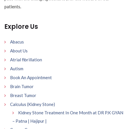
patients.
Explore Us
Abacus
About Us
Atrial fibrillation
Autism
Book An Appointment
Brain Tumor
Breast Tumor
Calculus (Kidney Stone)
Kidney Stone Treatment In One Month at DR P.K GYAN
– Patna | Hajipur |