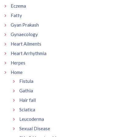
Eczema
Fatty
Gyan Prakash
Gynaecology
Heart Ailments
Heart Arrhythmia
Herpes
Home
Fistula
Gathia
Hair fall
Sciatica
Leucoderma
Sexual Disease