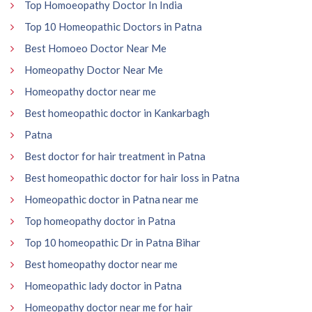
Top Homoeopathy Doctor In India
Top 10 Homeopathic Doctors in Patna
Best Homoeo Doctor Near Me
Homeopathy Doctor Near Me
Homeopathy doctor near me
Best homeopathic doctor in Kankarbagh
Patna
Best doctor for hair treatment in Patna
Best homeopathic doctor for hair loss in Patna
Homeopathic doctor in Patna near me
Top homeopathy doctor in Patna
Top 10 homeopathic Dr in Patna Bihar
Best homeopathy doctor near me
Homeopathic lady doctor in Patna
Homeopathy doctor near me for hair