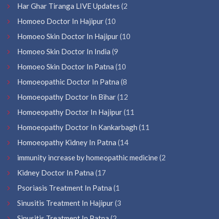
Har Ghar Tiranga LIVE Updates
(2
Homoeo Doctor In Hajipur
(10
Homoeo Skin Doctor In Hajipur
(10
Homoeo Skin Doctor In India
(9
Homoeo Skin Doctor In Patna
(10
Homoeopathic Doctor In Patna
(8
Homoeopathy Doctor In Bihar
(12
Homoeopathy Doctor In Hajipur
(11
Homoeopathy Doctor In Kankarbagh
(11
Homoeopathy Kidney In Patna
(14
immunity increase by homeopathic medicine
(2
Kidney Doctor In Patna
(17
Psoriasis Treatment In Patna
(1
Sinusitis Treatment In Hajipur
(3
Sinusitis Treatment In Patna
(2