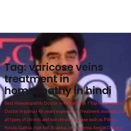
Tag:
varicose veins
treatment in
homeopathy in hindi
Best Homoeopathic Doctor in Patna Bihar I Top Homeopathy
Doctor in patna I 46 years experience. Treatment available for
all types of chronic and non chronic disease such as Piles ,
fistula, Gathia ,Hair fall, Sciatica, Leucoderma, Sexual Disease,