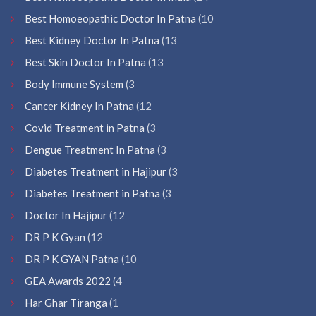
Best Homoeopathic Doctor In Patna
(10
Best Kidney Doctor In Patna
(13
Best Skin Doctor In Patna
(13
Body Immune System
(3
Cancer Kidney In Patna
(12
Covid Treatment in Patna
(3
Dengue Treatment In Patna
(3
Diabetes Treatment in Hajipur
(3
Diabetes Treatment in Patna
(3
Doctor In Hajipur
(12
DR P K Gyan
(12
DR P K GYAN Patna
(10
GEA Awards 2022
(4
Har Ghar Tiranga
(1