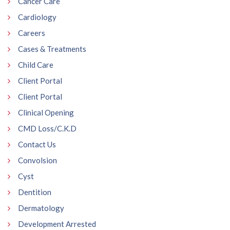
Cancer Care
Cardiology
Careers
Cases & Treatments
Child Care
Client Portal
Client Portal
Clinical Opening
CMD Loss/C.K.D
Contact Us
Convolsion
Cyst
Dentition
Dermatology
Development Arrested