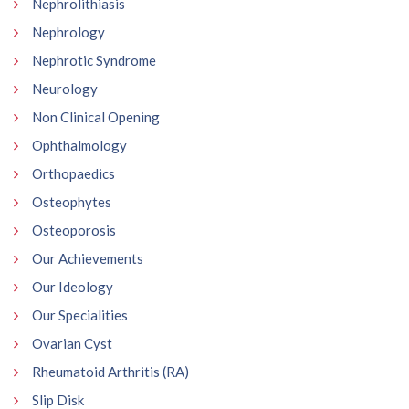
Nephrolithiasis
Nephrology
Nephrotic Syndrome
Neurology
Non Clinical Opening
Ophthalmology
Orthopaedics
Osteophytes
Osteoporosis
Our Achievements
Our Ideology
Our Specialities
Ovarian Cyst
Rheumatoid Arthritis (RA)
Slip Disk