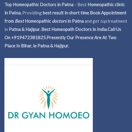
Top Homeopathic Doctors in Patna
– Best
Homeopathic clinic
in Patna
, Providing
best result in short time
.
Book Appointment
from
Best
Homeopathic
doctors
in Patna
and get
top
treatment
in
Patna & Hajipur. Best Homeopath Doctors in India.
Call Us
On +919472381825.Presently Our Presence Are At Two
Place In Bihar, ie Patna & Hajipur.