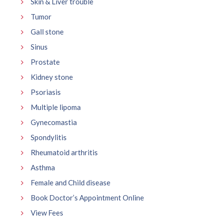
Skin & Liver trouble
Tumor
Gall stone
Sinus
Prostate
Kidney stone
Psoriasis
Multiple lipoma
Gynecomastia
Spondylitis
Rheumatoid arthritis
Asthma
Female and Child disease
Book Doctor’s Appointment Online
View Fees