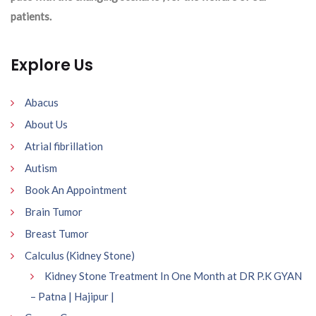
patients.
Explore Us
Abacus
About Us
Atrial fibrillation
Autism
Book An Appointment
Brain Tumor
Breast Tumor
Calculus (Kidney Stone)
Kidney Stone Treatment In One Month at DR P.K GYAN
– Patna | Hajipur |