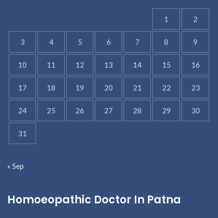
1
2
3
4
5
6
7
8
9
10
11
12
13
14
15
16
17
18
19
20
21
22
23
24
25
26
27
28
29
30
31
« Sep
Homoeopathic Doctor In Patna