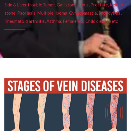
Skin & Liver trouble,Tumor, Gall stone, Sinus, Prostate, Kidney
stone, Psoriasis, Multiple lipoma, Gynecomastia, Spondylitis ,
Rheumatoid arthritis, Asthma, Female and Child disease etc