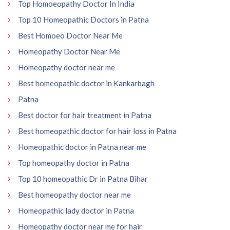
Top Homoeopathy Doctor In India
Top 10 Homeopathic Doctors in Patna
Best Homoeo Doctor Near Me
Homeopathy Doctor Near Me
Homeopathy doctor near me
Best homeopathic doctor in Kankarbagh
Patna
Best doctor for hair treatment in Patna
Best homeopathic doctor for hair loss in Patna
Homeopathic doctor in Patna near me
Top homeopathy doctor in Patna
Top 10 homeopathic Dr in Patna Bihar
Best homeopathy doctor near me
Homeopathic lady doctor in Patna
Homeopathy doctor near me for hair