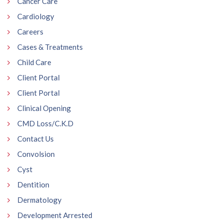
Cancer Care
Cardiology
Careers
Cases & Treatments
Child Care
Client Portal
Client Portal
Clinical Opening
CMD Loss/C.K.D
Contact Us
Convolsion
Cyst
Dentition
Dermatology
Development Arrested