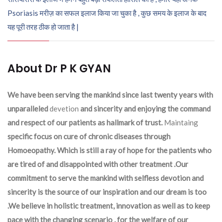
Psoriasis मरीज़ का सफल इलाज किया जा चुका है , कुछ समय के इलाज के बाद
यह पूरी तरह ठीक हो जाता है |
About Dr P K GYAN
We have been serving the mankind since last twenty years with
unparalleled
devetion
and sincerity and enjoying the command
and respect of our patients as hallmark of trust.
Maintaing
specific focus on cure of chronic diseases through
Homoeopathy. Which is still a ray of hope for the patients who
are tired of and disappointed with other treatment .Our
commitment to serve the mankind with selfless devotion and
sincerity is the source of our inspiration and our dream is too
.We believe in holistic treatment, innovation as well as to keep
pace with the changing scenario , for the welfare of our