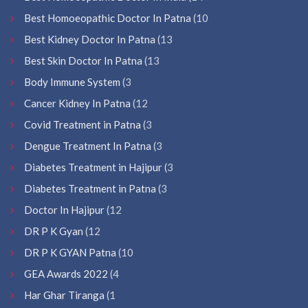
Best Homoeopathic Doctor In Patna
(10
Best Kidney Doctor In Patna
(13
Best Skin Doctor In Patna
(13
Body Immune System
(3
Cancer Kidney In Patna
(12
Covid Treatment in Patna
(3
Dengue Treatment In Patna
(3
Diabetes Treatment in Hajipur
(3
Diabetes Treatment in Patna
(3
Doctor In Hajipur
(12
DR P K Gyan
(12
DR P K GYAN Patna
(10
GEA Awards 2022
(4
Har Ghar Tiranga
(1