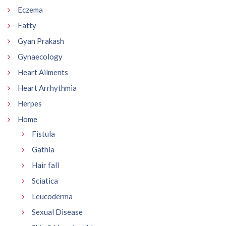
Eczema
Fatty
Gyan Prakash
Gynaecology
Heart Ailments
Heart Arrhythmia
Herpes
Home
Fistula
Gathia
Hair fall
Sciatica
Leucoderma
Sexual Disease