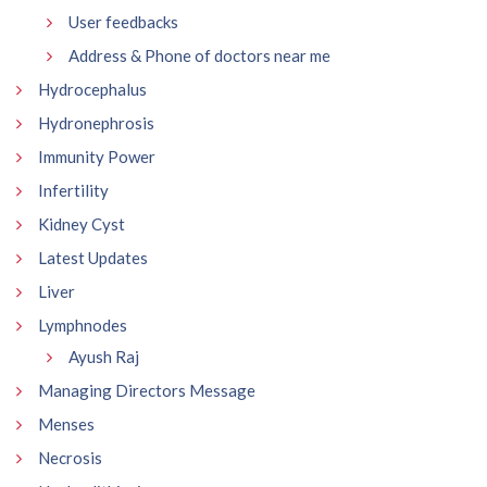
User feedbacks
Address & Phone of doctors near me
Hydrocephalus
Hydronephrosis
Immunity Power
Infertility
Kidney Cyst
Latest Updates
Liver
Lymphnodes
Ayush Raj
Managing Directors Message
Menses
Necrosis