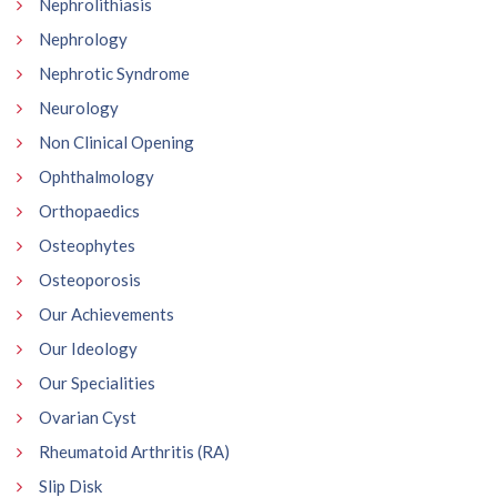
Nephrolithiasis
Nephrology
Nephrotic Syndrome
Neurology
Non Clinical Opening
Ophthalmology
Orthopaedics
Osteophytes
Osteoporosis
Our Achievements
Our Ideology
Our Specialities
Ovarian Cyst
Rheumatoid Arthritis (RA)
Slip Disk