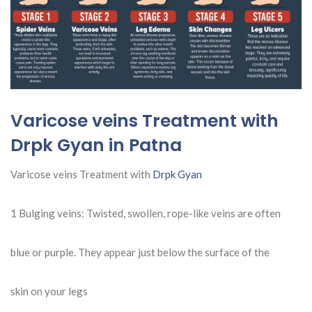
Varicose veins Treatment with
Drpk Gyan in Patna
Varicose veins Treatment with
Drpk Gyan
1 Bulging veins: Twisted, swollen, rope-like veins are often
blue or purple. They appear just below the surface of the
skin on your legs