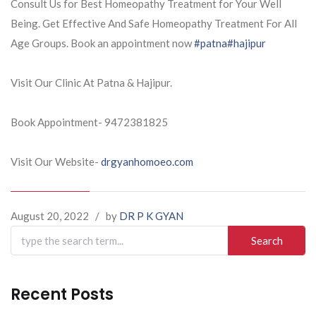
Consult Us for Best Homeopathy Treatment for Your Well
Being. Get Effective And Safe Homeopathy Treatment For All
Age Groups. Book an appointment now
#patna
#hajipur
Visit Our Clinic At Patna & Hajipur.
Book Appointment- 9472381825
Visit Our Website-
drgyanhomoeo.com
August 20, 2022
/
by
DR P K GYAN
Search
for:
Recent Posts