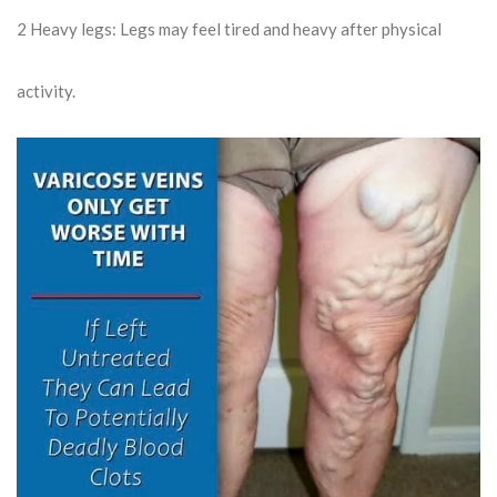
2
Heavy legs: Legs may feel tired and heavy after physical
activity.