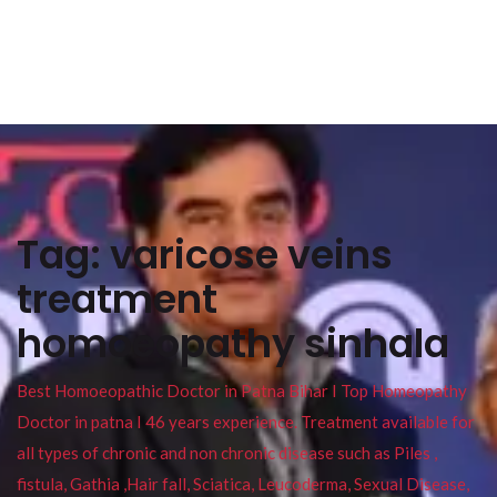
Tag:
varicose veins
treatment
homoeopathy sinhala
Best Homoeopathic Doctor in Patna Bihar I Top Homeopathy
Doctor in patna I 46 years experience. Treatment available for
all types of chronic and non chronic disease such as Piles ,
fistula, Gathia ,Hair fall, Sciatica, Leucoderma, Sexual Disease,