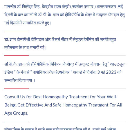
माननीय डॉ. जितेंद्र सिंह , केंद्रीय राज्य मंत्री ( स्वतंत्र प्रभार ) भारत सरकार, नई
दिल्ली के कर कमलों से डॉ. पी. के. ज्ञान को होमियोपैथि के क्षेत्र में उत्कृष्ट योगदान हेतु
नई दिल्ली में सम्मानित करते हुए।
डॉ. ज्ञान होम्योपैथी हॉस्पिटल और रिसर्च सेंटर में सैमुएल हैनीमेन की जयंती बहुत
हर्षोल्लास के साथ मनायी गई |
डॉ पी. के. ज्ञान को हॉमियोपैथिक चिकित्सा के क्षेत्र में उत्कृष्ट योगदान हेतु “ आउटलुक
इंडिया “ के मंच से “ पायोनियर ऑफ़ हेल्थकेयर “ अवार्ड से दिनांक 3 मई 2023 को
सम्मानित किया गया ।
Consult Us for Best Homeopathy Treatment for Your Well-
Being. Get Effective And Safe Homeopathy Treatment For All
Age Groups.
सोरायसिस के इलाज में हमने बहुत बड़ी सफलता हासिल की है , हमारे यहाँ अनेक