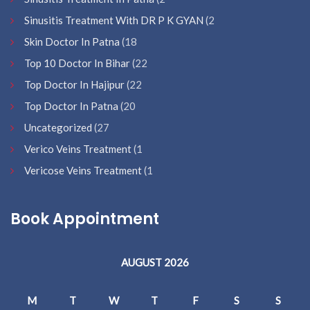
Sinusitis Treatment With DR P K GYAN
(2
Skin Doctor In Patna
(18
Top 10 Doctor In Bihar
(22
Top Doctor In Hajipur
(22
Top Doctor In Patna
(20
Uncategorized
(27
Verico Veins Treatment
(1
Vericose Veins Treatment
(1
Book Appointment
AUGUST 2026
M
T
W
T
F
S
S