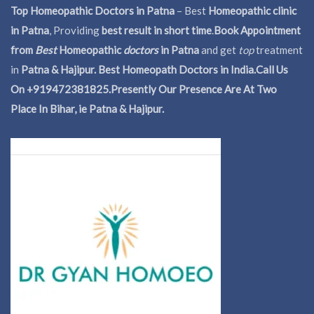
Top Homeopathic Doctors in Patna
– Best
Homeopathic clinic
in Patna
, Providing
best result in short time
.
Book Appointment
from
Best
Homeopathic
doctors
in Patna
and get
top
treatment
in
Patna & Hajipur. Best Homeopath Doctors in India.
Call Us
On +919472381825.Presently Our Presence Are At Two
Place In Bihar, ie Patna & Hajipur.