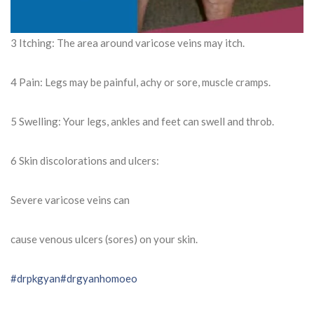
3 Itching: The area around varicose veins may itch.
4 Pain: Legs may be painful, achy or sore, muscle cramps.
5 Swelling: Your legs, ankles and feet can swell and throb.
6 Skin discolorations and ulcers:
Severe varicose veins can
cause venous ulcers (sores) on your skin.
#drpkgyan
#drgyanhomoeo