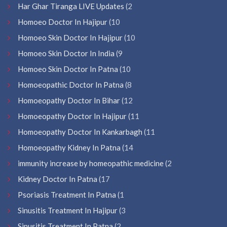
Har Ghar Tiranga LIVE Updates
(2
Homoeo Doctor In Hajipur
(10
Homoeo Skin Doctor In Hajipur
(10
Homoeo Skin Doctor In India
(9
Homoeo Skin Doctor In Patna
(10
Homoeopathic Doctor In Patna
(8
Homoeopathy Doctor In Bihar
(12
Homoeopathy Doctor In Hajipur
(11
Homoeopathy Doctor In Kankarbagh
(11
Homoeopathy Kidney In Patna
(14
immunity increase by homeopathic medicine
(2
Kidney Doctor In Patna
(17
Psoriasis Treatment In Patna
(1
Sinusitis Treatment In Hajipur
(3
Sinusitis Treatment In Patna
(2