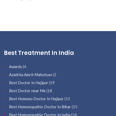
Best Treatment In India
Awards
(4
Azadi ka Amrit Mahotsav
(2
Best Doctor In Hajipur
(19
Best Doctor near Me
(18
Best Homoeo Doctor In Hajipur
(15
Best Homoeopathic Doctor In Bihar
(15
Best Homoeopathic Doctor In India
(14