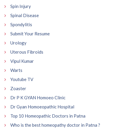
Spin Injury
Spinal Disease
Spondylitis
Submit Your Resume
Urology
Uterous Fibroids
Vipul Kumar
Warts
Youtube TV
Zoaster
Dr P K GYAN Homoeo Clinic
Dr Gyan Homoeopathic Hospital
Top 10 Homeopathic Doctors in Patna
Who is the best homeopathy doctor in Patna ?