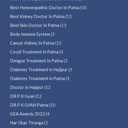
Best Homoeopathic Doctor In Patna
(10
Best Kidney Doctor In Patna
(13
Best Skin Doctor In Patna
(13
Body Immune System
(3
Cancer Kidney In Patna
(12
Covid Treatment in Patna
(3
Dengue Treatment In Patna
(3
Diabetes Treatment in Hajipur
(3
Diabetes Treatment in Patna
(3
Doctor In Hajipur
(12
DR P K Gyan
(12
DR P K GYAN Patna
(10
GEA Awards 2022
(4
Har Ghar Tiranga
(1