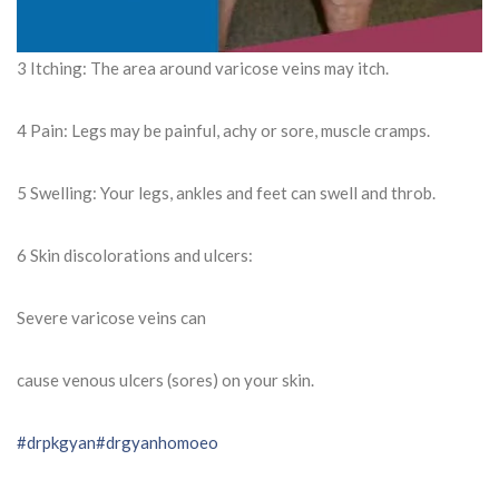
3 Itching: The area around varicose veins may itch.
4 Pain: Legs may be painful, achy or sore, muscle cramps.
5 Swelling: Your legs, ankles and feet can swell and throb.
6 Skin discolorations and ulcers:
Severe varicose veins can
cause venous ulcers (sores) on your skin.
#drpkgyan
#drgyanhomoeo