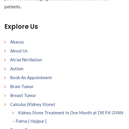
patients.
Explore Us
Abacus
About Us
Atrial fibrillation
Autism
Book An Appointment
Brain Tumor
Breast Tumor
Calculus (Kidney Stone)
Kidney Stone Treatment In One Month at DR P.K GYAN
– Patna | Hajipur |