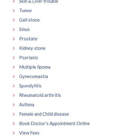
Skin & Liver trouble
Tumor
Gall stone
Sinus
Prostate
Kidney stone
Psoriasis
Multiple lipoma
Gynecomastia
Spondylitis
Rheumatoid arthritis
Asthma
Female and Child disease
Book Doctor’s Appointment Online
View Fees