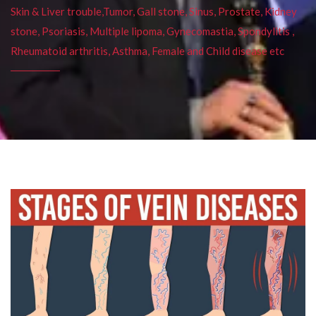
Skin & Liver trouble,Tumor, Gall stone, Sinus, Prostate, Kidney
stone, Psoriasis, Multiple lipoma, Gynecomastia, Spondylitis ,
Rheumatoid arthritis, Asthma, Female and Child disease etc