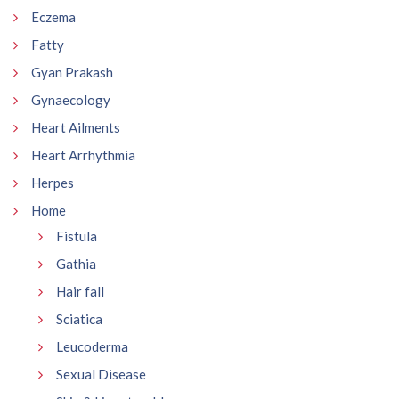
Eczema
Fatty
Gyan Prakash
Gynaecology
Heart Ailments
Heart Arrhythmia
Herpes
Home
Fistula
Gathia
Hair fall
Sciatica
Leucoderma
Sexual Disease