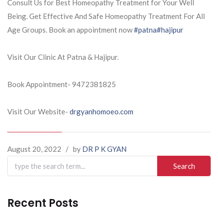
Consult Us for Best Homeopathy Treatment for Your Well
Being. Get Effective And Safe Homeopathy Treatment For All
Age Groups. Book an appointment now
#patna
#hajipur
Visit Our Clinic At Patna & Hajipur.
Book Appointment- 9472381825
Visit Our Website-
drgyanhomoeo.com
August 20, 2022
/
by
DR P K GYAN
Search
for:
Recent Posts