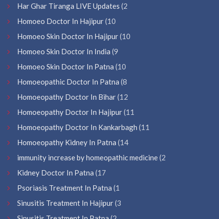
Har Ghar Tiranga LIVE Updates
(2
Homoeo Doctor In Hajipur
(10
Homoeo Skin Doctor In Hajipur
(10
Homoeo Skin Doctor In India
(9
Homoeo Skin Doctor In Patna
(10
Homoeopathic Doctor In Patna
(8
Homoeopathy Doctor In Bihar
(12
Homoeopathy Doctor In Hajipur
(11
Homoeopathy Doctor In Kankarbagh
(11
Homoeopathy Kidney In Patna
(14
immunity increase by homeopathic medicine
(2
Kidney Doctor In Patna
(17
Psoriasis Treatment In Patna
(1
Sinusitis Treatment In Hajipur
(3
Sinusitis Treatment In Patna
(2