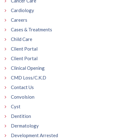
Cancer Care
Cardiology
Careers
Cases & Treatments
Child Care
Client Portal
Client Portal
Clinical Opening
CMD Loss/C.K.D
Contact Us
Convolsion
Cyst
Dentition
Dermatology
Development Arrested