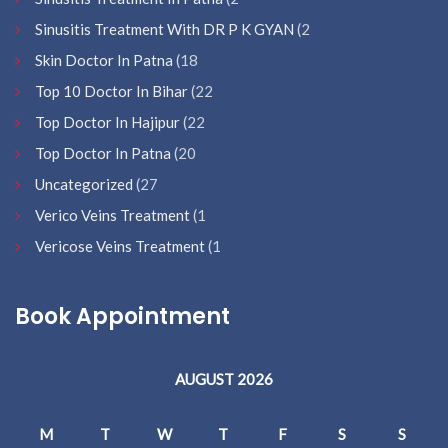
Sinusitis Treatment With DR P K GYAN
(2
Skin Doctor In Patna
(18
Top 10 Doctor In Bihar
(22
Top Doctor In Hajipur
(22
Top Doctor In Patna
(20
Uncategorized
(27
Verico Veins Treatment
(1
Vericose Veins Treatment
(1
Book Appointment
AUGUST 2026
M
T
W
T
F
S
S