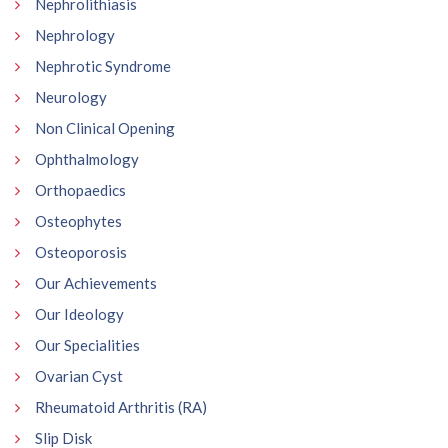
Nephrolithiasis
Nephrology
Nephrotic Syndrome
Neurology
Non Clinical Opening
Ophthalmology
Orthopaedics
Osteophytes
Osteoporosis
Our Achievements
Our Ideology
Our Specialities
Ovarian Cyst
Rheumatoid Arthritis (RA)
Slip Disk