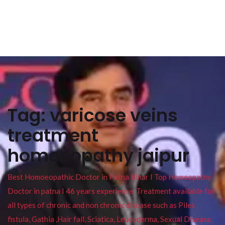
Tag:
varicose veins
treatment
homoeopathy jaipur
Best Homoeopathic Doctor in Patna Bihar I Top Homeopathy
Doctor in patna I 46 years experience. Treatment available for
all types of chronic and non chronic disease such as Piles ,
fistula, Gathia ,Hair fall, Sciatica, Leucoderma, Sexual Disease,