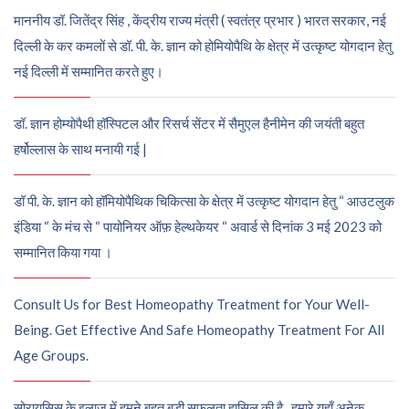
माननीय डॉ. जितेंद्र सिंह , केंद्रीय राज्य मंत्री ( स्वतंत्र प्रभार ) भारत सरकार, नई
दिल्ली के कर कमलों से डॉ. पी. के. ज्ञान को होमियोपैथि के क्षेत्र में उत्कृष्ट योगदान हेतु
नई दिल्ली में सम्मानित करते हुए।
डॉ. ज्ञान होम्योपैथी हॉस्पिटल और रिसर्च सेंटर में सैमुएल हैनीमेन की जयंती बहुत
हर्षोल्लास के साथ मनायी गई |
डॉ पी. के. ज्ञान को हॉमियोपैथिक चिकित्सा के क्षेत्र में उत्कृष्ट योगदान हेतु “ आउटलुक
इंडिया “ के मंच से “ पायोनियर ऑफ़ हेल्थकेयर “ अवार्ड से दिनांक 3 मई 2023 को
सम्मानित किया गया ।
Consult Us for Best Homeopathy Treatment for Your Well-
Being. Get Effective And Safe Homeopathy Treatment For All
Age Groups.
सोरायसिस के इलाज में हमने बहुत बड़ी सफलता हासिल की है , हमारे यहाँ अनेक