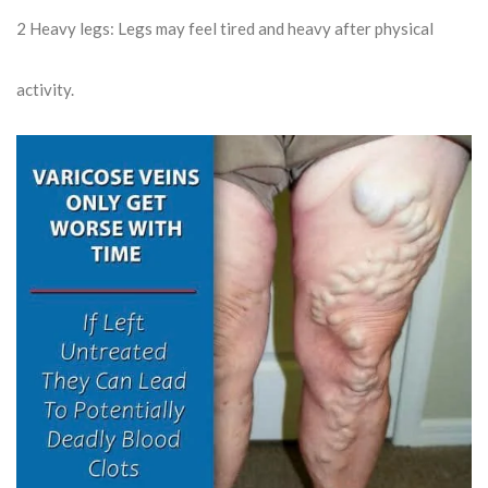
2
Heavy legs: Legs may feel tired and heavy after physical
activity.