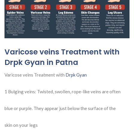
Varicose veins Treatment with
Drpk Gyan in Patna
Varicose veins Treatment with
Drpk Gyan
1 Bulging veins: Twisted, swollen, rope-like veins are often
blue or purple. They appear just below the surface of the
skin on your legs