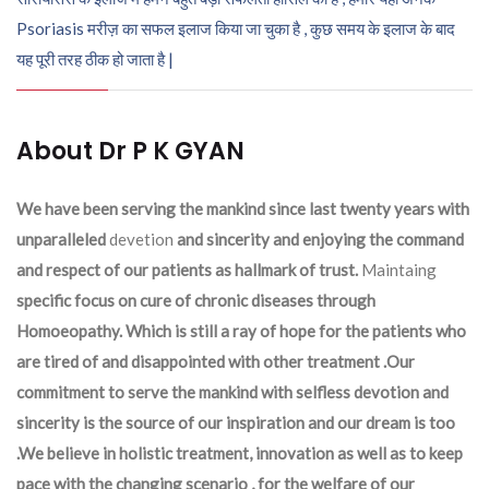
Psoriasis मरीज़ का सफल इलाज किया जा चुका है , कुछ समय के इलाज के बाद
यह पूरी तरह ठीक हो जाता है |
About Dr P K GYAN
We have been serving the mankind since last twenty years with
unparalleled
devetion
and sincerity and enjoying the command
and respect of our patients as hallmark of trust.
Maintaing
specific focus on cure of chronic diseases through
Homoeopathy. Which is still a ray of hope for the patients who
are tired of and disappointed with other treatment .Our
commitment to serve the mankind with selfless devotion and
sincerity is the source of our inspiration and our dream is too
.We believe in holistic treatment, innovation as well as to keep
pace with the changing scenario , for the welfare of our