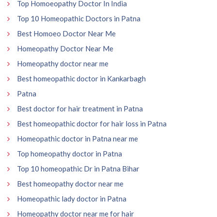
Top Homoeopathy Doctor In India
Top 10 Homeopathic Doctors in Patna
Best Homoeo Doctor Near Me
Homeopathy Doctor Near Me
Homeopathy doctor near me
Best homeopathic doctor in Kankarbagh
Patna
Best doctor for hair treatment in Patna
Best homeopathic doctor for hair loss in Patna
Homeopathic doctor in Patna near me
Top homeopathy doctor in Patna
Top 10 homeopathic Dr in Patna Bihar
Best homeopathy doctor near me
Homeopathic lady doctor in Patna
Homeopathy doctor near me for hair