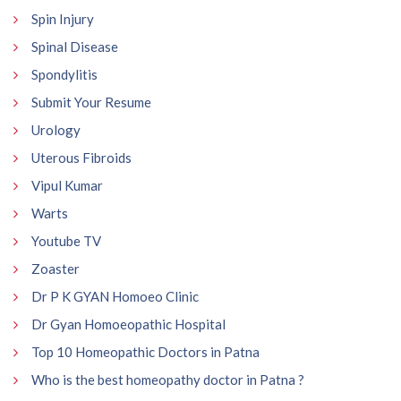
Spin Injury
Spinal Disease
Spondylitis
Submit Your Resume
Urology
Uterous Fibroids
Vipul Kumar
Warts
Youtube TV
Zoaster
Dr P K GYAN Homoeo Clinic
Dr Gyan Homoeopathic Hospital
Top 10 Homeopathic Doctors in Patna
Who is the best homeopathy doctor in Patna ?