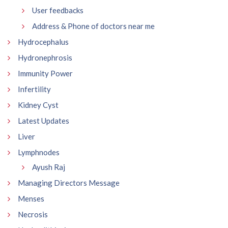
User feedbacks
Address & Phone of doctors near me
Hydrocephalus
Hydronephrosis
Immunity Power
Infertility
Kidney Cyst
Latest Updates
Liver
Lymphnodes
Ayush Raj
Managing Directors Message
Menses
Necrosis