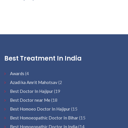
Best Treatment In India
Awards
(4
Azadi ka Amrit Mahotsav
(2
Best Doctor In Hajipur
(19
Best Doctor near Me
(18
Best Homoeo Doctor In Hajipur
(15
Best Homoeopathic Doctor In Bihar
(15
Best Homoeopathic Doctor In India
(14