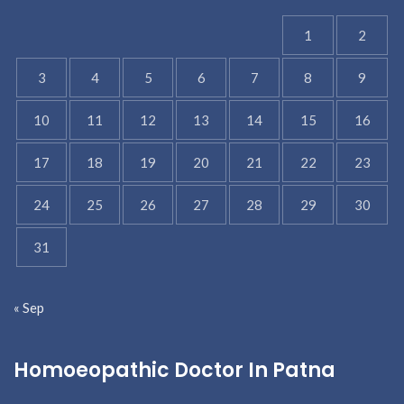
1
2
3
4
5
6
7
8
9
10
11
12
13
14
15
16
17
18
19
20
21
22
23
24
25
26
27
28
29
30
31
« Sep
Homoeopathic Doctor In Patna