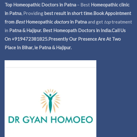
Top Homeopathic Doctors in Patna
– Best
Homeopathic clinic
in Patna
, Providing
best result in short time
.
Book Appointment
from
Best
Homeopathic
doctors
in Patna
and get
top
treatment
in
Patna & Hajipur. Best Homeopath Doctors in India.
Call Us
On +919472381825.Presently Our Presence Are At Two
Place In Bihar, ie Patna & Hajipur.