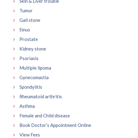
Skin & Liver trouble
Tumor
Gall stone
Sinus
Prostate
Kidney stone
Psoriasis
Multiple lipoma
Gynecomastia
Spondylitis
Rheumatoid arthritis
Asthma
Female and Child disease
Book Doctor’s Appointment Online
View Fees