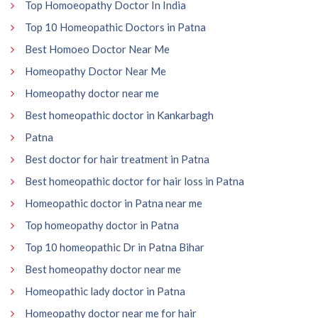
Top Homoeopathy Doctor In India
Top 10 Homeopathic Doctors in Patna
Best Homoeo Doctor Near Me
Homeopathy Doctor Near Me
Homeopathy doctor near me
Best homeopathic doctor in Kankarbagh
Patna
Best doctor for hair treatment in Patna
Best homeopathic doctor for hair loss in Patna
Homeopathic doctor in Patna near me
Top homeopathy doctor in Patna
Top 10 homeopathic Dr in Patna Bihar
Best homeopathy doctor near me
Homeopathic lady doctor in Patna
Homeopathy doctor near me for hair