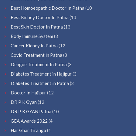
Best Homoeopathic Doctor In Patna
(10
Best Kidney Doctor In Patna
(13
Best Skin Doctor In Patna
(13
Body Immune System
(3
Cancer Kidney In Patna
(12
Covid Treatment in Patna
(3
Dengue Treatment In Patna
(3
Diabetes Treatment in Hajipur
(3
Diabetes Treatment in Patna
(3
Doctor In Hajipur
(12
DR P K Gyan
(12
DR P K GYAN Patna
(10
GEA Awards 2022
(4
Har Ghar Tiranga
(1