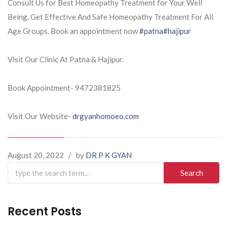
Consult Us for Best Homeopathy Treatment for Your Well
Being. Get Effective And Safe Homeopathy Treatment For All
Age Groups. Book an appointment now
#patna
#hajipur
Visit Our Clinic At Patna & Hajipur.
Book Appointment- 9472381825
Visit Our Website-
drgyanhomoeo.com
August 20, 2022
/
by
DR P K GYAN
Search
for:
Recent Posts