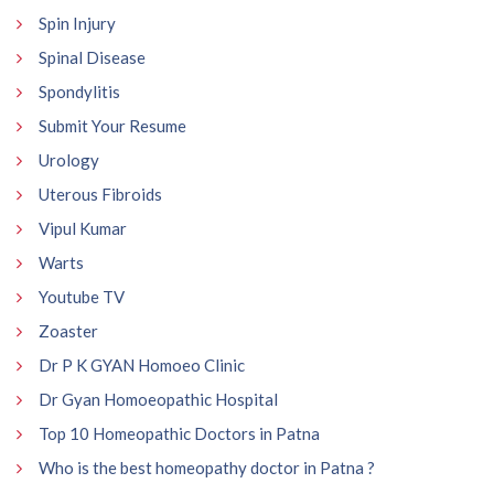
Spin Injury
Spinal Disease
Spondylitis
Submit Your Resume
Urology
Uterous Fibroids
Vipul Kumar
Warts
Youtube TV
Zoaster
Dr P K GYAN Homoeo Clinic
Dr Gyan Homoeopathic Hospital
Top 10 Homeopathic Doctors in Patna
Who is the best homeopathy doctor in Patna ?