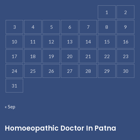
1
2
3
4
5
6
7
8
9
10
11
12
13
14
15
16
17
18
19
20
21
22
23
24
25
26
27
28
29
30
31
« Sep
Homoeopathic Doctor In Patna