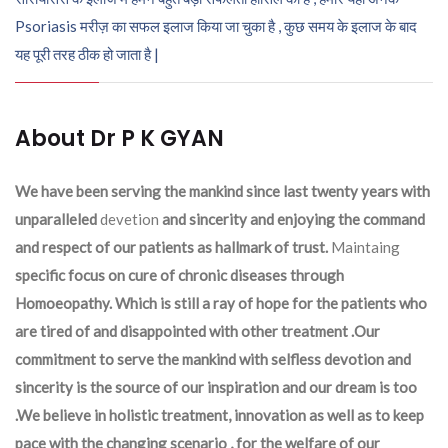
Psoriasis मरीज़ का सफल इलाज किया जा चुका है , कुछ समय के इलाज के बाद
यह पूरी तरह ठीक हो जाता है |
About Dr P K GYAN
We have been serving the mankind since last twenty years with
unparalleled
devetion
and sincerity and enjoying the command
and respect of our patients as hallmark of trust.
Maintaing
specific focus on cure of chronic diseases through
Homoeopathy. Which is still a ray of hope for the patients who
are tired of and disappointed with other treatment .Our
commitment to serve the mankind with selfless devotion and
sincerity is the source of our inspiration and our dream is too
.We believe in holistic treatment, innovation as well as to keep
pace with the changing scenario , for the welfare of our