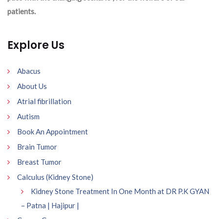
patients.
Explore Us
Abacus
About Us
Atrial fibrillation
Autism
Book An Appointment
Brain Tumor
Breast Tumor
Calculus (Kidney Stone)
Kidney Stone Treatment In One Month at DR P.K GYAN
– Patna | Hajipur |