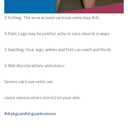
3 Itching: The area around varicose veins may itch.
4 Pain: Legs may be painful, achy or sore, muscle cramps.
5 Swelling: Your legs, ankles and feet can swell and throb.
6 Skin discolorations and ulcers:
Severe varicose veins can
cause venous ulcers (sores) on your skin.
#drpkgyan
#drgyanhomoeo