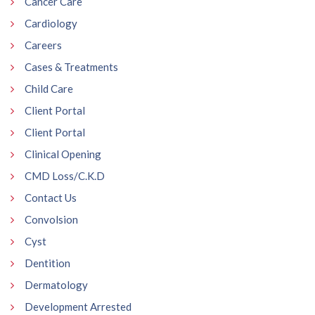
Cancer Care
Cardiology
Careers
Cases & Treatments
Child Care
Client Portal
Client Portal
Clinical Opening
CMD Loss/C.K.D
Contact Us
Convolsion
Cyst
Dentition
Dermatology
Development Arrested