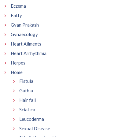
Eczema
Fatty
Gyan Prakash
Gynaecology
Heart Ailments
Heart Arrhythmia
Herpes
Home
Fistula
Gathia
Hair fall
Sciatica
Leucoderma
Sexual Disease