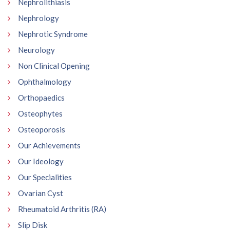
Nephrolithiasis
Nephrology
Nephrotic Syndrome
Neurology
Non Clinical Opening
Ophthalmology
Orthopaedics
Osteophytes
Osteoporosis
Our Achievements
Our Ideology
Our Specialities
Ovarian Cyst
Rheumatoid Arthritis (RA)
Slip Disk