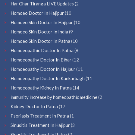
Har Ghar Tiranga LIVE Updates
(2
Homoeo Doctor In Hajipur
(10
Homoeo Skin Doctor In Hajipur
(10
Homoeo Skin Doctor In India
(9
Homoeo Skin Doctor In Patna
(10
Homoeopathic Doctor In Patna
(8
Homoeopathy Doctor In Bihar
(12
Homoeopathy Doctor In Hajipur
(11
Homoeopathy Doctor In Kankarbagh
(11
Homoeopathy Kidney In Patna
(14
immunity increase by homeopathic medicine
(2
Kidney Doctor In Patna
(17
Psoriasis Treatment In Patna
(1
Sinusitis Treatment In Hajipur
(3
Sinusitis Treatment In Patna
(2