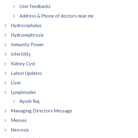
User feedbacks
Address & Phone of doctors near me
Hydrocephalus
Hydronephrosis
Immunity Power
Infertility
Kidney Cyst
Latest Updates
Liver
Lymphnodes
Ayush Raj
Managing Directors Message
Menses
Necrosis