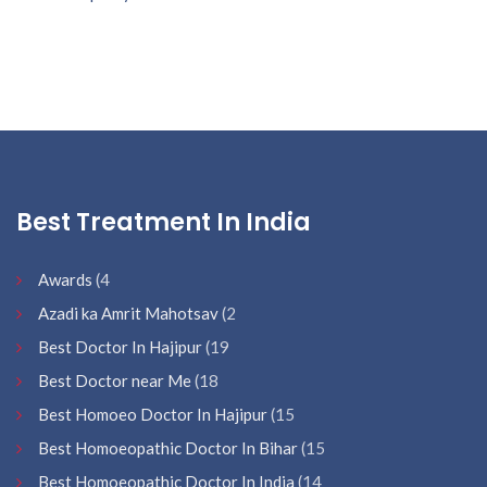
Best Treatment In India
Awards
(4
Azadi ka Amrit Mahotsav
(2
Best Doctor In Hajipur
(19
Best Doctor near Me
(18
Best Homoeo Doctor In Hajipur
(15
Best Homoeopathic Doctor In Bihar
(15
Best Homoeopathic Doctor In India
(14