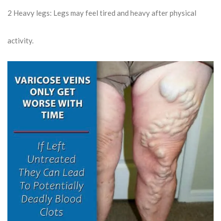
2
Heavy legs: Legs may feel tired and heavy after physical
activity.