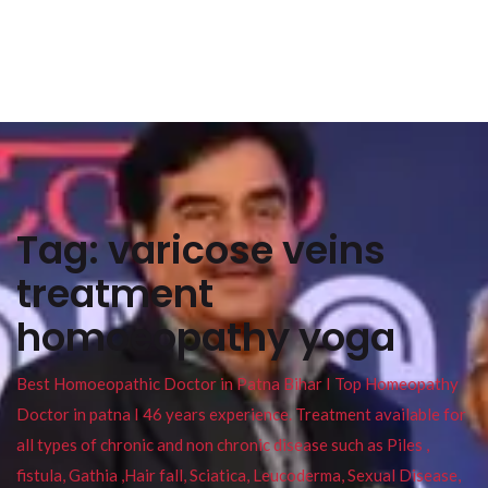
Tag:
varicose veins
treatment
homoeopathy yoga
Best Homoeopathic Doctor in Patna Bihar I Top Homeopathy
Doctor in patna I 46 years experience. Treatment available for
all types of chronic and non chronic disease such as Piles ,
fistula, Gathia ,Hair fall, Sciatica, Leucoderma, Sexual Disease,