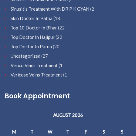
Sinusitis Treatment With DR P K GYAN
(2
Skin Doctor In Patna
(18
Top 10 Doctor In Bihar
(22
Top Doctor In Hajipur
(22
Top Doctor In Patna
(20
Uncategorized
(27
Verico Veins Treatment
(1
Vericose Veins Treatment
(1
Book Appointment
AUGUST 2026
M
T
W
T
F
S
S