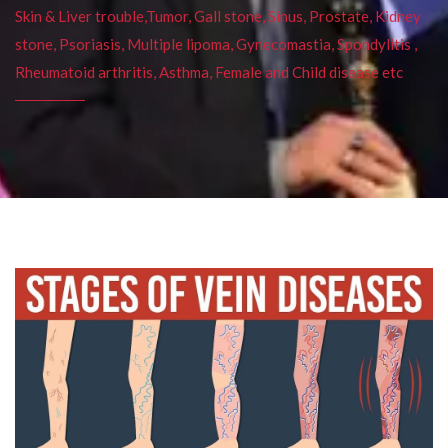
Skin & Liver trouble,Tumor, Gall stone, Sinus, Prostate, Kidney
stone, Psoriasis, Multiple lipoma, Gynecomastia, Spondylitis ,
Rheumatoid arthritis, Asthma, Female and Child disease etc