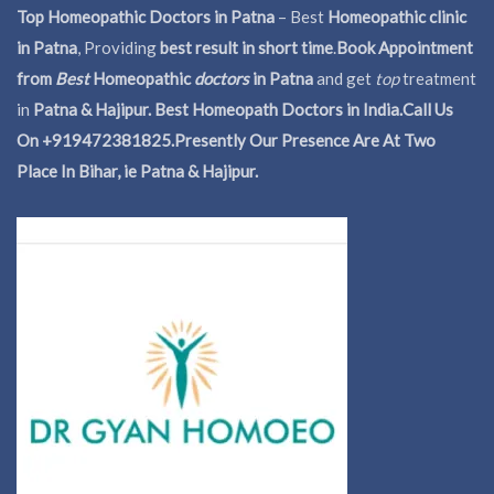
Top Homeopathic Doctors in Patna
– Best
Homeopathic clinic
in Patna
, Providing
best result in short time
.
Book Appointment
from
Best
Homeopathic
doctors
in Patna
and get
top
treatment
in
Patna & Hajipur. Best Homeopath Doctors in India.
Call Us
On +919472381825.Presently Our Presence Are At Two
Place In Bihar, ie Patna & Hajipur.