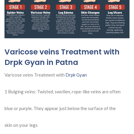
Varicose veins Treatment with
Drpk Gyan in Patna
Varicose veins Treatment with
Drpk Gyan
1 Bulging veins: Twisted, swollen, rope-like veins are often
blue or purple. They appear just below the surface of the
skin on your legs