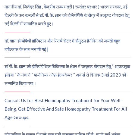
माननीय डॉ. जितेंद्र सिंह , केंद्रीय राज्य मंत्री ( स्वतंत्र प्रभार ) भारत सरकार, नई
दिल्ली के कर कमलों से डॉ. पी. के. ज्ञान को होमियोपैथि के क्षेत्र में उत्कृष्ट योगदान हेतु
नई दिल्ली में सम्मानित करते हुए।
डॉ. ज्ञान होम्योपैथी हॉस्पिटल और रिसर्च सेंटर में सैमुएल हैनीमेन की जयंती बहुत
हर्षोल्लास के साथ मनायी गई |
डॉ पी. के. ज्ञान को हॉमियोपैथिक चिकित्सा के क्षेत्र में उत्कृष्ट योगदान हेतु “ आउटलुक
इंडिया “ के मंच से “ पायोनियर ऑफ़ हेल्थकेयर “ अवार्ड से दिनांक 3 मई 2023 को
सम्मानित किया गया ।
Consult Us for Best Homeopathy Treatment for Your Well-
Being. Get Effective And Safe Homeopathy Treatment For All
Age Groups.
सोरायसिस के इलाज में हमने बहुत बड़ी सफलता हासिल की है , हमारे यहाँ अनेक