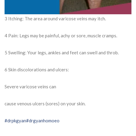
3 Itching: The area around varicose veins may itch.
4 Pain: Legs may be painful, achy or sore, muscle cramps.
5 Swelling: Your legs, ankles and feet can swell and throb.
6 Skin discolorations and ulcers:
Severe varicose veins can
cause venous ulcers (sores) on your skin.
#drpkgyan
#drgyanhomoeo