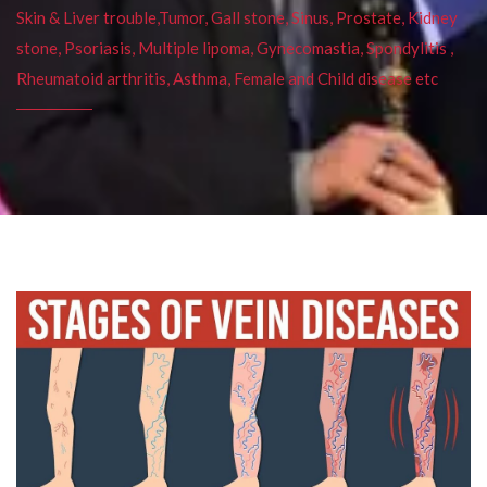
Skin & Liver trouble,Tumor, Gall stone, Sinus, Prostate, Kidney
stone, Psoriasis, Multiple lipoma, Gynecomastia, Spondylitis ,
Rheumatoid arthritis, Asthma, Female and Child disease etc