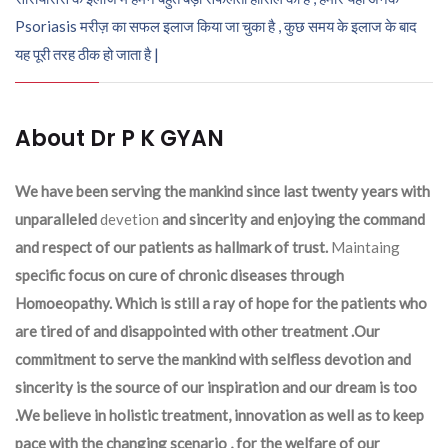
Psoriasis मरीज़ का सफल इलाज किया जा चुका है , कुछ समय के इलाज के बाद
यह पूरी तरह ठीक हो जाता है |
About Dr P K GYAN
We have been serving the mankind since last twenty years with
unparalleled
devetion
and sincerity and enjoying the command
and respect of our patients as hallmark of trust.
Maintaing
specific focus on cure of chronic diseases through
Homoeopathy. Which is still a ray of hope for the patients who
are tired of and disappointed with other treatment .Our
commitment to serve the mankind with selfless devotion and
sincerity is the source of our inspiration and our dream is too
.We believe in holistic treatment, innovation as well as to keep
pace with the changing scenario , for the welfare of our