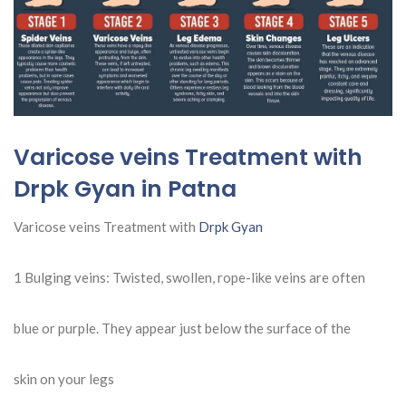
Varicose veins Treatment with
Drpk Gyan in Patna
Varicose veins Treatment with
Drpk Gyan
1 Bulging veins: Twisted, swollen, rope-like veins are often
blue or purple. They appear just below the surface of the
skin on your legs