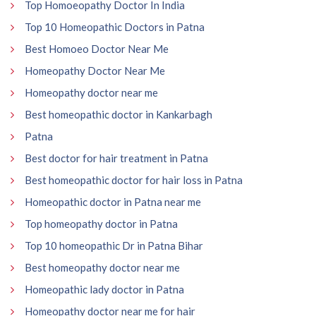
Top Homoeopathy Doctor In India
Top 10 Homeopathic Doctors in Patna
Best Homoeo Doctor Near Me
Homeopathy Doctor Near Me
Homeopathy doctor near me
Best homeopathic doctor in Kankarbagh
Patna
Best doctor for hair treatment in Patna
Best homeopathic doctor for hair loss in Patna
Homeopathic doctor in Patna near me
Top homeopathy doctor in Patna
Top 10 homeopathic Dr in Patna Bihar
Best homeopathy doctor near me
Homeopathic lady doctor in Patna
Homeopathy doctor near me for hair