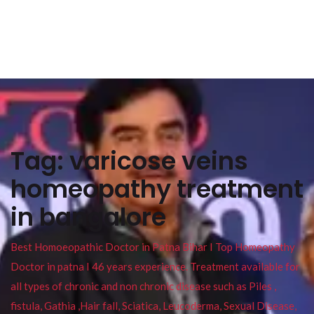
Tag:
varicose veins
homeopathy treatment
in bangalore
Best Homoeopathic Doctor in Patna Bihar I Top Homeopathy
Doctor in patna I 46 years experience. Treatment available for
all types of chronic and non chronic disease such as Piles ,
fistula, Gathia ,Hair fall, Sciatica, Leucoderma, Sexual Disease,