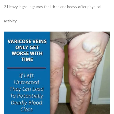
2
Heavy legs: Legs may feel tired and heavy after physical
activity.