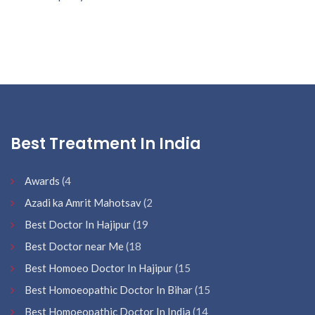
Best Treatment In India
Awards
(4
Azadi ka Amrit Mahotsav
(2
Best Doctor In Hajipur
(19
Best Doctor near Me
(18
Best Homoeo Doctor In Hajipur
(15
Best Homoeopathic Doctor In Bihar
(15
Best Homoeopathic Doctor In India
(14