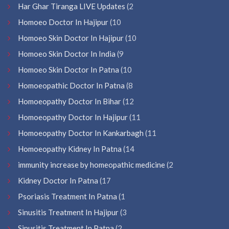
Har Ghar Tiranga LIVE Updates
(2
Homoeo Doctor In Hajipur
(10
Homoeo Skin Doctor In Hajipur
(10
Homoeo Skin Doctor In India
(9
Homoeo Skin Doctor In Patna
(10
Homoeopathic Doctor In Patna
(8
Homoeopathy Doctor In Bihar
(12
Homoeopathy Doctor In Hajipur
(11
Homoeopathy Doctor In Kankarbagh
(11
Homoeopathy Kidney In Patna
(14
immunity increase by homeopathic medicine
(2
Kidney Doctor In Patna
(17
Psoriasis Treatment In Patna
(1
Sinusitis Treatment In Hajipur
(3
Sinusitis Treatment In Patna
(2