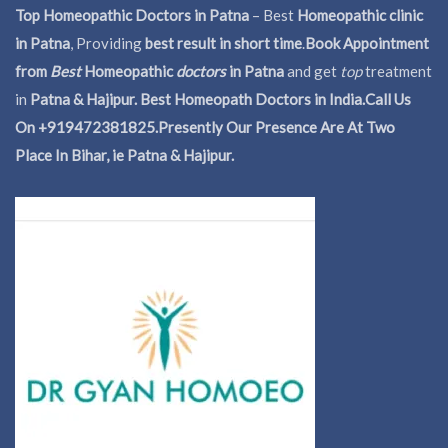
Top Homeopathic Doctors in Patna
– Best
Homeopathic clinic
in Patna
, Providing
best result in short time
.
Book Appointment
from
Best
Homeopathic
doctors
in Patna
and get
top
treatment
in
Patna & Hajipur. Best Homeopath Doctors in India.
Call Us
On +919472381825.Presently Our Presence Are At Two
Place In Bihar, ie Patna & Hajipur.