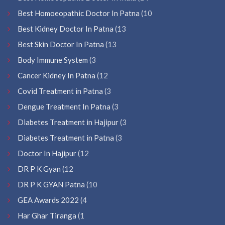
Best Homoeopathic Doctor In Patna
(10
Best Kidney Doctor In Patna
(13
Best Skin Doctor In Patna
(13
Body Immune System
(3
Cancer Kidney In Patna
(12
Covid Treatment in Patna
(3
Dengue Treatment In Patna
(3
Diabetes Treatment in Hajipur
(3
Diabetes Treatment in Patna
(3
Doctor In Hajipur
(12
DR P K Gyan
(12
DR P K GYAN Patna
(10
GEA Awards 2022
(4
Har Ghar Tiranga
(1