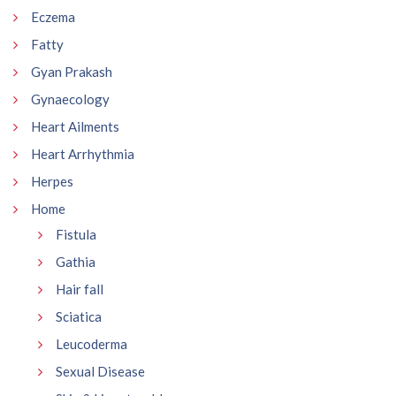
Eczema
Fatty
Gyan Prakash
Gynaecology
Heart Ailments
Heart Arrhythmia
Herpes
Home
Fistula
Gathia
Hair fall
Sciatica
Leucoderma
Sexual Disease