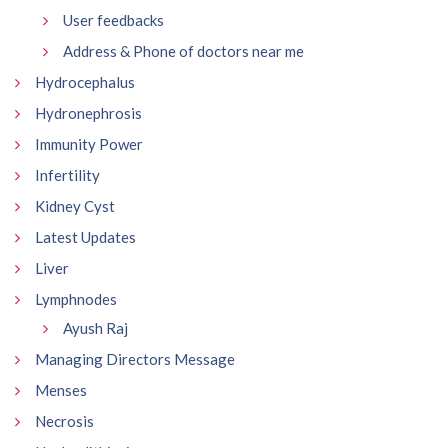
User feedbacks
Address & Phone of doctors near me
Hydrocephalus
Hydronephrosis
Immunity Power
Infertility
Kidney Cyst
Latest Updates
Liver
Lymphnodes
Ayush Raj
Managing Directors Message
Menses
Necrosis