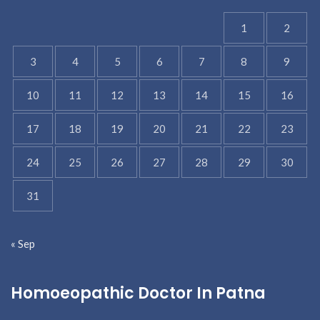
1
2
3
4
5
6
7
8
9
10
11
12
13
14
15
16
17
18
19
20
21
22
23
24
25
26
27
28
29
30
31
« Sep
Homoeopathic Doctor In Patna