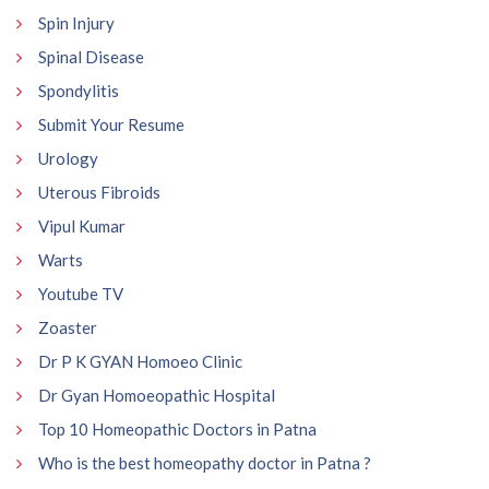
Spin Injury
Spinal Disease
Spondylitis
Submit Your Resume
Urology
Uterous Fibroids
Vipul Kumar
Warts
Youtube TV
Zoaster
Dr P K GYAN Homoeo Clinic
Dr Gyan Homoeopathic Hospital
Top 10 Homeopathic Doctors in Patna
Who is the best homeopathy doctor in Patna ?