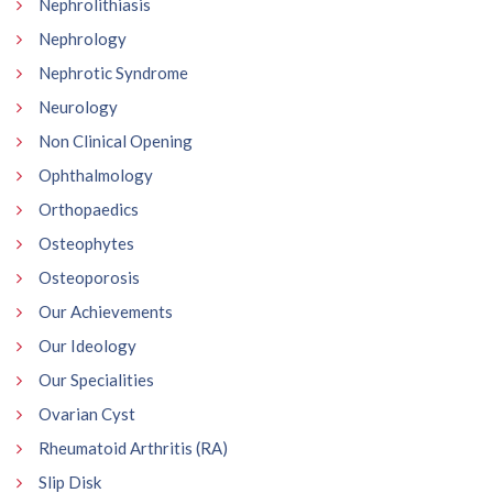
Nephrolithiasis
Nephrology
Nephrotic Syndrome
Neurology
Non Clinical Opening
Ophthalmology
Orthopaedics
Osteophytes
Osteoporosis
Our Achievements
Our Ideology
Our Specialities
Ovarian Cyst
Rheumatoid Arthritis (RA)
Slip Disk