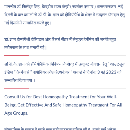
माननीय डॉ. जितेंद्र सिंह , केंद्रीय राज्य मंत्री ( स्वतंत्र प्रभार ) भारत सरकार, नई
दिल्ली के कर कमलों से डॉ. पी. के. ज्ञान को होमियोपैथि के क्षेत्र में उत्कृष्ट योगदान हेतु
नई दिल्ली में सम्मानित करते हुए।
डॉ. ज्ञान होम्योपैथी हॉस्पिटल और रिसर्च सेंटर में सैमुएल हैनीमेन की जयंती बहुत
हर्षोल्लास के साथ मनायी गई |
डॉ पी. के. ज्ञान को हॉमियोपैथिक चिकित्सा के क्षेत्र में उत्कृष्ट योगदान हेतु “ आउटलुक
इंडिया “ के मंच से “ पायोनियर ऑफ़ हेल्थकेयर “ अवार्ड से दिनांक 3 मई 2023 को
सम्मानित किया गया ।
Consult Us for Best Homeopathy Treatment for Your Well-
Being. Get Effective And Safe Homeopathy Treatment For All
Age Groups.
सोरायसिस के इलाज में हमने बहुत बड़ी सफलता हासिल की है , हमारे यहाँ अनेक