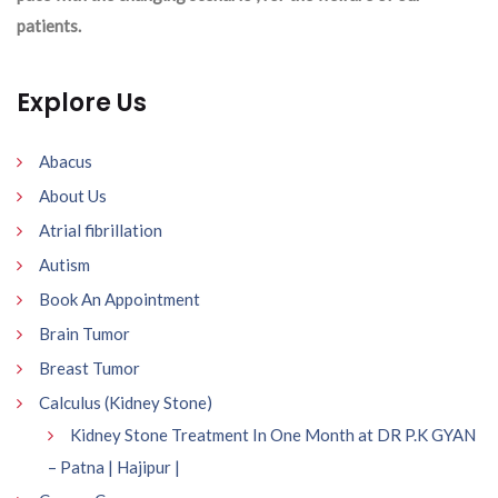
patients.
Explore Us
Abacus
About Us
Atrial fibrillation
Autism
Book An Appointment
Brain Tumor
Breast Tumor
Calculus (Kidney Stone)
Kidney Stone Treatment In One Month at DR P.K GYAN
– Patna | Hajipur |