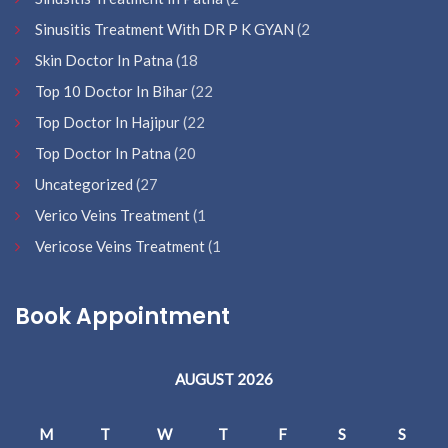
Sinusitis Treatment With DR P K GYAN
(2
Skin Doctor In Patna
(18
Top 10 Doctor In Bihar
(22
Top Doctor In Hajipur
(22
Top Doctor In Patna
(20
Uncategorized
(27
Verico Veins Treatment
(1
Vericose Veins Treatment
(1
Book Appointment
AUGUST 2026
M
T
W
T
F
S
S