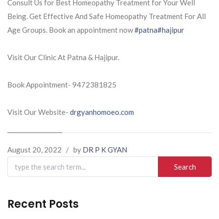
Consult Us for Best Homeopathy Treatment for Your Well
Being. Get Effective And Safe Homeopathy Treatment For All
Age Groups. Book an appointment now
#patna
#hajipur
Visit Our Clinic At Patna & Hajipur.
Book Appointment- 9472381825
Visit Our Website-
drgyanhomoeo.com
August 20, 2022
/
by
DR P K GYAN
Search
for:
Recent Posts