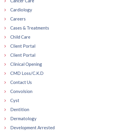
Cancer Care
Cardiology
Careers
Cases & Treatments
Child Care
Client Portal
Client Portal
Clinical Opening
CMD Loss/C.K.D
Contact Us
Convolsion
Cyst
Dentition
Dermatology
Development Arrested