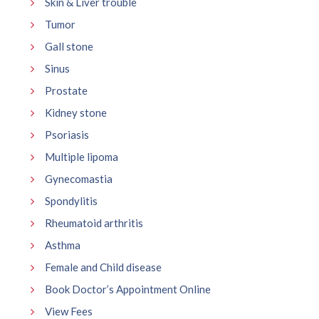
Skin & Liver trouble
Tumor
Gall stone
Sinus
Prostate
Kidney stone
Psoriasis
Multiple lipoma
Gynecomastia
Spondylitis
Rheumatoid arthritis
Asthma
Female and Child disease
Book Doctor’s Appointment Online
View Fees