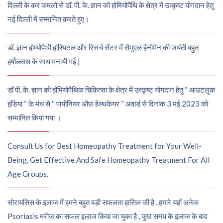
दिल्ली के कर कमलों से डॉ. पी. के. ज्ञान को होमियोपैथि के क्षेत्र में उत्कृष्ट योगदान हेतु
नई दिल्ली में सम्मानित करते हुए।
डॉ. ज्ञान होम्योपैथी हॉस्पिटल और रिसर्च सेंटर में सैमुएल हैनीमेन की जयंती बहुत
हर्षोल्लास के साथ मनायी गई |
डॉ पी. के. ज्ञान को हॉमियोपैथिक चिकित्सा के क्षेत्र में उत्कृष्ट योगदान हेतु “ आउटलुक
इंडिया “ के मंच से “ पायोनियर ऑफ़ हेल्थकेयर “ अवार्ड से दिनांक 3 मई 2023 को
सम्मानित किया गया ।
Consult Us for Best Homeopathy Treatment for Your Well-
Being. Get Effective And Safe Homeopathy Treatment For All
Age Groups.
सोरायसिस के इलाज में हमने बहुत बड़ी सफलता हासिल की है , हमारे यहाँ अनेक
Psoriasis मरीज़ का सफल इलाज किया जा चुका है , कुछ समय के इलाज के बाद