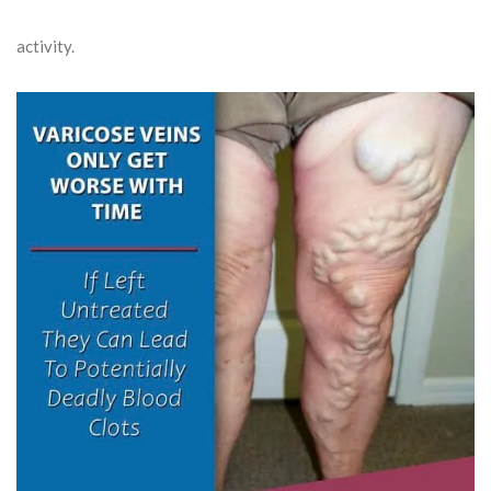
activity.