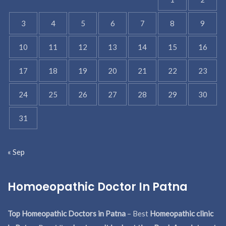
3
4
5
6
7
8
9
10
11
12
13
14
15
16
17
18
19
20
21
22
23
24
25
26
27
28
29
30
31
« Sep
Homoeopathic Doctor In Patna
Top Homeopathic Doctors in Patna
– Best
Homeopathic clinic