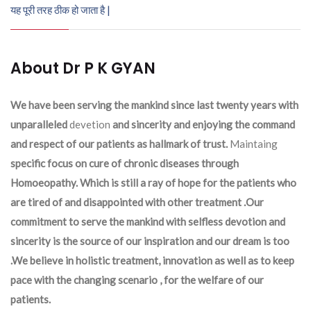
यह पूरी तरह ठीक हो जाता है |
About Dr P K GYAN
We have been serving the mankind since last twenty years with
unparalleled
devetion
and sincerity and enjoying the command
and respect of our patients as hallmark of trust.
Maintaing
specific focus on cure of chronic diseases through
Homoeopathy. Which is still a ray of hope for the patients who
are tired of and disappointed with other treatment .Our
commitment to serve the mankind with selfless devotion and
sincerity is the source of our inspiration and our dream is too
.We believe in holistic treatment, innovation as well as to keep
pace with the changing scenario , for the welfare of our
patients.