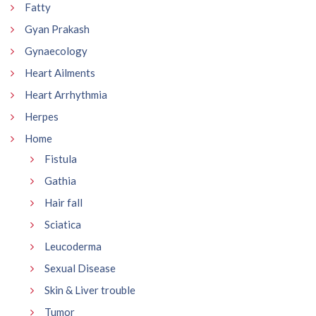
Fatty
Gyan Prakash
Gynaecology
Heart Ailments
Heart Arrhythmia
Herpes
Home
Fistula
Gathia
Hair fall
Sciatica
Leucoderma
Sexual Disease
Skin & Liver trouble
Tumor