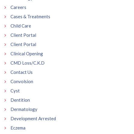
Careers
Cases & Treatments
Child Care
Client Portal
Client Portal
Clinical Opening
CMD Loss/C.K.D
Contact Us
Convolsion
Cyst
Dentition
Dermatology
Development Arrested
Eczema