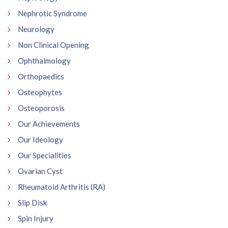
Nephrotic Syndrome
Neurology
Non Clinical Opening
Ophthalmology
Orthopaedics
Osteophytes
Osteoporosis
Our Achievements
Our Ideology
Our Specialities
Ovarian Cyst
Rheumatoid Arthritis (RA)
Slip Disk
Spin Injury