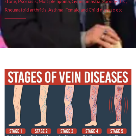
stone, Psoriasis, Multiple lipoma, Gynecomastia, Spondylitis ,
Rheumatoid arthritis, Asthma, Female and Child disease etc