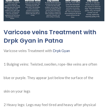
Varicose veins Treatment with
Drpk Gyan in Patna
Varicose veins Treatment with
Drpk Gyan
1 Bulging veins: Twisted, swollen, rope-like veins are often
blue or purple. They appear just below the surface of the
skin on your legs
2
Heavy legs: Legs may feel tired and heavy after physical