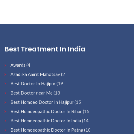
Best Treatment In India
Awards
(4
Azadi ka Amrit Mahotsav
(2
Best Doctor In Hajipur
(19
Best Doctor near Me
(18
Best Homoeo Doctor In Hajipur
(15
Best Homoeopathic Doctor In Bihar
(15
Best Homoeopathic Doctor In India
(14
Best Homoeopathic Doctor In Patna
(10