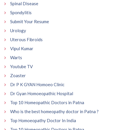
Spinal Disease
Spondylitis
Submit Your Resume
Urology
Uterous Fibroids
Vipul Kumar
Warts
Youtube TV
Zoaster
Dr P K GYAN Homoeo Clinic
Dr Gyan Homoeopathic Hospital
Top 10 Homeopathic Doctors in Patna
Who is the best homeopathy doctor in Patna ?
Top Homoeopathy Doctor In India
Top 10 Homeopathic Doctors in Patna