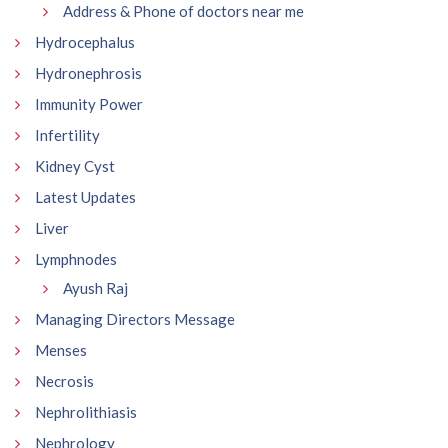
Address & Phone of doctors near me
Hydrocephalus
Hydronephrosis
Immunity Power
Infertility
Kidney Cyst
Latest Updates
Liver
Lymphnodes
Ayush Raj
Managing Directors Message
Menses
Necrosis
Nephrolithiasis
Nephrology