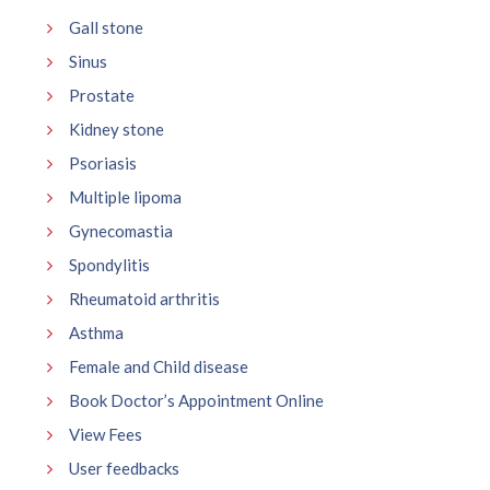
Gall stone
Sinus
Prostate
Kidney stone
Psoriasis
Multiple lipoma
Gynecomastia
Spondylitis
Rheumatoid arthritis
Asthma
Female and Child disease
Book Doctor’s Appointment Online
View Fees
User feedbacks