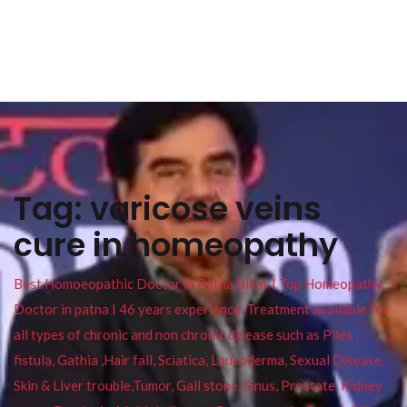
Tag:
varicose veins
cure in homeopathy
Best Homoeopathic Doctor in Patna Bihar I Top Homeopathy
Doctor in patna I 46 years experience. Treatment available for
all types of chronic and non chronic disease such as Piles ,
fistula, Gathia ,Hair fall, Sciatica, Leucoderma, Sexual Disease,
Skin & Liver trouble,Tumor, Gall stone, Sinus, Prostate, Kidney