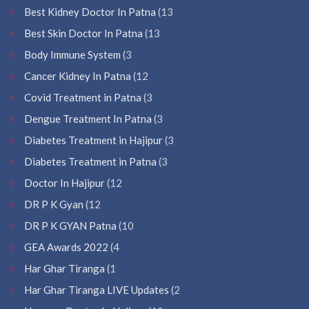
Best Kidney Doctor In Patna
(13
Best Skin Doctor In Patna
(13
Body Immune System
(3
Cancer Kidney In Patna
(12
Covid Treatment in Patna
(3
Dengue Treatment In Patna
(3
Diabetes Treatment in Hajipur
(3
Diabetes Treatment in Patna
(3
Doctor In Hajipur
(12
DR P K Gyan
(12
DR P K GYAN Patna
(10
GEA Awards 2022
(4
Har Ghar Tiranga
(1
Har Ghar Tiranga LIVE Updates
(2