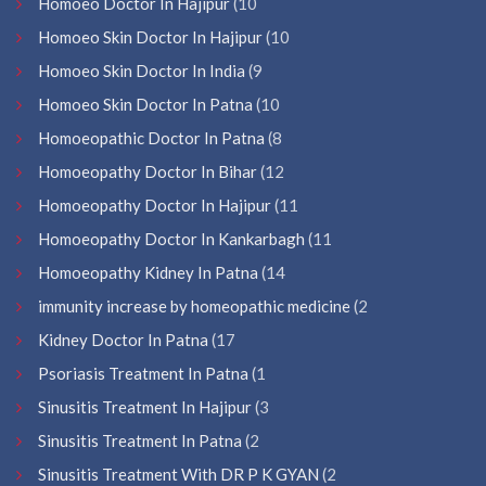
Homoeo Doctor In Hajipur
(10
Homoeo Skin Doctor In Hajipur
(10
Homoeo Skin Doctor In India
(9
Homoeo Skin Doctor In Patna
(10
Homoeopathic Doctor In Patna
(8
Homoeopathy Doctor In Bihar
(12
Homoeopathy Doctor In Hajipur
(11
Homoeopathy Doctor In Kankarbagh
(11
Homoeopathy Kidney In Patna
(14
immunity increase by homeopathic medicine
(2
Kidney Doctor In Patna
(17
Psoriasis Treatment In Patna
(1
Sinusitis Treatment In Hajipur
(3
Sinusitis Treatment In Patna
(2
Sinusitis Treatment With DR P K GYAN
(2