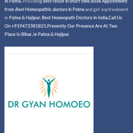
in Patna
, Providing
best result in short time
.
Book Appointment
from
Best
Homeopathic
doctors
in Patna
and get
top
treatment
in
Patna & Hajipur. Best Homeopath Doctors in India.
Call Us
On +919472381825.Presently Our Presence Are At Two
Place In Bihar, ie Patna & Hajipur.