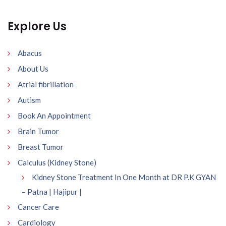
Explore Us
Abacus
About Us
Atrial fibrillation
Autism
Book An Appointment
Brain Tumor
Breast Tumor
Calculus (Kidney Stone)
Kidney Stone Treatment In One Month at DR P.K GYAN
– Patna | Hajipur |
Cancer Care
Cardiology