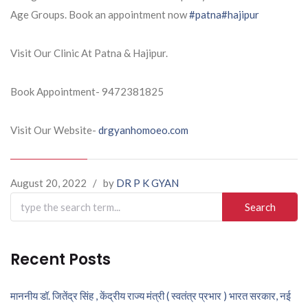
Age Groups. Book an appointment now
#patna
#hajipur
Visit Our Clinic At Patna & Hajipur.
Book Appointment- 9472381825
Visit Our Website-
drgyanhomoeo.com
August 20, 2022
/
by
DR P K GYAN
Search
for:
Recent Posts
माननीय डॉ. जितेंद्र सिंह , केंद्रीय राज्य मंत्री ( स्वतंत्र प्रभार ) भारत सरकार, नई