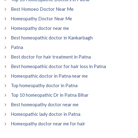
Best Homoeo Doctor Near Me
Homeopathy Doctor Near Me
Homeopathy doctor near me
Best homeopathic doctor in Kankarbagh
Patna
Best doctor for hair treatment in Patna
Best homeopathic doctor for hair loss in Patna
Homeopathic doctor in Patna near me
Top homeopathy doctor in Patna
Top 10 homeopathic Dr in Patna Bihar
Best homeopathy doctor near me
Homeopathic lady doctor in Patna
Homeopathy doctor near me for hair