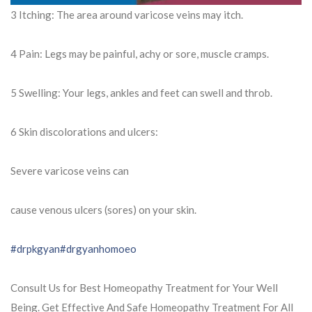
3 Itching: The area around varicose veins may itch.
4 Pain: Legs may be painful, achy or sore, muscle cramps.
5 Swelling: Your legs, ankles and feet can swell and throb.
6 Skin discolorations and ulcers:
Severe varicose veins can
cause venous ulcers (sores) on your skin.
#drpkgyan
#drgyanhomoeo
Consult Us for Best Homeopathy Treatment for Your Well
Being. Get Effective And Safe Homeopathy Treatment For All