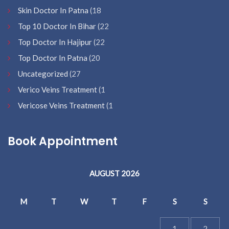
Skin Doctor In Patna
(18
Top 10 Doctor In Bihar
(22
Top Doctor In Hajipur
(22
Top Doctor In Patna
(20
Uncategorized
(27
Verico Veins Treatment
(1
Vericose Veins Treatment
(1
Book Appointment
AUGUST 2026
M
T
W
T
F
S
S
1
2