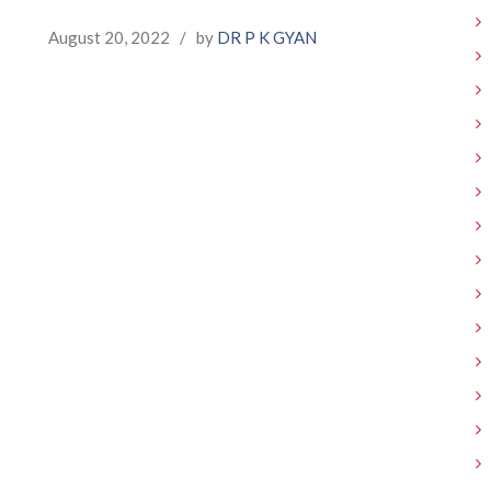
August 20, 2022
/
by
DR P K GYAN