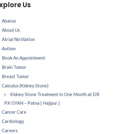
xplore Us
Abacus
About Us
Atrial fibrillation
Autism
Book An Appointment
Brain Tumor
Breast Tumor
Calculus (Kidney Stone)
Kidney Stone Treatment In One Month at DR
P.K GYAN – Patna | Hajipur |
Cancer Care
Cardiology
Careers