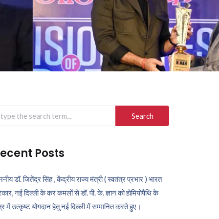
arch
r:
ecent Posts
ननीय डॉ. जितेंद्र सिंह , केंद्रीय राज्य मंत्री ( स्वतंत्र प्रभार ) भारत
कार, नई दिल्ली के कर कमलों से डॉ. पी. के. ज्ञान को होमियोपैथि के
ेत्र में उत्कृष्ट योगदान हेतु नई दिल्ली में सम्मानित करते हुए।