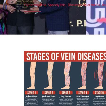
Gynecomastia, Spondylitis , Rheumatoid arthritis, As