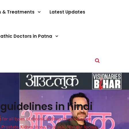
s & Treatments
Latest Updates
athic Doctors in Patna
uidelines in hindi
or all types of chronic and non chronic disease
s, Prostate, Kidney stone, Psoriasis, Multiple lipoma,