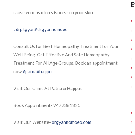
E
cause venous ulcers (sores) on your skin.
#drpkgyan
#drgyanhomoeo
Consult Us for Best Homeopathy Treatment for Your
Well Being. Get Effective And Safe Homeopathy
Treatment For All Age Groups. Book an appointment
now
#patna
#hajipur
Visit Our Clinic At Patna & Hajipur.
Book Appointment- 9472381825
Visit Our Website-
drgyanhomoeo.com