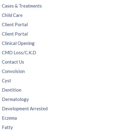
Cases & Treatments
Child Care
Client Portal
Client Portal
Clinical Opening
CMD Loss/C.K.D
Contact Us
Convolsion
Cyst
Dentition
Dermatology
Development Arrested
Eczema
Fatty