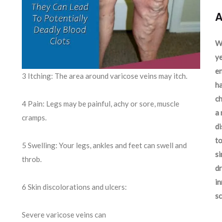
A
We
ye
en
3 Itching: The area around varicose veins may itch.
ha
ch
4 Pain: Legs may be painful, achy or sore, muscle
a 
cramps.
d
to
5 Swelling: Your legs, ankles and feet can swell and
si
throb.
dr
in
6 Skin discolorations and ulcers:
sc
Severe varicose veins can