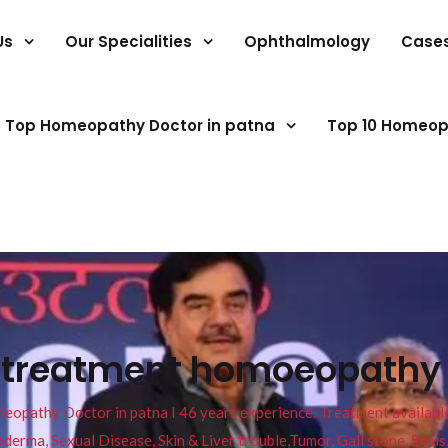
Us
Our Specialities
Ophthalmology
Case
Top Homeopathy Doctor in patna
Top 10 Homeop
 treatment homoeopathy g
pathy Doctor in patna I 46 years experience. Treatment available f
eucoderma, Sexual Disease, Skin & Liver trouble,Tumor, Gall stone, Sinu