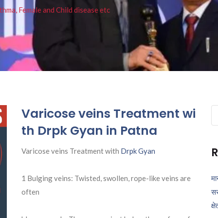
thma, Female and Child disease etc
Varicose veins Treatment wi
Se
fo
th Drpk Gyan in Patna
R
Varicose veins Treatment with
Drpk Gyan
1 Bulging veins: Twisted, swollen, rope-like veins are
मा
often
सर
क्ष