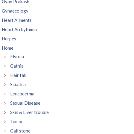
Gyan Prakash
Gynaecology
Heart Ailments
Heart Arrhythmia
Herpes
Home
Fistula
Gathia
Hair fall
Sciatica
Leucoderma
Sexual Disease
Skin & Liver trouble
Tumor
Gall stone