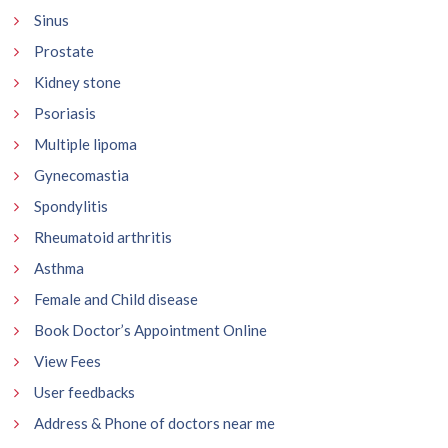
Sinus
Prostate
Kidney stone
Psoriasis
Multiple lipoma
Gynecomastia
Spondylitis
Rheumatoid arthritis
Asthma
Female and Child disease
Book Doctor’s Appointment Online
View Fees
User feedbacks
Address & Phone of doctors near me