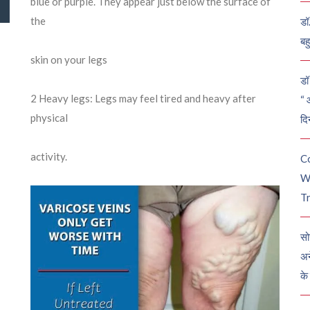
blue or purple. They appear just below the surface of
the
डॉ
बह
skin on your legs
डॉ 
2
Heavy legs: Legs may feel tired and heavy after
“ 
physical
दि
activity.
C
W
Tr
सो
अन
के