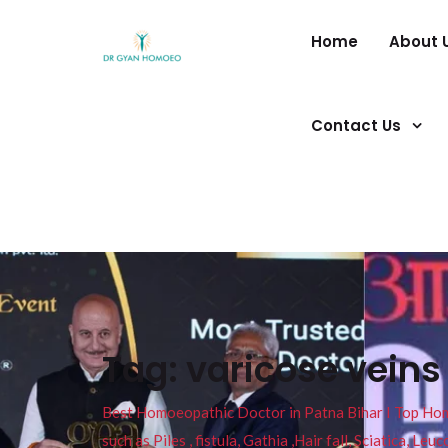
Home
About 
Contact Us
Tag:
varicose veins
Best Homoeopathic Doctor in Patna Bihar I Top Homeo
such as Piles , fistula, Gathia ,Hair fall, Sciatica, L