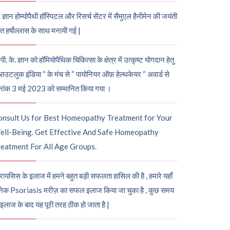
. ज्ञान होम्योपैथी हॉस्पिटल और रिसर्च सेंटर में सैमुएल हैनीमेन की जयंती
ुत हर्षोल्लास के साथ मनायी गई |
पी. के. ज्ञान को हॉमियोपैथिक चिकित्सा के क्षेत्र में उत्कृष्ट योगदान हेतु
आउटलुक इंडिया “ के मंच से “ पायोनियर ऑफ़ हेल्थकेयर “ अवार्ड से
नांक 3 मई 2023 को सम्मानित किया गया ।
onsult Us for Best Homeopathy Treatment for Your
ell-Being. Get Effective And Safe Homeopathy
eatment For All Age Groups.
रायसिस के इलाज में हमने बहुत बड़ी सफलता हासिल की है , हमारे यहाँ
ेक Psoriasis मरीज़ का सफल इलाज किया जा चुका है , कुछ समय
 इलाज के बाद यह पूरी तरह ठीक हो जाता है |