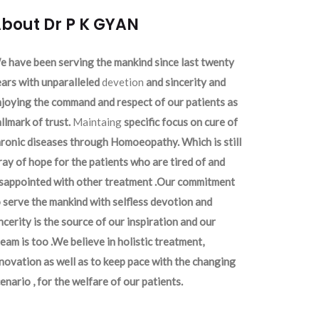
bout Dr P K GYAN
 have been serving the mankind since last twenty
ars with unparalleled
devetion
and sincerity and
joying the command and respect of our patients as
llmark of trust.
Maintaing
specific focus on cure of
ronic diseases through Homoeopathy. Which is still
ray of hope for the patients who are tired of and
isappointed with other treatment .Our commitment
 serve the mankind with selfless devotion and
ncerity is the source of our inspiration and our
eam is too .We believe in holistic treatment,
novation as well as to keep pace with the changing
enario , for the welfare of our patients.