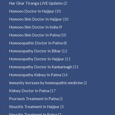
Har Ghar Tiranga LIVE Updates
(2
Homoeo Doctor In Hajipur
(10
Homoeo Skin Doctor In Hajipur
(10
Homoeo Skin Doctor In India
(9
Homoeo Skin Doctor In Patna
(10
Homoeopathic Doctor In Patna
(8
Homoeopathy Doctor In Bihar
(12
Homoeopathy Doctor In Hajipur
(11
Homoeopathy Doctor In Kankarbagh
(11
Homoeopathy Kidney In Patna
(14
immunity increase by homeopathic medicine
(2
Kidney Doctor In Patna
(17
Psoriasis Treatment In Patna
(1
Sinusitis Treatment In Hajipur
(3
Sinusitis Treatment In Patna
(2