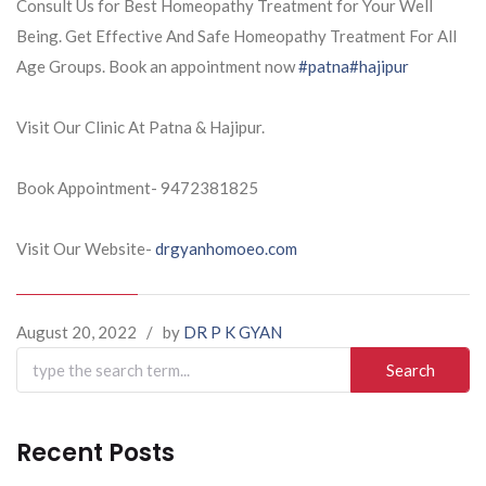
Consult Us for Best Homeopathy Treatment for Your Well
Being. Get Effective And Safe Homeopathy Treatment For All
Age Groups. Book an appointment now
#patna
#hajipur
Visit Our Clinic At Patna & Hajipur.
Book Appointment- 9472381825
Visit Our Website-
drgyanhomoeo.com
August 20, 2022
/
by
DR P K GYAN
Search
for:
Recent Posts