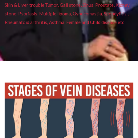
Skin & Liver trouble,Tumor, Gall stone, Sinus, Prostate, Kidney
stone, Psoriasis, Multiple lipoma, Gynecomastia, Spondylitis ,
Rheumatoid arthritis, Asthma, Female and Child disease etc