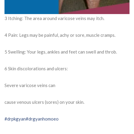
3 Itching: The area around varicose veins may itch.
4 Pain: Legs may be painful, achy or sore, muscle cramps.
5 Swelling: Your legs, ankles and feet can swell and throb.
6 Skin discolorations and ulcers:
Severe varicose veins can
cause venous ulcers (sores) on your skin.
#drpkgyan
#drgyanhomoeo