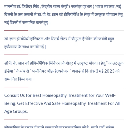
माननीय डॉ. जितेंद्र सिंह , केंद्रीय राज्य मंत्री ( स्वतंत्र प्रभार ) भारत सरकार, नई
दिल्ली के कर कमलों से डॉ. पी. के. ज्ञान को होमियोपैथि के क्षेत्र में उत्कृष्ट योगदान हेतु
नई दिल्ली में सम्मानित करते हुए।
डॉ. ज्ञान होम्योपैथी हॉस्पिटल और रिसर्च सेंटर में सैमुएल हैनीमेन की जयंती बहुत
हर्षोल्लास के साथ मनायी गई |
डॉ पी. के. ज्ञान को हॉमियोपैथिक चिकित्सा के क्षेत्र में उत्कृष्ट योगदान हेतु “ आउटलुक
इंडिया “ के मंच से “ पायोनियर ऑफ़ हेल्थकेयर “ अवार्ड से दिनांक 3 मई 2023 को
सम्मानित किया गया ।
Consult Us for Best Homeopathy Treatment for Your Well-
Being. Get Effective And Safe Homeopathy Treatment For All
Age Groups.
सोरायसिस के इलाज में हमने बहुत बड़ी सफलता हासिल की है , हमारे यहाँ अनेक