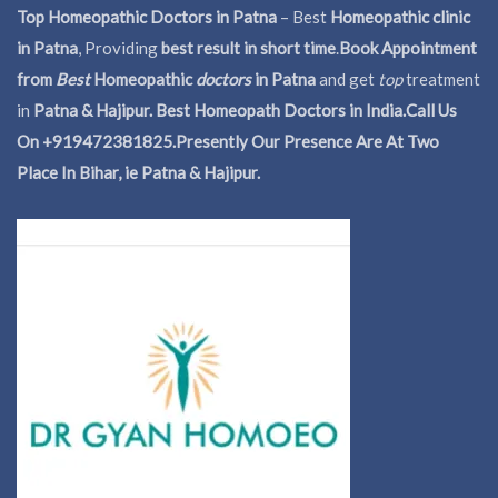
Top Homeopathic Doctors in Patna
– Best
Homeopathic clinic
in Patna
, Providing
best result in short time
.
Book Appointment
from
Best
Homeopathic
doctors
in Patna
and get
top
treatment
in
Patna & Hajipur. Best Homeopath Doctors in India.
Call Us
On +919472381825.Presently Our Presence Are At Two
Place In Bihar, ie Patna & Hajipur.