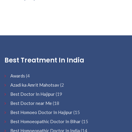
Best Treatment In India
Awards
(4
Azadi ka Amrit Mahotsav
(2
Best Doctor In Hajipur
(19
Best Doctor near Me
(18
Best Homoeo Doctor In Hajipur
(15
Best Homoeopathic Doctor In Bihar
(15
Best Homoeopathic Doctor In India
(14