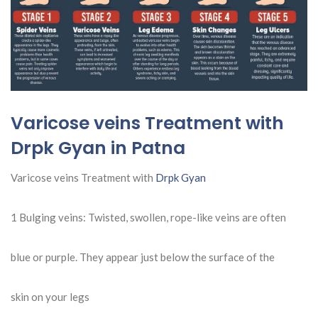
Varicose veins Treatment with
Drpk Gyan in Patna
Varicose veins Treatment with
Drpk Gyan
1 Bulging veins: Twisted, swollen, rope-like veins are often
blue or purple. They appear just below the surface of the
skin on your legs