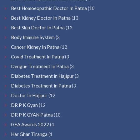
Best Homoeopathic Doctor In Patna
(10
Best Kidney Doctor In Patna
(13
Best Skin Doctor In Patna
(13
Body Immune System
(3
Cancer Kidney In Patna
(12
Covid Treatment in Patna
(3
Dengue Treatment In Patna
(3
Diabetes Treatment in Hajipur
(3
Diabetes Treatment in Patna
(3
Doctor In Hajipur
(12
DR P K Gyan
(12
DR P K GYAN Patna
(10
GEA Awards 2022
(4
Har Ghar Tiranga
(1