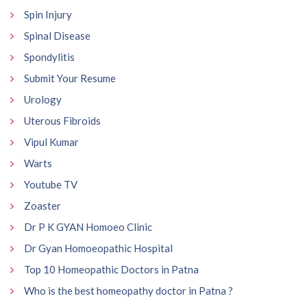
Spin Injury
Spinal Disease
Spondylitis
Submit Your Resume
Urology
Uterous Fibroids
Vipul Kumar
Warts
Youtube TV
Zoaster
Dr P K GYAN Homoeo Clinic
Dr Gyan Homoeopathic Hospital
Top 10 Homeopathic Doctors in Patna
Who is the best homeopathy doctor in Patna ?