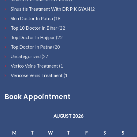
Sinusitis Treatment With DR P K GYAN
(2
Skin Doctor In Patna
(18
Top 10 Doctor In Bihar
(22
Top Doctor In Hajipur
(22
Top Doctor In Patna
(20
Uncategorized
(27
Verico Veins Treatment
(1
Vericose Veins Treatment
(1
Book Appointment
AUGUST 2026
M
T
W
T
F
S
S