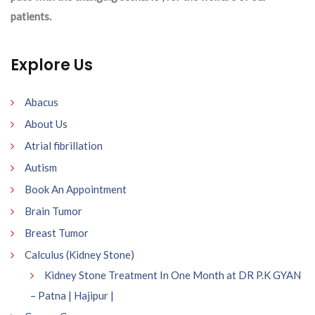
patients.
Explore Us
Abacus
About Us
Atrial fibrillation
Autism
Book An Appointment
Brain Tumor
Breast Tumor
Calculus (Kidney Stone)
Kidney Stone Treatment In One Month at DR P.K GYAN
– Patna | Hajipur |