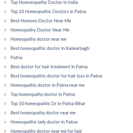
Top Homoeopathy Doctor In India
Top 10 Homeopathic Doctors in Patna
Best Homoeo Doctor Near Me
Homeopathy Doctor Near Me
Homeopathy doctor near me
Best homeopathic doctor in Kankarbagh
Patna
Best doctor for hair treatment in Patna
Best homeopathic doctor for hair loss in Patna
Homeopathic doctor in Patna near me
Top homeopathy doctor in Patna
Top 10 homeopathic Dr in Patna Bihar
Best homeopathy doctor near me
Homeopathic lady doctor in Patna
Homeopathy doctor near me for hair