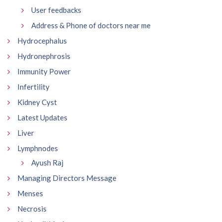
User feedbacks
Address & Phone of doctors near me
Hydrocephalus
Hydronephrosis
Immunity Power
Infertility
Kidney Cyst
Latest Updates
Liver
Lymphnodes
Ayush Raj
Managing Directors Message
Menses
Necrosis