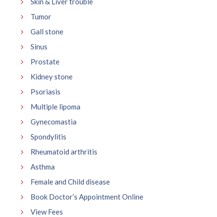
Skin & Liver trouble
Tumor
Gall stone
Sinus
Prostate
Kidney stone
Psoriasis
Multiple lipoma
Gynecomastia
Spondylitis
Rheumatoid arthritis
Asthma
Female and Child disease
Book Doctor’s Appointment Online
View Fees