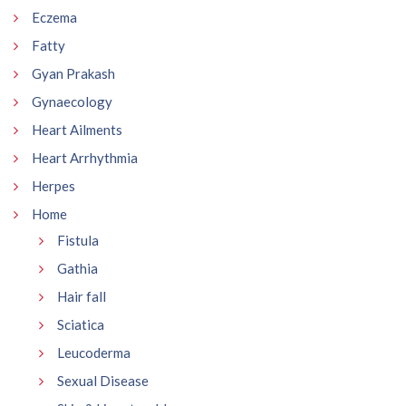
Eczema
Fatty
Gyan Prakash
Gynaecology
Heart Ailments
Heart Arrhythmia
Herpes
Home
Fistula
Gathia
Hair fall
Sciatica
Leucoderma
Sexual Disease