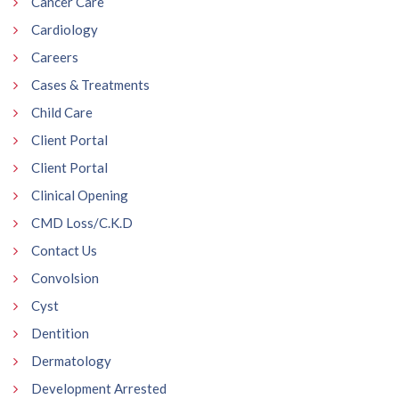
Cancer Care
Cardiology
Careers
Cases & Treatments
Child Care
Client Portal
Client Portal
Clinical Opening
CMD Loss/C.K.D
Contact Us
Convolsion
Cyst
Dentition
Dermatology
Development Arrested