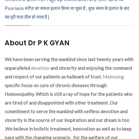
Psoriasis मरीज़ का सफल इलाज किया जा चुका है , कुछ समय के इलाज के बाद
यह पूरी तरह ठीक हो जाता है |
About Dr P K GYAN
We have been serving the mankind since last twenty years with
unparalleled
devetion
and sincerity and enjoying the command
and respect of our patients as hallmark of trust.
Maintaing
specific focus on cure of chronic diseases through
Homoeopathy. Which is still a ray of hope for the patients who
are tired of and disappointed with other treatment .Our
commitment to serve the mankind with selfless devotion and
sincerity is the source of our inspiration and our dream is too
.We believe in holistic treatment, innovation as well as to keep
pace with the changing scenario , for the welfare of our