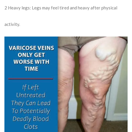
2
Heavy legs: Legs may feel tired and heavy after physical
activity.