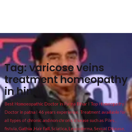
Tag:
varicose veins
treatment homeopathy
in hindi
Best Homoeopathic Doctor in Patna Bihar I Top Homeopathy
Doctor in patna I 46 years experience. Treatment available for
all types of chronic and non chronic disease such as Piles ,
fistula, Gathia ,Hair fall, Sciatica, Leucoderma, Sexual Disease,