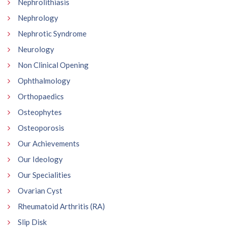
Nephrolithiasis
Nephrology
Nephrotic Syndrome
Neurology
Non Clinical Opening
Ophthalmology
Orthopaedics
Osteophytes
Osteoporosis
Our Achievements
Our Ideology
Our Specialities
Ovarian Cyst
Rheumatoid Arthritis (RA)
Slip Disk