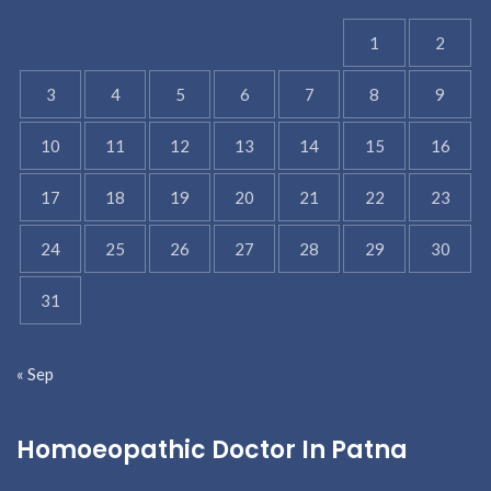
1
2
3
4
5
6
7
8
9
10
11
12
13
14
15
16
17
18
19
20
21
22
23
24
25
26
27
28
29
30
31
« Sep
Homoeopathic Doctor In Patna