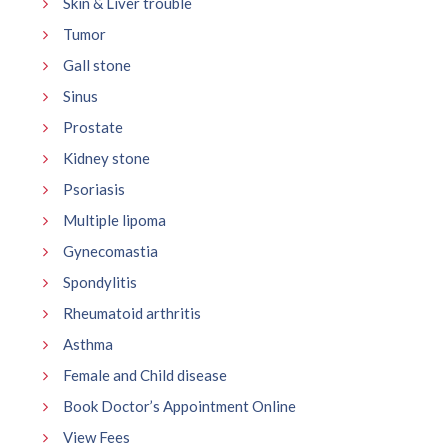
Skin & Liver trouble
Tumor
Gall stone
Sinus
Prostate
Kidney stone
Psoriasis
Multiple lipoma
Gynecomastia
Spondylitis
Rheumatoid arthritis
Asthma
Female and Child disease
Book Doctor’s Appointment Online
View Fees