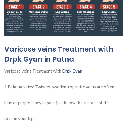
Varicose veins Treatment with
Drpk Gyan in Patna
Varicose veins Treatment with
Drpk Gyan
1 Bulging veins: Twisted, swollen, rope-like veins are often
blue or purple. They appear just below the surface of the
skin on your legs