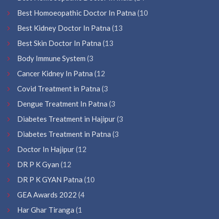
Best Homoeopathic Doctor In Patna
(10
Best Kidney Doctor In Patna
(13
Best Skin Doctor In Patna
(13
Body Immune System
(3
Cancer Kidney In Patna
(12
Covid Treatment in Patna
(3
Dengue Treatment In Patna
(3
Diabetes Treatment in Hajipur
(3
Diabetes Treatment in Patna
(3
Doctor In Hajipur
(12
DR P K Gyan
(12
DR P K GYAN Patna
(10
GEA Awards 2022
(4
Har Ghar Tiranga
(1