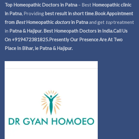
Top Homeopathic Doctors in Patna
– Best
Homeopathic clinic
in Patna
, Providing
best result in short time
.
Book Appointment
from
Best
Homeopathic
doctors
in Patna
and get
top
treatment
in
Patna & Hajipur. Best Homeopath Doctors in India.
Call Us
On +919472381825.Presently Our Presence Are At Two
Place In Bihar, ie Patna & Hajipur.