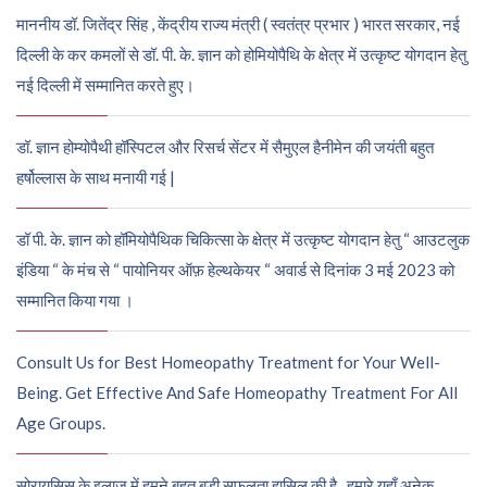
माननीय डॉ. जितेंद्र सिंह , केंद्रीय राज्य मंत्री ( स्वतंत्र प्रभार ) भारत सरकार, नई
दिल्ली के कर कमलों से डॉ. पी. के. ज्ञान को होमियोपैथि के क्षेत्र में उत्कृष्ट योगदान हेतु
नई दिल्ली में सम्मानित करते हुए।
डॉ. ज्ञान होम्योपैथी हॉस्पिटल और रिसर्च सेंटर में सैमुएल हैनीमेन की जयंती बहुत
हर्षोल्लास के साथ मनायी गई |
डॉ पी. के. ज्ञान को हॉमियोपैथिक चिकित्सा के क्षेत्र में उत्कृष्ट योगदान हेतु “ आउटलुक
इंडिया “ के मंच से “ पायोनियर ऑफ़ हेल्थकेयर “ अवार्ड से दिनांक 3 मई 2023 को
सम्मानित किया गया ।
Consult Us for Best Homeopathy Treatment for Your Well-
Being. Get Effective And Safe Homeopathy Treatment For All
Age Groups.
सोरायसिस के इलाज में हमने बहुत बड़ी सफलता हासिल की है , हमारे यहाँ अनेक