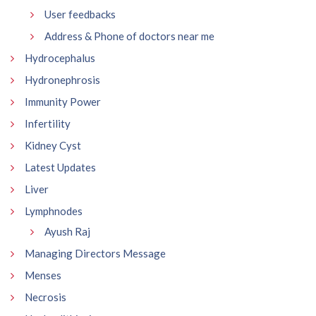
User feedbacks
Address & Phone of doctors near me
Hydrocephalus
Hydronephrosis
Immunity Power
Infertility
Kidney Cyst
Latest Updates
Liver
Lymphnodes
Ayush Raj
Managing Directors Message
Menses
Necrosis