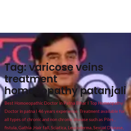
Tag:
varicose veins
treatment
homoeopathy patanjali
Best Homoeopathic Doctor in Patna Bihar I Top Homeopathy
Doctor in patna I 46 years experience. Treatment available for
all types of chronic and non chronic disease such as Piles ,
fistula, Gathia ,Hair fall, Sciatica, Leucoderma, Sexual Disease,