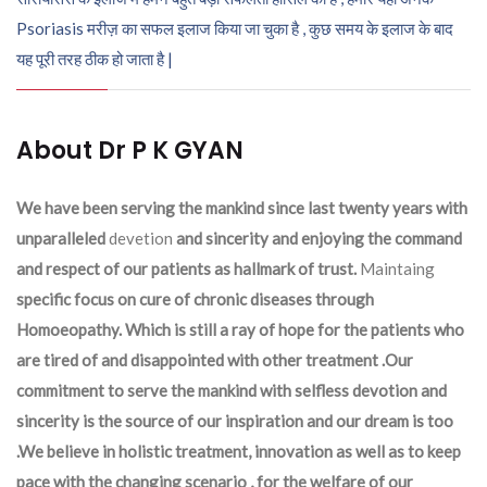
Psoriasis मरीज़ का सफल इलाज किया जा चुका है , कुछ समय के इलाज के बाद
यह पूरी तरह ठीक हो जाता है |
About Dr P K GYAN
We have been serving the mankind since last twenty years with
unparalleled
devetion
and sincerity and enjoying the command
and respect of our patients as hallmark of trust.
Maintaing
specific focus on cure of chronic diseases through
Homoeopathy. Which is still a ray of hope for the patients who
are tired of and disappointed with other treatment .Our
commitment to serve the mankind with selfless devotion and
sincerity is the source of our inspiration and our dream is too
.We believe in holistic treatment, innovation as well as to keep
pace with the changing scenario , for the welfare of our