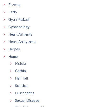
Eczema
Fatty
Gyan Prakash
Gynaecology
Heart Ailments
Heart Arrhythmia
Herpes
Home
Fistula
Gathia
Hair fall
Sciatica
Leucoderma
Sexual Disease