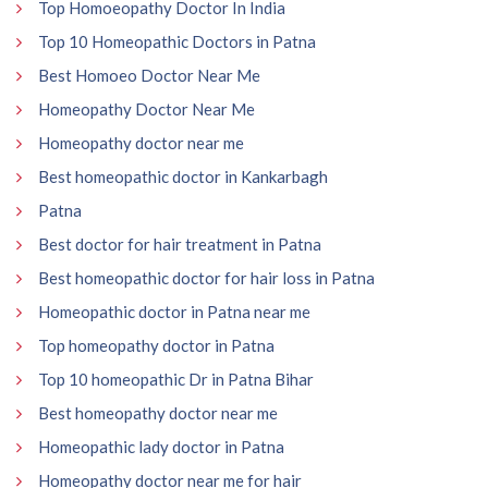
Top Homoeopathy Doctor In India
Top 10 Homeopathic Doctors in Patna
Best Homoeo Doctor Near Me
Homeopathy Doctor Near Me
Homeopathy doctor near me
Best homeopathic doctor in Kankarbagh
Patna
Best doctor for hair treatment in Patna
Best homeopathic doctor for hair loss in Patna
Homeopathic doctor in Patna near me
Top homeopathy doctor in Patna
Top 10 homeopathic Dr in Patna Bihar
Best homeopathy doctor near me
Homeopathic lady doctor in Patna
Homeopathy doctor near me for hair