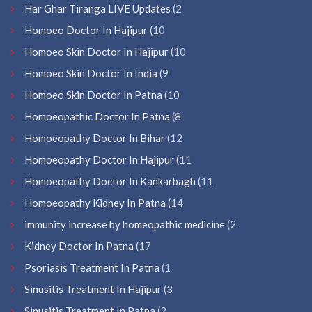
Har Ghar Tiranga LIVE Updates
(2
Homoeo Doctor In Hajipur
(10
Homoeo Skin Doctor In Hajipur
(10
Homoeo Skin Doctor In India
(9
Homoeo Skin Doctor In Patna
(10
Homoeopathic Doctor In Patna
(8
Homoeopathy Doctor In Bihar
(12
Homoeopathy Doctor In Hajipur
(11
Homoeopathy Doctor In Kankarbagh
(11
Homoeopathy Kidney In Patna
(14
immunity increase by homeopathic medicine
(2
Kidney Doctor In Patna
(17
Psoriasis Treatment In Patna
(1
Sinusitis Treatment In Hajipur
(3
Sinusitis Treatment In Patna
(2