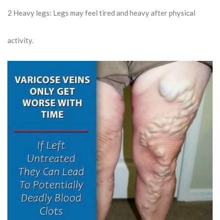
2
Heavy legs: Legs may feel tired and heavy after physical
activity.