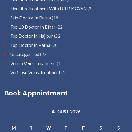
Sinusitis Treatment With DR P K GYAN
(2
Skin Doctor In Patna
(18
Top 10 Doctor In Bihar
(22
Top Doctor In Hajipur
(22
Top Doctor In Patna
(20
Uncategorized
(27
Verico Veins Treatment
(1
Vericose Veins Treatment
(1
Book Appointment
AUGUST 2026
M
T
W
T
F
S
S