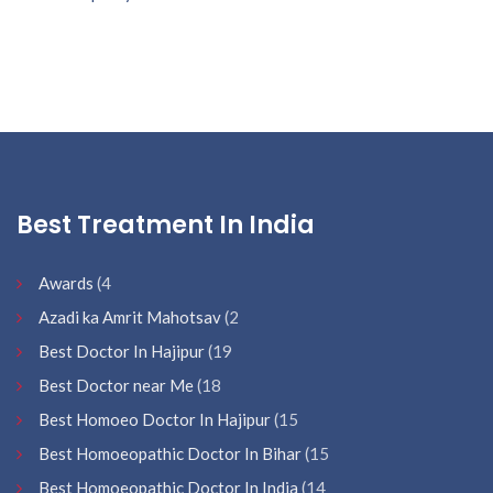
Best Treatment In India
Awards
(4
Azadi ka Amrit Mahotsav
(2
Best Doctor In Hajipur
(19
Best Doctor near Me
(18
Best Homoeo Doctor In Hajipur
(15
Best Homoeopathic Doctor In Bihar
(15
Best Homoeopathic Doctor In India
(14