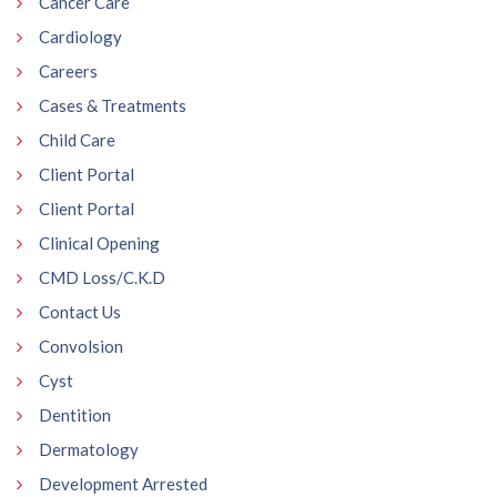
Cancer Care
Cardiology
Careers
Cases & Treatments
Child Care
Client Portal
Client Portal
Clinical Opening
CMD Loss/C.K.D
Contact Us
Convolsion
Cyst
Dentition
Dermatology
Development Arrested