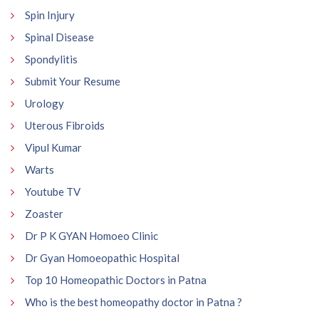
Spin Injury
Spinal Disease
Spondylitis
Submit Your Resume
Urology
Uterous Fibroids
Vipul Kumar
Warts
Youtube TV
Zoaster
Dr P K GYAN Homoeo Clinic
Dr Gyan Homoeopathic Hospital
Top 10 Homeopathic Doctors in Patna
Who is the best homeopathy doctor in Patna ?