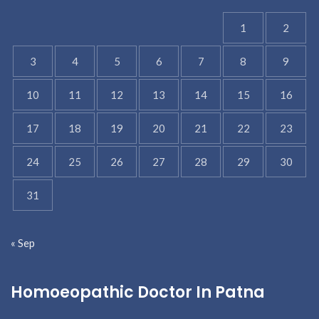
1
2
3
4
5
6
7
8
9
10
11
12
13
14
15
16
17
18
19
20
21
22
23
24
25
26
27
28
29
30
31
« Sep
Homoeopathic Doctor In Patna