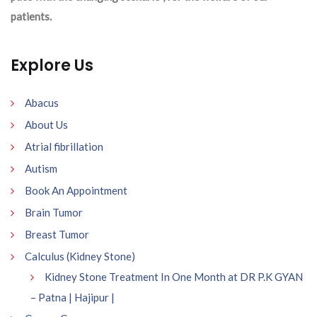
patients.
Explore Us
Abacus
About Us
Atrial fibrillation
Autism
Book An Appointment
Brain Tumor
Breast Tumor
Calculus (Kidney Stone)
Kidney Stone Treatment In One Month at DR P.K GYAN
– Patna | Hajipur |