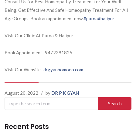
Consult Us for Best Homeopathy Treatment for Your Well
Being. Get Effective And Safe Homeopathy Treatment For All
Age Groups. Book an appointment now
#patna
#hajipur
Visit Our Clinic At Patna & Hajipur.
Book Appointment- 9472381825
Visit Our Website-
drgyanhomoeo.com
August 20, 2022
/
by
DR P K GYAN
Search
for:
Recent Posts