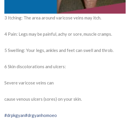
3 Itching: The area around varicose veins may itch.
4 Pain: Legs may be painful, achy or sore, muscle cramps.
5 Swelling: Your legs, ankles and feet can swell and throb.
6 Skin discolorations and ulcers:
Severe varicose veins can
cause venous ulcers (sores) on your skin.
#drpkgyan
#drgyanhomoeo