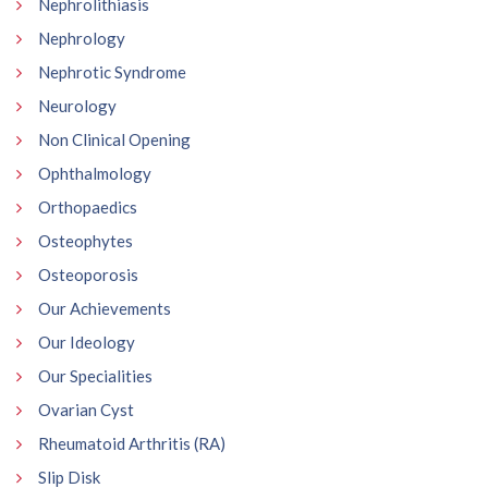
Nephrolithiasis
Nephrology
Nephrotic Syndrome
Neurology
Non Clinical Opening
Ophthalmology
Orthopaedics
Osteophytes
Osteoporosis
Our Achievements
Our Ideology
Our Specialities
Ovarian Cyst
Rheumatoid Arthritis (RA)
Slip Disk