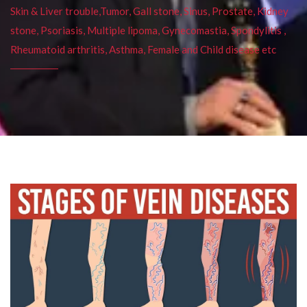
Skin & Liver trouble,Tumor, Gall stone, Sinus, Prostate, Kidney
stone, Psoriasis, Multiple lipoma, Gynecomastia, Spondylitis ,
Rheumatoid arthritis, Asthma, Female and Child disease etc