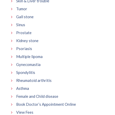
Skin & Liver trouble
Tumor
Gall stone
Sinus
Prostate
Kidney stone
Psoriasis
Multiple lipoma
Gynecomastia
Spondylitis
Rheumatoid arthritis
Asthma
Female and Child disease
Book Doctor’s Appointment Online
View Fees