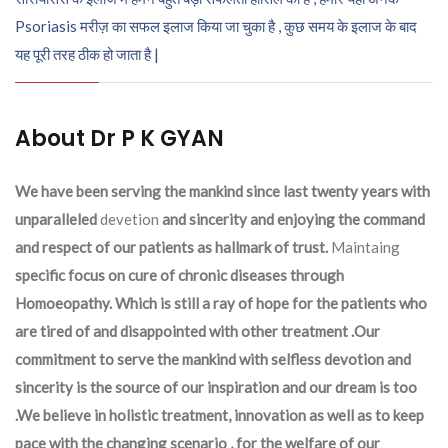
Psoriasis मरीज़ का सफल इलाज किया जा चुका है , कुछ समय के इलाज के बाद
यह पूरी तरह ठीक हो जाता है |
About Dr P K GYAN
We have been serving the mankind since last twenty years with
unparalleled
devetion
and sincerity and enjoying the command
and respect of our patients as hallmark of trust.
Maintaing
specific focus on cure of chronic diseases through
Homoeopathy. Which is still a ray of hope for the patients who
are tired of and disappointed with other treatment .Our
commitment to serve the mankind with selfless devotion and
sincerity is the source of our inspiration and our dream is too
.We believe in holistic treatment, innovation as well as to keep
pace with the changing scenario , for the welfare of our