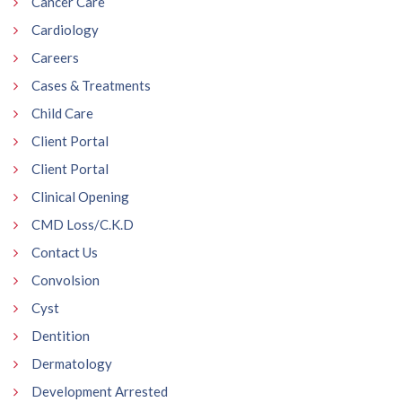
Cancer Care
Cardiology
Careers
Cases & Treatments
Child Care
Client Portal
Client Portal
Clinical Opening
CMD Loss/C.K.D
Contact Us
Convolsion
Cyst
Dentition
Dermatology
Development Arrested