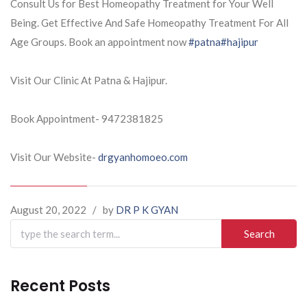
Consult Us for Best Homeopathy Treatment for Your Well
Being. Get Effective And Safe Homeopathy Treatment For All
Age Groups. Book an appointment now
#patna
#hajipur
Visit Our Clinic At Patna & Hajipur.
Book Appointment- 9472381825
Visit Our Website-
drgyanhomoeo.com
August 20, 2022
/
by
DR P K GYAN
Search
for:
Recent Posts