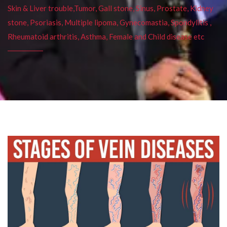
Skin & Liver trouble,Tumor, Gall stone, Sinus, Prostate, Kidney
stone, Psoriasis, Multiple lipoma, Gynecomastia, Spondylitis ,
Rheumatoid arthritis, Asthma, Female and Child disease etc