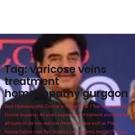
Tag:
varicose veins
treatment
homoeopathy gurgaon
Best Homoeopathic Doctor in Patna Bihar I Top Homeopathy
Doctor in patna I 46 years experience. Treatment available for
all types of chronic and non chronic disease such as Piles ,
fistula, Gathia ,Hair fall, Sciatica, Leucoderma, Sexual Disease,