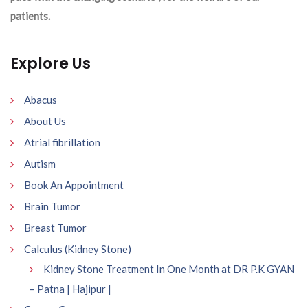
patients.
Explore Us
Abacus
About Us
Atrial fibrillation
Autism
Book An Appointment
Brain Tumor
Breast Tumor
Calculus (Kidney Stone)
Kidney Stone Treatment In One Month at DR P.K GYAN
– Patna | Hajipur |