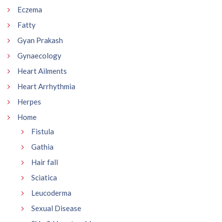
Eczema
Fatty
Gyan Prakash
Gynaecology
Heart Ailments
Heart Arrhythmia
Herpes
Home
Fistula
Gathia
Hair fall
Sciatica
Leucoderma
Sexual Disease