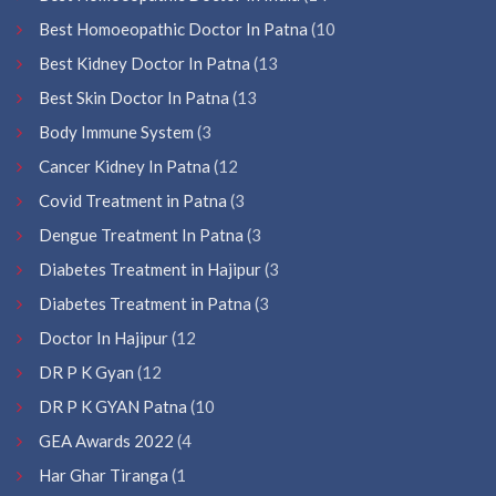
Best Homoeopathic Doctor In Patna
(10
Best Kidney Doctor In Patna
(13
Best Skin Doctor In Patna
(13
Body Immune System
(3
Cancer Kidney In Patna
(12
Covid Treatment in Patna
(3
Dengue Treatment In Patna
(3
Diabetes Treatment in Hajipur
(3
Diabetes Treatment in Patna
(3
Doctor In Hajipur
(12
DR P K Gyan
(12
DR P K GYAN Patna
(10
GEA Awards 2022
(4
Har Ghar Tiranga
(1