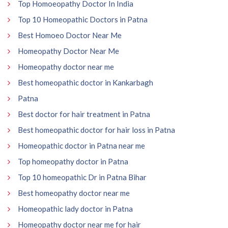
Top Homoeopathy Doctor In India
Top 10 Homeopathic Doctors in Patna
Best Homoeo Doctor Near Me
Homeopathy Doctor Near Me
Homeopathy doctor near me
Best homeopathic doctor in Kankarbagh
Patna
Best doctor for hair treatment in Patna
Best homeopathic doctor for hair loss in Patna
Homeopathic doctor in Patna near me
Top homeopathy doctor in Patna
Top 10 homeopathic Dr in Patna Bihar
Best homeopathy doctor near me
Homeopathic lady doctor in Patna
Homeopathy doctor near me for hair