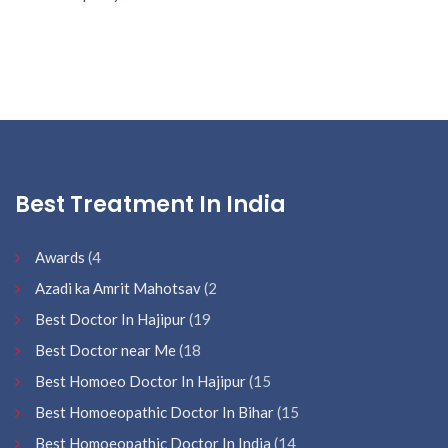
Best Treatment In India
Awards
(4
Azadi ka Amrit Mahotsav
(2
Best Doctor In Hajipur
(19
Best Doctor near Me
(18
Best Homoeo Doctor In Hajipur
(15
Best Homoeopathic Doctor In Bihar
(15
Best Homoeopathic Doctor In India
(14