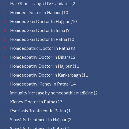
Har Ghar Tiranga LIVE Updates
(2
Homoeo Doctor In Hajipur
(10
Homoeo Skin Doctor In Hajipur
(10
Homoeo Skin Doctor In India
(9
Homoeo Skin Doctor In Patna
(10
Homoeopathic Doctor In Patna
(8
Homoeopathy Doctor In Bihar
(12
Homoeopathy Doctor In Hajipur
(11
Homoeopathy Doctor In Kankarbagh
(11
Homoeopathy Kidney In Patna
(14
immunity increase by homeopathic medicine
(2
Kidney Doctor In Patna
(17
Psoriasis Treatment In Patna
(1
Sinusitis Treatment In Hajipur
(3
Sinusitis Treatment In Patna
(2