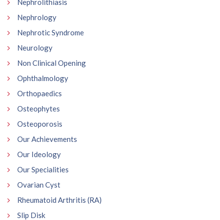
Nephrolithiasis
Nephrology
Nephrotic Syndrome
Neurology
Non Clinical Opening
Ophthalmology
Orthopaedics
Osteophytes
Osteoporosis
Our Achievements
Our Ideology
Our Specialities
Ovarian Cyst
Rheumatoid Arthritis (RA)
Slip Disk