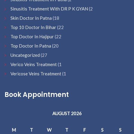
Sinusitis Treatment With DR P K GYAN
(2
Skin Doctor In Patna
(18
Top 10 Doctor In Bihar
(22
Top Doctor In Hajipur
(22
Top Doctor In Patna
(20
Uncategorized
(27
Verico Veins Treatment
(1
Vericose Veins Treatment
(1
Book Appointment
AUGUST 2026
M
T
W
T
F
S
S