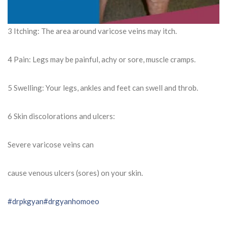
3 Itching: The area around varicose veins may itch.
4 Pain: Legs may be painful, achy or sore, muscle cramps.
5 Swelling: Your legs, ankles and feet can swell and throb.
6 Skin discolorations and ulcers:
Severe varicose veins can
cause venous ulcers (sores) on your skin.
#drpkgyan
#drgyanhomoeo