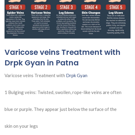
Varicose veins Treatment with
Drpk Gyan in Patna
Varicose veins Treatment with
Drpk Gyan
1 Bulging veins: Twisted, swollen, rope-like veins are often
blue or purple. They appear just below the surface of the
skin on your legs