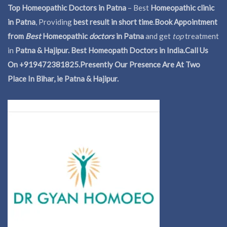
Top Homeopathic Doctors in Patna
– Best
Homeopathic clinic
in Patna
, Providing
best result in short time
.
Book Appointment
from
Best
Homeopathic
doctors
in Patna
and get
top
treatment
in
Patna & Hajipur. Best Homeopath Doctors in India.
Call Us
On +919472381825.Presently Our Presence Are At Two
Place In Bihar, ie Patna & Hajipur.