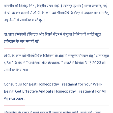
माननीय डॉ. जितेंद्र सिंह , केंद्रीय राज्य मंत्री ( स्वतंत्र प्रभार ) भारत सरकार, नई
दिल्ली के कर कमलों से डॉ. पी. के. ज्ञान को होमियोपैथि के क्षेत्र में उत्कृष्ट योगदान हेतु
नई दिल्ली में सम्मानित करते हुए।
डॉ. ज्ञान होम्योपैथी हॉस्पिटल और रिसर्च सेंटर में सैमुएल हैनीमेन की जयंती बहुत
हर्षोल्लास के साथ मनायी गई |
डॉ पी. के. ज्ञान को हॉमियोपैथिक चिकित्सा के क्षेत्र में उत्कृष्ट योगदान हेतु “ आउटलुक
इंडिया “ के मंच से “ पायोनियर ऑफ़ हेल्थकेयर “ अवार्ड से दिनांक 3 मई 2023 को
सम्मानित किया गया ।
Consult Us for Best Homeopathy Treatment for Your Well-
Being. Get Effective And Safe Homeopathy Treatment For All
Age Groups.
सोरायसिस के इलाज में हमने बहुत बड़ी सफलता हासिल की है , हमारे यहाँ अनेक