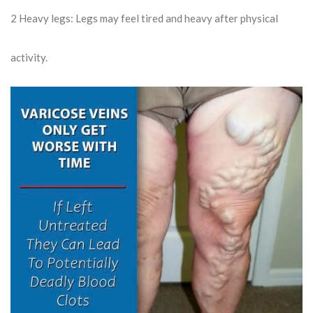
2
Heavy legs: Legs may feel tired and heavy after physical
activity.