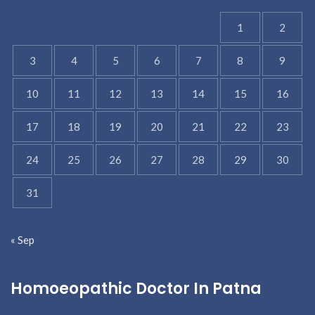
1
2
3
4
5
6
7
8
9
10
11
12
13
14
15
16
17
18
19
20
21
22
23
24
25
26
27
28
29
30
31
« Sep
Homoeopathic Doctor In Patna