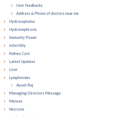
User feedbacks
Address & Phone of doctors near me
Hydrocephalus
Hydronephrosis
Immunity Power
Infertility
Kidney Cyst
Latest Updates
Liver
Lymphnodes
Ayush Raj
Managing Directors Message
Menses
Necrosis