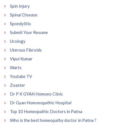
Spin Injury
Spinal Disease
Spondylitis
Submit Your Resume
Urology
Uterous Fibroids
Vipul Kumar
Warts
Youtube TV
Zoaster
Dr P K GYAN Homoeo Clinic
Dr Gyan Homoeopathic Hospital
Top 10 Homeopathic Doctors in Patna
Who is the best homeopathy doctor in Patna ?