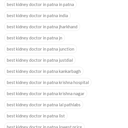
best kidney doctor in patna in patna
best kidney doctor in patna india
best kidney doctor in patna jharkhand
best kidney doctor in patna jn
best kidney doctor in patna junction
best kidney doctor in patna justdial
best kidney doctor in patna kankarbagh
best kidney doctor in patna krishna hospital
best kidney doctor in patna krishna nagar
best kidney doctor in patna lal pathlabs
best kidney doctor in patna list
best kidney doctor in patna lowest price