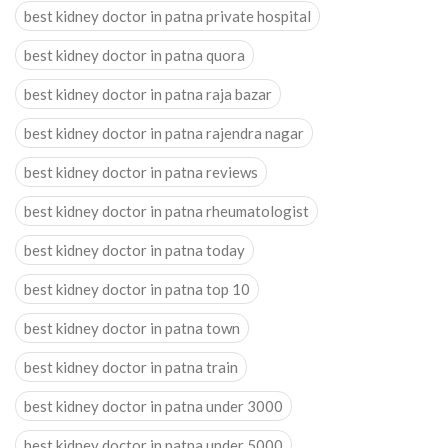
best kidney doctor in patna private hospital
best kidney doctor in patna quora
best kidney doctor in patna raja bazar
best kidney doctor in patna rajendra nagar
best kidney doctor in patna reviews
best kidney doctor in patna rheumatologist
best kidney doctor in patna today
best kidney doctor in patna top 10
best kidney doctor in patna town
best kidney doctor in patna train
best kidney doctor in patna under 3000
best kidney doctor in patna under 5000