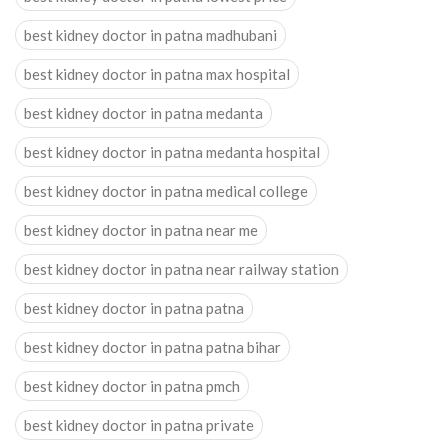
best kidney doctor in patna madhubani
best kidney doctor in patna max hospital
best kidney doctor in patna medanta
best kidney doctor in patna medanta hospital
best kidney doctor in patna medical college
best kidney doctor in patna near me
best kidney doctor in patna near railway station
best kidney doctor in patna patna
best kidney doctor in patna patna bihar
best kidney doctor in patna pmch
best kidney doctor in patna private