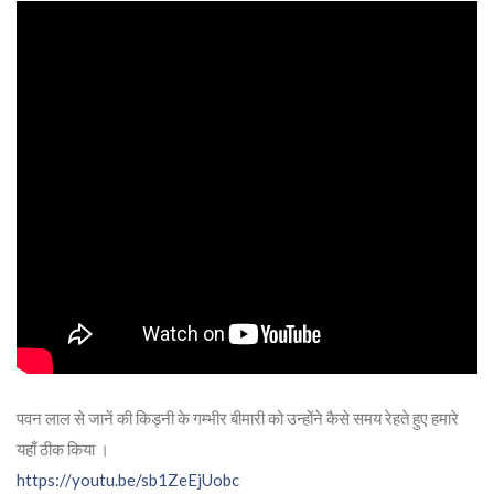
पवन लाल से जानें की किड्नी के गम्भीर बीमारी को उन्होंने कैसे समय रेहते हुए हमारे
यहाँ ठीक किया ।
https://youtu.be/sb1ZeEjUobc