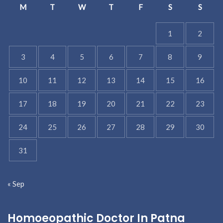
M
T
W
T
F
S
S
1
2
3
4
5
6
7
8
9
10
11
12
13
14
15
16
17
18
19
20
21
22
23
24
25
26
27
28
29
30
31
« Sep
Homoeopathic Doctor In Patna