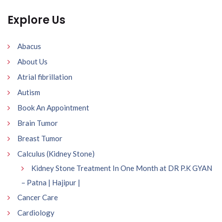
Explore Us
Abacus
About Us
Atrial fibrillation
Autism
Book An Appointment
Brain Tumor
Breast Tumor
Calculus (Kidney Stone)
Kidney Stone Treatment In One Month at DR P.K GYAN
– Patna | Hajipur |
Cancer Care
Cardiology