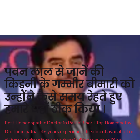
पवन लाल से जानें की
किड्नी के गम्भीर बीमारी को
उन्होंने कैसे समय रेहते हुए
हमारे यहाँ ठीक किया ।
Best Homoeopathic Doctor in Patna Bihar I Top Homeopathy
Doctor in patna I 46 years experience. Treatment available for
all types of chronic and non chronic disease such as Piles ,