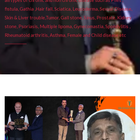
fistula, Gathia ,Hair fall, Sciatica, Leucoderma, Sexual Disease,
Skin & Liver trouble,Tumor, Gall stone, Sinus, Prostate, Kidney
stone, Psoriasis, Multiple lipoma, Gynecomastia, Spondylitis ,
Rheumatoid arthritis, Asthma, Female and Child disease etc