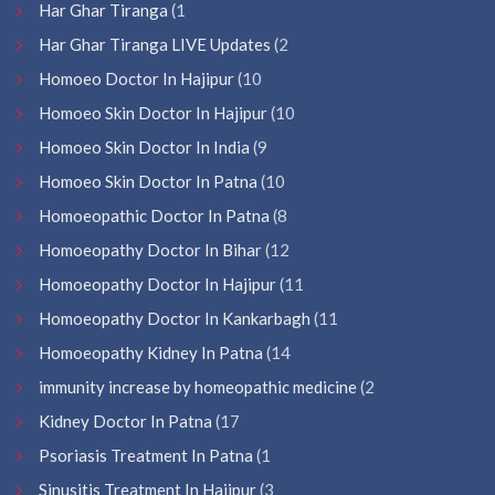
Har Ghar Tiranga
(1
Har Ghar Tiranga LIVE Updates
(2
Homoeo Doctor In Hajipur
(10
Homoeo Skin Doctor In Hajipur
(10
Homoeo Skin Doctor In India
(9
Homoeo Skin Doctor In Patna
(10
Homoeopathic Doctor In Patna
(8
Homoeopathy Doctor In Bihar
(12
Homoeopathy Doctor In Hajipur
(11
Homoeopathy Doctor In Kankarbagh
(11
Homoeopathy Kidney In Patna
(14
immunity increase by homeopathic medicine
(2
Kidney Doctor In Patna
(17
Psoriasis Treatment In Patna
(1
Sinusitis Treatment In Hajipur
(3