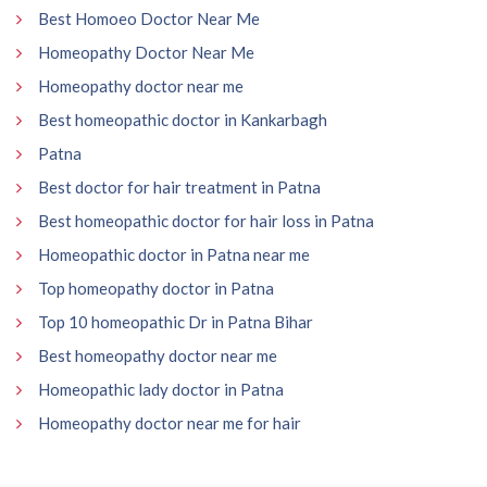
Best Homoeo Doctor Near Me
Homeopathy Doctor Near Me
Homeopathy doctor near me
Best homeopathic doctor in Kankarbagh
Patna
Best doctor for hair treatment in Patna
Best homeopathic doctor for hair loss in Patna
Homeopathic doctor in Patna near me
Top homeopathy doctor in Patna
Top 10 homeopathic Dr in Patna Bihar
Best homeopathy doctor near me
Homeopathic lady doctor in Patna
Homeopathy doctor near me for hair