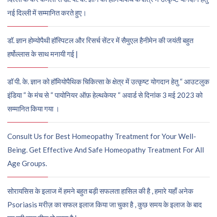
नई दिल्ली में सम्मानित करते हुए।
डॉ. ज्ञान होम्योपैथी हॉस्पिटल और रिसर्च सेंटर में सैमुएल हैनीमेन की जयंती बहुत
हर्षोल्लास के साथ मनायी गई |
डॉ पी. के. ज्ञान को हॉमियोपैथिक चिकित्सा के क्षेत्र में उत्कृष्ट योगदान हेतु “ आउटलुक
इंडिया “ के मंच से “ पायोनियर ऑफ़ हेल्थकेयर “ अवार्ड से दिनांक 3 मई 2023 को
सम्मानित किया गया ।
Consult Us for Best Homeopathy Treatment for Your Well-
Being. Get Effective And Safe Homeopathy Treatment For All
Age Groups.
सोरायसिस के इलाज में हमने बहुत बड़ी सफलता हासिल की है , हमारे यहाँ अनेक
Psoriasis मरीज़ का सफल इलाज किया जा चुका है , कुछ समय के इलाज के बाद