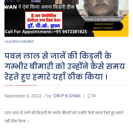
UNCATEGORIZED
पवन लाल से जानें की किड्नी के
गम्भीर बीमारी को उन्होंने कैसे समय
रेहते हुए हमारे यहाँ ठीक किया ।
September 6, 2022
/ by
DR P K GYAN
/
0
पवन लाल से जानें की किड्नी के गम्भीर बीमारी को उन्होंने कैसे समय रेहते हुए हमारे
यहाँ ठीक किया ।