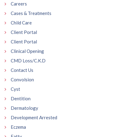
Careers
Cases & Treatments
Child Care
Client Portal
Client Portal
Clinical Opening
CMD Loss/C.K.D
Contact Us
Convolsion
Cyst
Dentition
Dermatology
Development Arrested
Eczema
Fatty