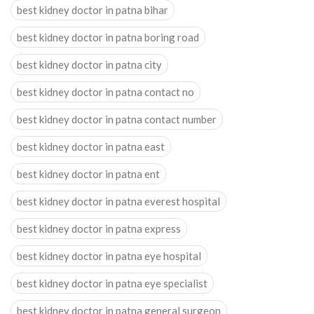
best kidney doctor in patna bihar
best kidney doctor in patna boring road
best kidney doctor in patna city
best kidney doctor in patna contact no
best kidney doctor in patna contact number
best kidney doctor in patna east
best kidney doctor in patna ent
best kidney doctor in patna everest hospital
best kidney doctor in patna express
best kidney doctor in patna eye hospital
best kidney doctor in patna eye specialist
best kidney doctor in patna general surgeon