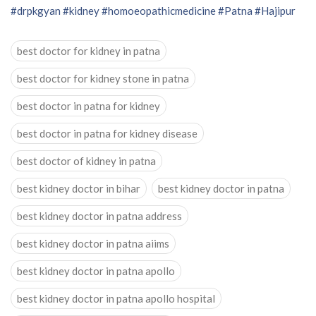
#drpkgyan
#kidney
#homoeopathicmedicine
#Patna
#Hajipur
best doctor for kidney in patna
best doctor for kidney stone in patna
best doctor in patna for kidney
best doctor in patna for kidney disease
best doctor of kidney in patna
best kidney doctor in bihar
best kidney doctor in patna
best kidney doctor in patna address
best kidney doctor in patna aiims
best kidney doctor in patna apollo
best kidney doctor in patna apollo hospital