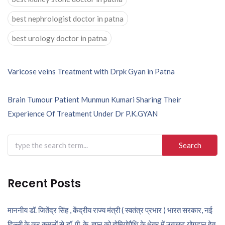
best nephrologist doctor in patna
best urology doctor in patna
Post
Varicose veins Treatment with Drpk Gyan in Patna
navigation
Brain Tumour Patient Munmun Kumari Sharing Their
Experience Of Treatment Under Dr P.K.GYAN
Search
for:
Recent Posts
माननीय डॉ. जितेंद्र सिंह , केंद्रीय राज्य मंत्री ( स्वतंत्र प्रभार ) भारत सरकार, नई
दिल्ली के कर कमलों से डॉ. पी. के. ज्ञान को होमियोपैथि के क्षेत्र में उत्कृष्ट योगदान हेतु