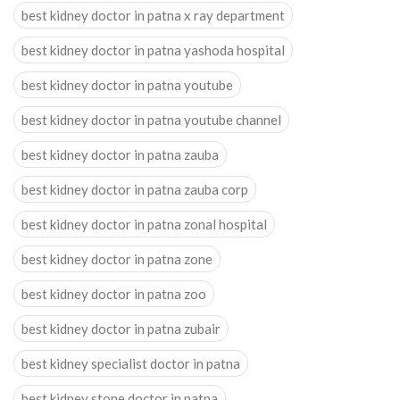
best kidney doctor in patna x ray department
best kidney doctor in patna yashoda hospital
best kidney doctor in patna youtube
best kidney doctor in patna youtube channel
best kidney doctor in patna zauba
best kidney doctor in patna zauba corp
best kidney doctor in patna zonal hospital
best kidney doctor in patna zone
best kidney doctor in patna zoo
best kidney doctor in patna zubair
best kidney specialist doctor in patna
best kidney stone doctor in patna