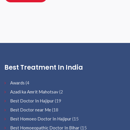
Best Treatment In India
Awards
(4
Azadi ka Amrit Mahotsav
(2
Best Doctor In Hajipur
(19
Best Doctor near Me
(18
Best Homoeo Doctor In Hajipur
(15
Best Homoeopathic Doctor In Bihar
(15