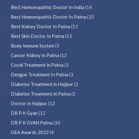
Best Homoeopathic Doctor In India
(14
Best Homoeopathic Doctor In Patna
(10
Best Kidney Doctor In Patna
(13
Best Skin Doctor In Patna
(13
Body Immune System
(3
Cancer Kidney In Patna
(12
Covid Treatment in Patna
(3
Dengue Treatment In Patna
(3
Diabetes Treatment in Hajipur
(3
Diabetes Treatment in Patna
(3
Doctor In Hajipur
(12
DR P K Gyan
(12
DR P K GYAN Patna
(10
GEA Awards 2022
(4