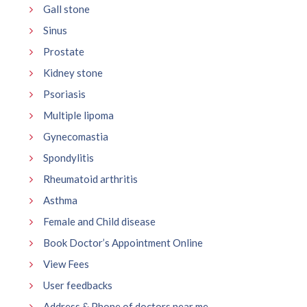
Gall stone
Sinus
Prostate
Kidney stone
Psoriasis
Multiple lipoma
Gynecomastia
Spondylitis
Rheumatoid arthritis
Asthma
Female and Child disease
Book Doctor’s Appointment Online
View Fees
User feedbacks
Address & Phone of doctors near me