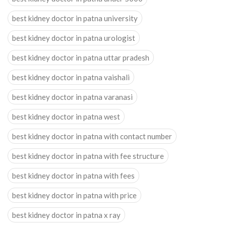
best kidney doctor in patna university
best kidney doctor in patna urologist
best kidney doctor in patna uttar pradesh
best kidney doctor in patna vaishali
best kidney doctor in patna varanasi
best kidney doctor in patna west
best kidney doctor in patna with contact number
best kidney doctor in patna with fee structure
best kidney doctor in patna with fees
best kidney doctor in patna with price
best kidney doctor in patna x ray