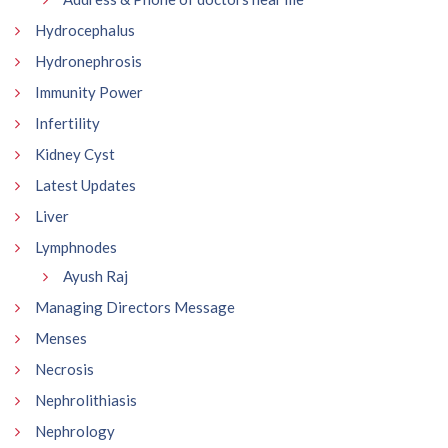
Hydrocephalus
Hydronephrosis
Immunity Power
Infertility
Kidney Cyst
Latest Updates
Liver
Lymphnodes
Ayush Raj
Managing Directors Message
Menses
Necrosis
Nephrolithiasis
Nephrology