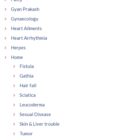
Gyan Prakash
Gynaecology
Heart Ailments
Heart Arrhythmia
Herpes
Home
Fistula
Gathia
Hair fall
Sciatica
Leucoderma
Sexual Disease
Skin & Liver trouble
Tumor