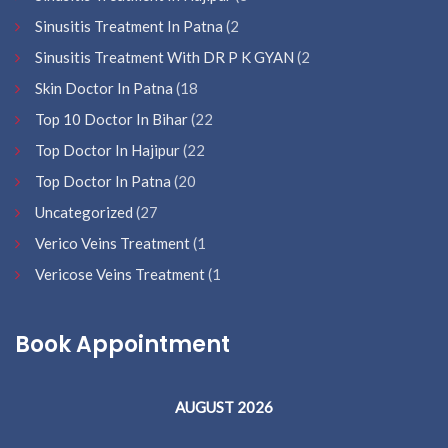
Sinusitis Treatment In Patna
(2
Sinusitis Treatment With DR P K GYAN
(2
Skin Doctor In Patna
(18
Top 10 Doctor In Bihar
(22
Top Doctor In Hajipur
(22
Top Doctor In Patna
(20
Uncategorized
(27
Verico Veins Treatment
(1
Vericose Veins Treatment
(1
Book Appointment
AUGUST 2026