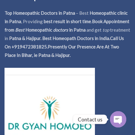
Top Homeopathic Doctors in Patna
– Best
Homeopathic clinic
in Patna
, Providing
best result in short time
.
Book Appointment
from
Best
Homeopathic
doctors
in Patna
and get
top
treatment
in
Patna & Hajipur. Best Homeopath Doctors in India.
Call Us
On +919472381825.Presently Our Presence Are At Two
Place In Bihar, ie Patna & Hajipur.
Contact us
Open