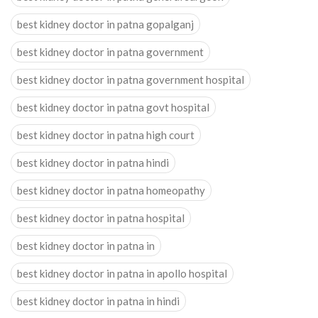
best kidney doctor in patna gopalganj
best kidney doctor in patna government
best kidney doctor in patna government hospital
best kidney doctor in patna govt hospital
best kidney doctor in patna high court
best kidney doctor in patna hindi
best kidney doctor in patna homeopathy
best kidney doctor in patna hospital
best kidney doctor in patna in
best kidney doctor in patna in apollo hospital
best kidney doctor in patna in hindi