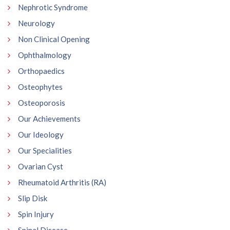
Nephrotic Syndrome
Neurology
Non Clinical Opening
Ophthalmology
Orthopaedics
Osteophytes
Osteoporosis
Our Achievements
Our Ideology
Our Specialities
Ovarian Cyst
Rheumatoid Arthritis (RA)
Slip Disk
Spin Injury