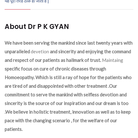
यह पूरी तरह ठीक हो जाता है |
About Dr P K GYAN
We have been serving the mankind since last twenty years with
unparalleled
devetion
and sincerity and enjoying the command
and respect of our patients as hallmark of trust.
Maintaing
specific focus on cure of chronic diseases through
Homoeopathy. Which is still a ray of hope for the patients who
are tired of and disappointed with other treatment .Our
commitment to serve the mankind with selfless devotion and
sincerity is the source of our inspiration and our dream is too
.We believe in holistic treatment, innovation as well as to keep
pace with the changing scenario , for the welfare of our
patients.