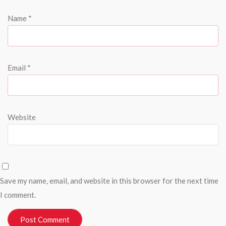
Name
*
Email
*
Website
Save my name, email, and website in this browser for the next time
I comment.