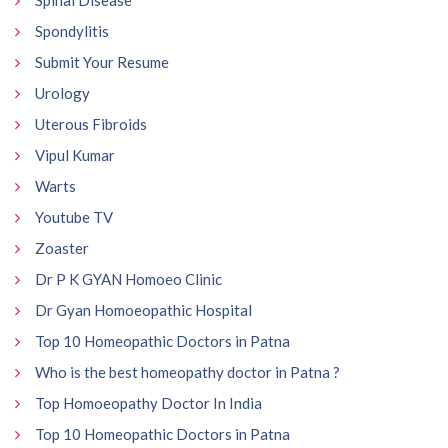
Spinal Disease
Spondylitis
Submit Your Resume
Urology
Uterous Fibroids
Vipul Kumar
Warts
Youtube TV
Zoaster
Dr P K GYAN Homoeo Clinic
Dr Gyan Homoeopathic Hospital
Top 10 Homeopathic Doctors in Patna
Who is the best homeopathy doctor in Patna ?
Top Homoeopathy Doctor In India
Top 10 Homeopathic Doctors in Patna