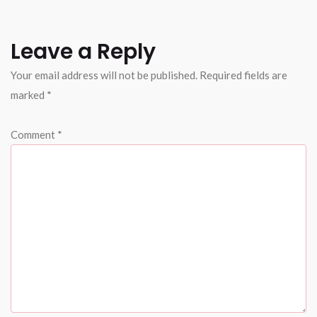
Leave a Reply
Your email address will not be published.
Required fields are
marked
*
Comment
*